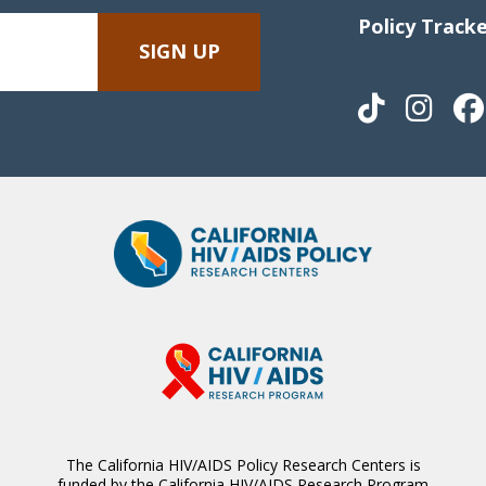
Policy Track
The California HIV/AIDS Policy Research Centers is
funded by the California HIV/AIDS Research Program