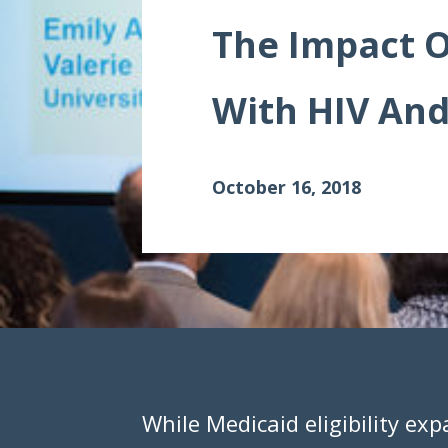
Data Visualizations
The Impact O
Infographics
With HIV And
Videos
HIV Policy Research Library
October 16, 2018
While Medicaid eligibility exp