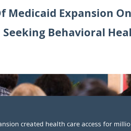
f Medicaid Expansion On
 Seeking Behavioral Heal
ansion created health care access for millio