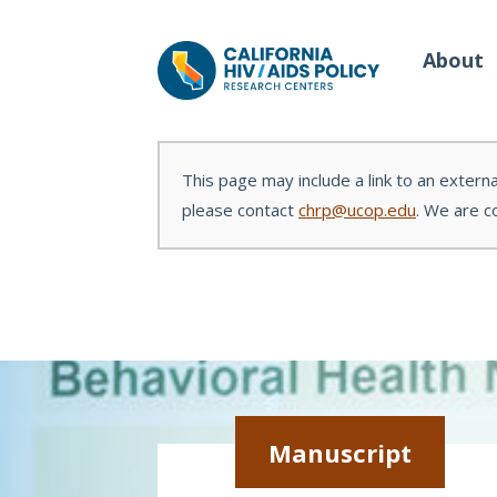
About
This page may include a link to an externa
please contact
chrp@ucop.edu
. We are c
Our Work
Wh
Policy Briefs
Our
Full Reports
Our 
Manuscripts
Con
Manuscript
Meeting Proceedings