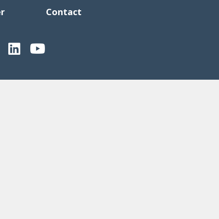
er
Contact