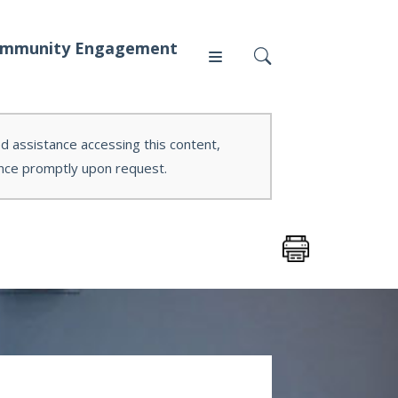
mmunity Engagement
ed assistance accessing this content,
tance promptly upon request.
Press
News