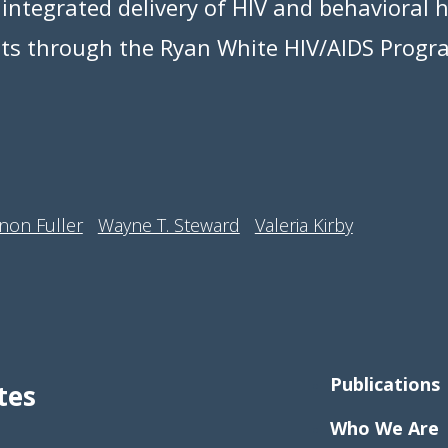
 integrated delivery of HIV and behavioral h
nts through the Ryan White HIV/AIDS Progr
non Fuller
Wayne T. Steward
Valeria Kirby
Publications
tes
Who We Are