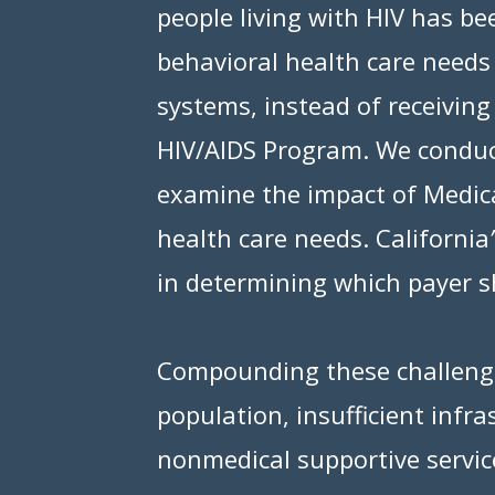
people living with HIV has b
behavioral health care need
systems, instead of receivin
HIV/AIDS Program. We conduct
examine the impact of Medica
health care needs. California
’
in determining which payer s
Compounding these challenges
population, insufficient infra
nonmedical supportive servi