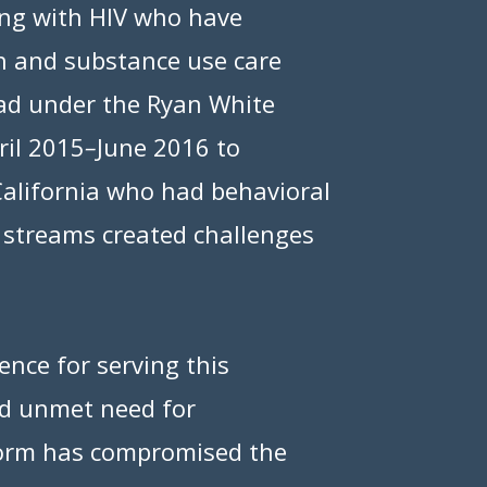
ing with HIV who have
h and substance use care
had under the Ryan White
ril 2015
–
June 2016 to
California who had behavioral
ng streams created challenges
nce for serving this
and unmet need for
form has compromised the