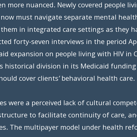
een more nuanced. Newly covered people liv
s now must navigate separate mental healt
g them in integrated care settings as they 
ed forty-seven interviews in the period Ap
id expansion on people living with HIV in 
s historical division in its Medicaid fundi
hould cover clients
’
behavioral health care.
 were a perceived lack of cultural compete
structure to facilitate continuity of care, 
ces. The multipayer model under health re