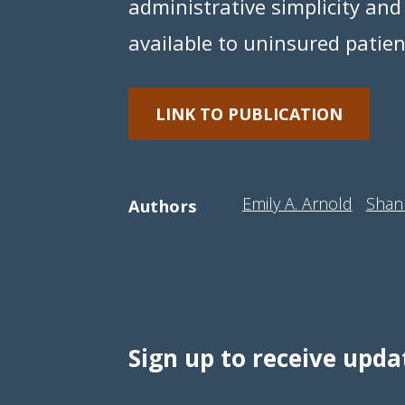
administrative simplicity and
available to uninsured patie
LINK TO PUBLICATION
Emily A. Arnold
Shan
Authors
Sign up to receive upda