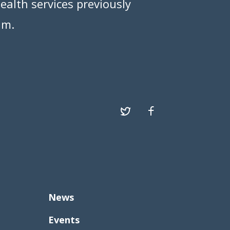
ealth services previously
am.
News
Events