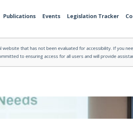
Publications
Events
Legislation Tracker
Co
l website that has not been evaluated for accessibility. If you ne
ommitted to ensuring access for all users and will provide assis
o We Are
Events
 Team
Partners
tact Us