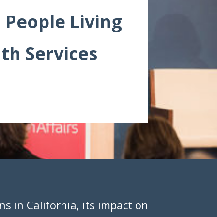
 People Living
th Services
ns in California, its impact on