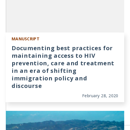
MANUSCRIPT
Documenting best practices for
maintaining access to HIV
prevention, care and treatment
in an era of shifting
immigration policy and
discourse
February 28, 2020