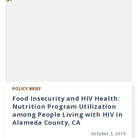
POLICY BRIEF
Food Insecurity and HIV Health:
Nutrition Program Utilization
among People Living with HIV in
Alameda County, CA
October 3, 2019