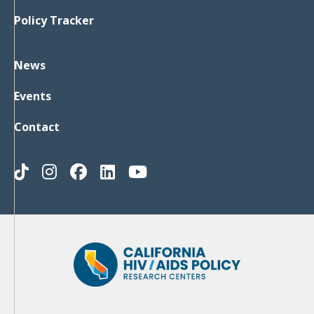
Policy Tracker
News
Events
Contact