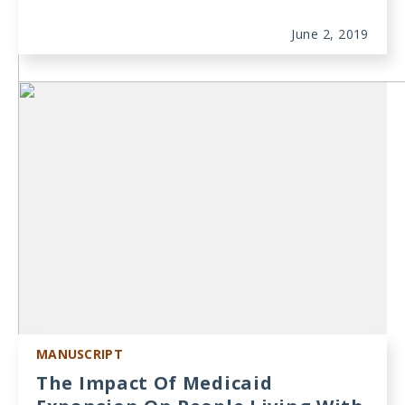
June 2, 2019
MANUSCRIPT
The Impact Of Medicaid