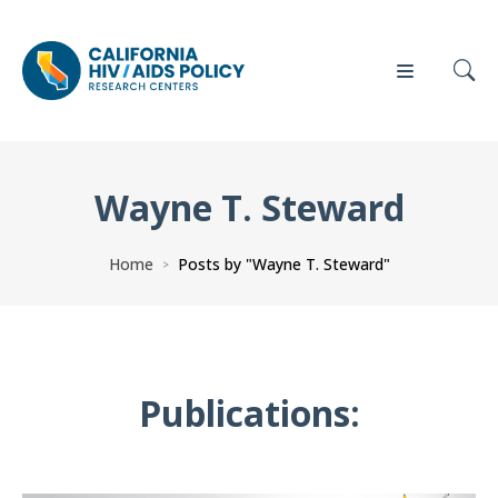
Wayne T. Steward
Our
Who
Events
Press
Work
We Are
Home
Posts by "Wayne T. Steward"
>
News
Policy
Our Team
Briefs
Our
Publications:
Full
Partners
Reports
Contact
Manuscripts
Us