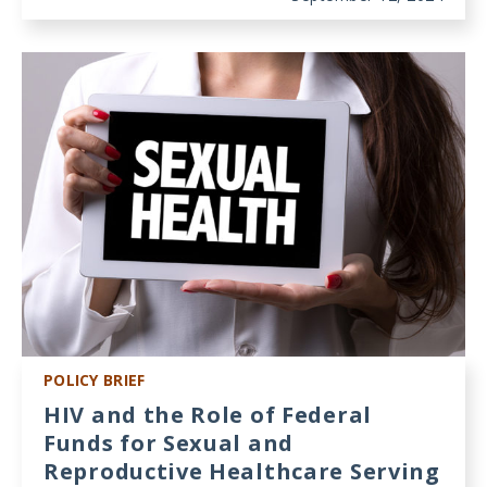
POLICY BRIEF
HIV and the Role of Federal
Funds for Sexual and
Reproductive Healthcare Serving