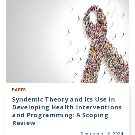
Meeting
Proceedings
Data
Visualizations
Infographics
Videos
HIV Policy
Research
PAPER
Library
Syndemic Theory and Its Use in
Developing Health Interventions
and Programming: A Scoping
Review
September 12, 2024