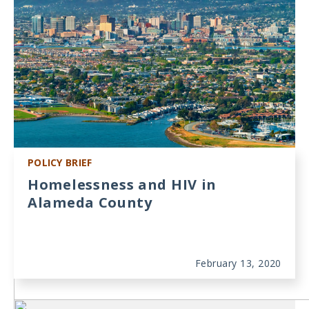
POLICY BRIEF
Homelessness and HIV in
Alameda County
February 13, 2020