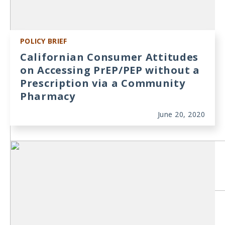
POLICY BRIEF
Californian Consumer Attitudes
on Accessing PrEP/PEP without a
Prescription via a Community
Pharmacy
June 20, 2020