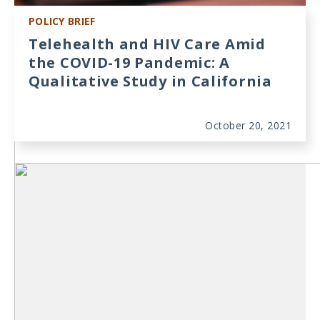
POLICY BRIEF
Telehealth and HIV Care Amid
the COVID-19 Pandemic: A
Qualitative Study in California
October 20, 2021