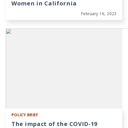
Women in California
February 16, 2023
POLICY BRIEF
The impact of the COVID-19