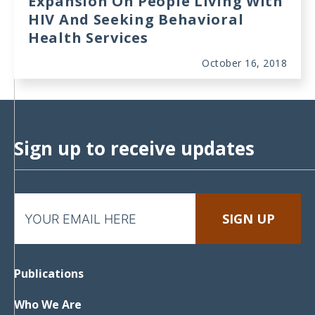
Expansion On People Living With
HIV And Seeking Behavioral
Health Services
October 16, 2018
Sign up to receive updates
Publications
Who We Are