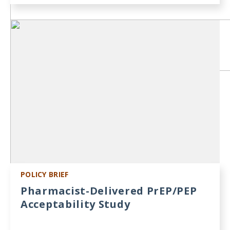
POLICY BRIEF
Pharmacist-Delivered PrEP/PEP
Acceptability Study