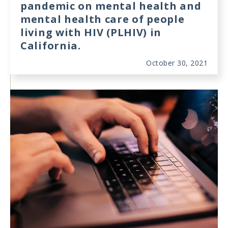
pandemic on mental health and
mental health care of people
living with HIV (PLHIV) in
California.
October 30, 2021