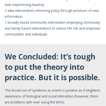
ever experiencing trauma).
2 data interventions informing policy through provision of new
information.
1 broadly based community intervention employing community
and family based interventions to reduce HIV risk and empower
communities and individuals.
We Concluded: It’s tough
to put the theory into
practice. But it is possible.
The broad use of syndemic as a term is positive as it heightens
awareness of biological and social interaction (however, there
are problems with over-using the term).