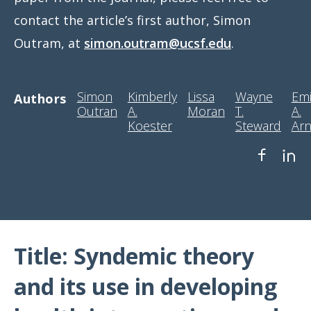
contact the article’s first author, Simon
Outram, at
simon.outram@ucsf.edu
.
Simon
Kimberly
Lissa
Wayne
Emi
Authors
Outran
A.
Moran
T.
A.
Koester
Steward
Arn
Title: Syndemic theory
and its use in developing