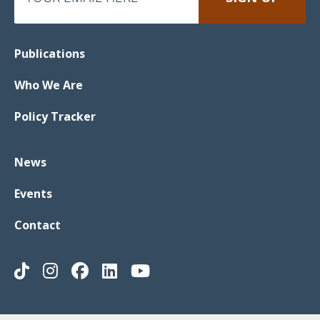
Publications
Who We Are
Policy Tracker
News
Events
Contact