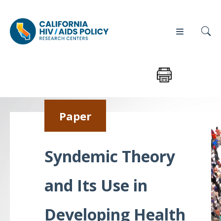
Our
Who
Events
Press
Paper
Work
We Are
News
Policy
Our Team
Syndemic Theory
Briefs
Our
and Its Use in
Full
Partners
Reports
Contact
Developing Health
Manuscripts
Us