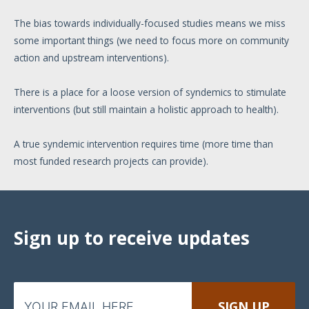
The bias towards individually-focused studies means we miss
some important things (we need to focus more on community
action and upstream interventions).
There is a place for a loose version of syndemics to stimulate
interventions (but still maintain a holistic approach to health).
A true syndemic intervention requires time (more time than
most funded research projects can provide).
Sign up to receive updates