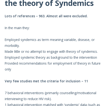
the theory of Syndemics
Lots of references – 963. Almost all were excluded.
In the main they:
Employed syndemics as term meaning variable, disease, or
morbidity.
Made little or no attempt to engage with theory of syndemics.
Employed syndemic theory as background to the intervention
Provided recommendations for employment of theory in future
only
Very few studies met the criteria for inclusion – 11
7 behavioral interventions (primarily counselling/motivational
interviewing to reduce HIV risk).
1 behavioral intervention matched with ‘syndemic’ data (such as