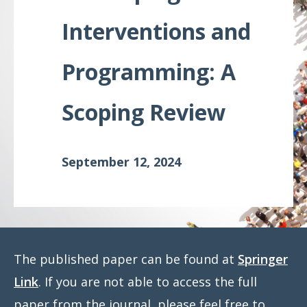
Meeting
Interventions and
Proceedings
Programming: A
Data
Visualizations
Scoping Review
Infographics
Videos
September 12, 2024
HIV Policy
Research
Library
The published paper can be found at
Springer
Link
. If you are not able to access the full
paper from the journal, please feel free to