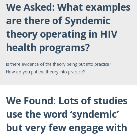
We Asked: What examples
are there of Syndemic
theory operating in HIV
health programs?
Is there evidence of the theory being put into practice?
How do you put the theory into practice?
We Found: Lots of studies
use the word ‘syndemic’
but very few engage with