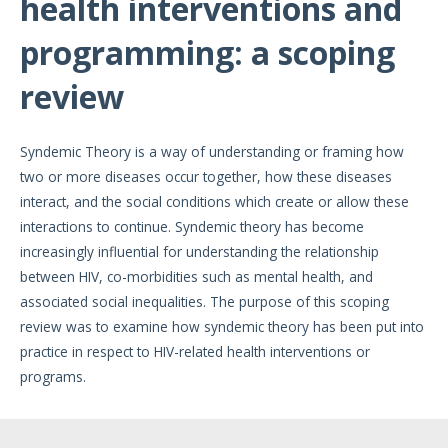
health interventions and
programming: a scoping
review
Syndemic Theory is a way of understanding or framing how
two or more diseases occur together, how these diseases
interact, and the social conditions which create or allow these
interactions to continue. Syndemic theory has become
increasingly influential for understanding the relationship
between HIV, co-morbidities such as mental health, and
associated social inequalities. The purpose of this scoping
review was to examine how syndemic theory has been put into
practice in respect to HIV-related health interventions or
programs.