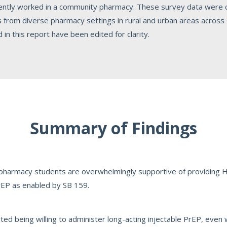
cently worked in a community pharmacy. These survey data were
rom diverse pharmacy settings in rural and urban areas across Ca
n this report have been edited for clarity.
Summary of Findings
 pharmacy students are overwhelmingly supportive of providing HI
PrEP as enabled by SB 159.
ed being willing to administer long-acting injectable PrEP, even 