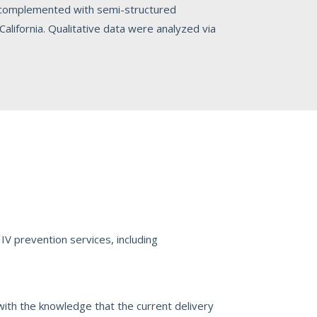
 complemented with semi-structured
lifornia. Qualitative data were analyzed via
V prevention services, including
with the knowledge that the current delivery