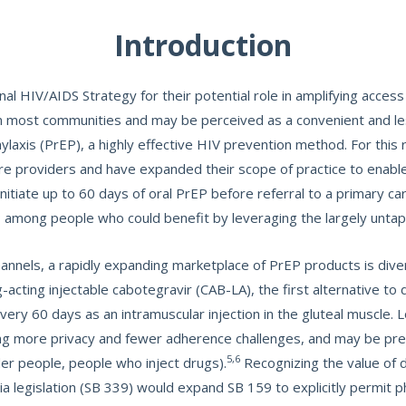
Introduction
nal HIV/AIDS Strategy for their potential role in amplifying acces
n most communities and may be perceived as a convenient and les
laxis (PrEP), a highly effective HIV prevention method. For this 
are providers and have expanded their scope of practice to enabl
itiate up to 60 days of oral PrEP before referral to a primary ca
P among people who could benefit by leveraging the largely unta
nnels, a rapidly expanding marketplace of PrEP products is diver
ting injectable cabotegravir (CAB-LA), the first alternative to d
very 60 days as an intramuscular injection in the gluteal muscle. 
ding more privacy and fewer adherence challenges, and may be p
5,6
nder people, people who inject drugs).
Recognizing the value of 
a legislation (SB 339) would expand SB 159 to explicitly permit ph