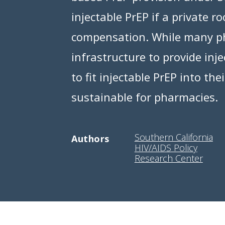
injectable PrEP if a private 
compensation. While many ph
infrastructure to provide inj
to fit injectable PrEP into th
sustainable for pharmacies.
Southern California
Authors
HIV/AIDS Policy
Research Center