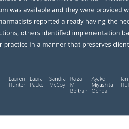
room was available and they were provided w
armacists reported already having the nec
ections, others identified implementation 
eir practice in a manner that preserves clien
Lauren
Laura
Sandra
Raiza
Ayako
Ian
Hunter
Packel
McCoy
M.
Miyashita
Hol
Beltran
Ochoa