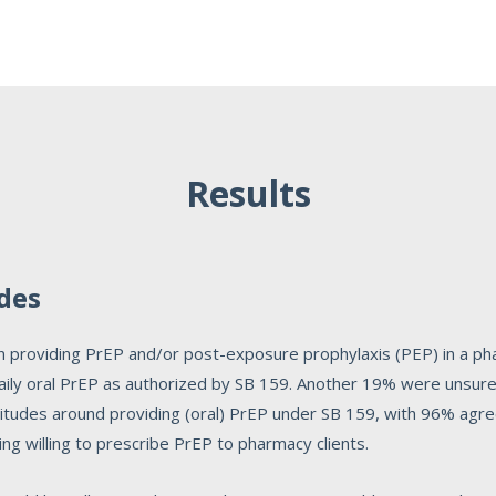
Results
udes
 on providing PrEP and/or post-exposure prophylaxis (PEP) in a p
 daily oral PrEP as authorized by SB 159. Another 19% were unsure
ttitudes around providing (oral) PrEP under SB 159, with 96% a
ng willing to prescribe PrEP to pharmacy clients.