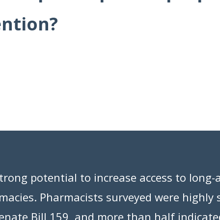
ention?
rong potential to increase access to long-a
rmacies. Pharmacists surveyed were highly
nate Bill 159, and more than half indicate