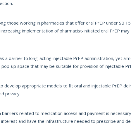
ection.
ng those working in pharmacies that offer oral PrEP under SB 1
 increasing implementation of pharmacist-initiated oral PrEP may 
s a barrier to long-acting injectable PrEP administration, yet al
pop-up space that may be suitable for provision of injectable Pr
 develop appropriate models to fit oral and injectable PrEP deli
nd privacy.
barriers related to medication access and payment is necessary
interest and have the infrastructure needed to prescribe and deli