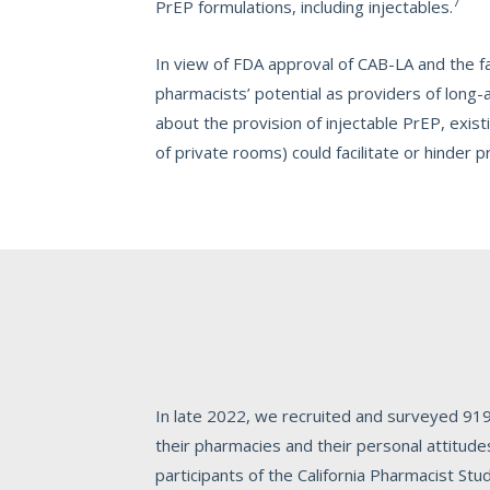
7
PrEP formulations, including injectables.
In view of FDA approval of CAB-LA and the fa
pharmacists’ potential as providers of long-a
about the provision of injectable PrEP, existi
of private rooms) could facilitate or hinder p
In late 2022, we recruited and surveyed 919
their pharmacies and their personal attitud
participants of the California Pharmacist St