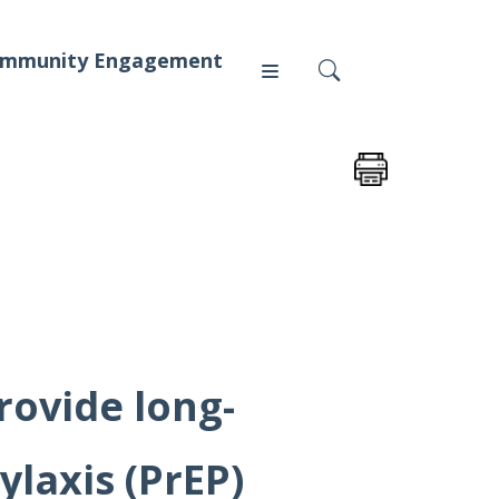
mmunity Engagement
Press
News
rovide long-
ylaxis (PrEP)