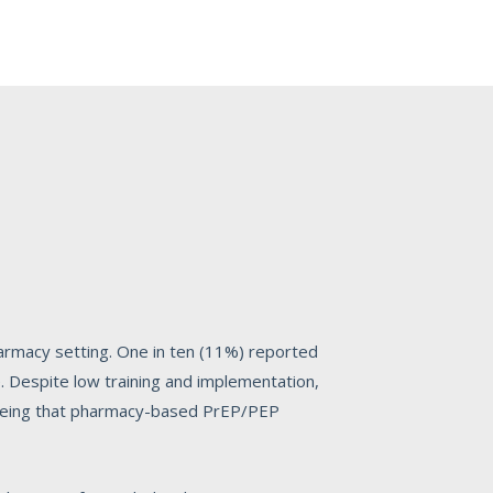
harmacy setting. One in ten (11%) reported
. Despite low training and implementation,
greeing that pharmacy-based PrEP/PEP