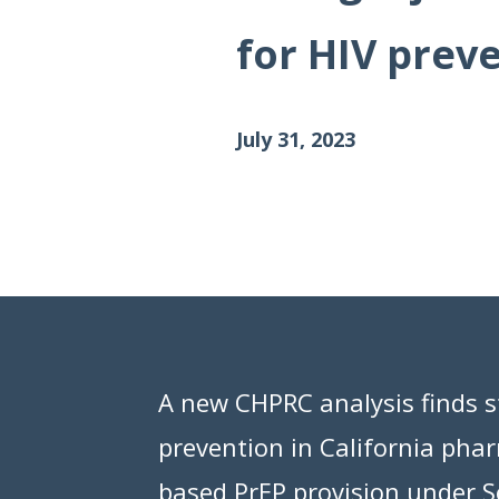
Data Visualizations
for HIV prev
Infographics
Videos
July 31, 2023
HIV Policy Research Library
A new CHPRC analysis finds st
prevention in California pha
based PrEP provision under Se