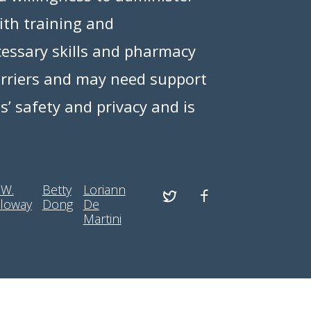
ith training and
essary skills and pharmacy
barriers and may need support
ts’ safety and privacy and is
 W.
Betty
Loriann
loway
Dong
De
Martini