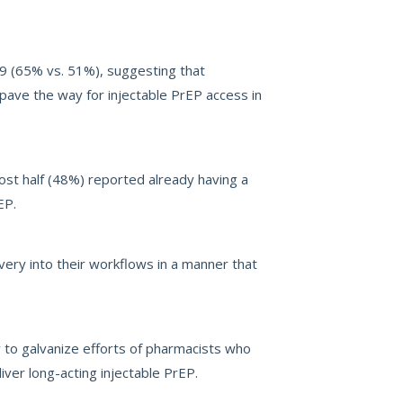
59 (65% vs. 51%), suggesting that
pave the way for injectable PrEP access in
most half (48%) reported already having a
EP.
very into their workflows in a manner that
 to galvanize efforts of pharmacists who
ver long-acting injectable PrEP.