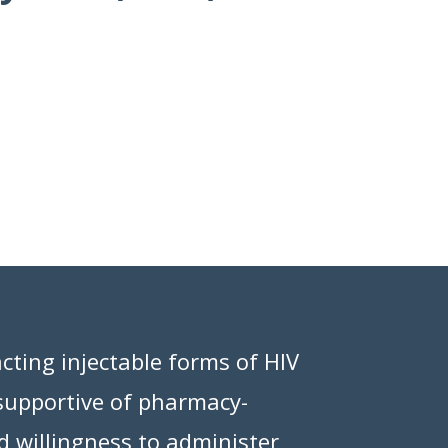
cting injectable forms of HIV
 supportive of pharmacy-
d willingness to administer