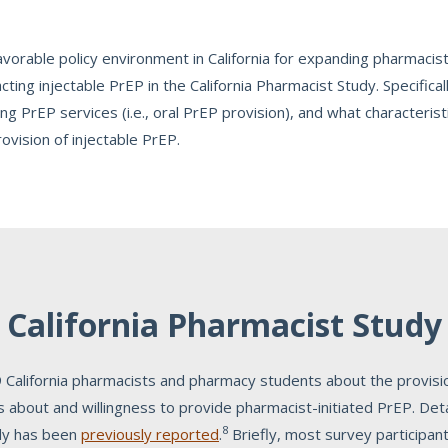
vorable policy environment in California for expanding pharmacist
cting injectable PrEP in the California Pharmacist Study. Specific
ng PrEP services (i.e., oral PrEP provision), and what characteristi
rovision of injectable PrEP.
California Pharmacist Study
 California pharmacists and pharmacy students about the provisio
es about and willingness to provide pharmacist-initiated PrEP. De
8
udy has been
previously reported
.
Briefly, most survey participan