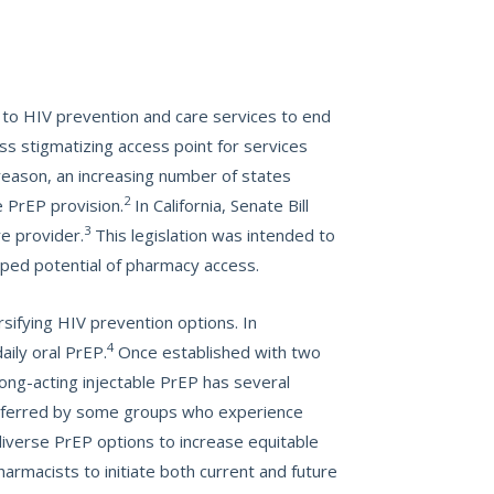
s to HIV prevention and care services to end
s stigmatizing access point for services
reason, an increasing number of states
2
e PrEP provision.
In California, Senate Bill
3
re provider.
This legislation was intended to
pped potential of pharmacy access.
sifying HIV prevention options. In
4
aily oral PrEP.
Once established with two
Long-acting injectable PrEP has several
referred by some groups who experience
diverse PrEP options to increase equitable
armacists to initiate both current and future