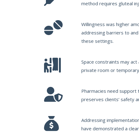
method requires gluteal inj
Willingness was higher amo
addressing barriers to and
these settings.
Space constraints may act a
private room or temporary 
Pharmacies need support to
preserves clients’ safety a
Addressing implementation 
have demonstrated a clear 