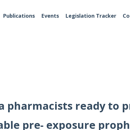
Publications
Events
Legislation Tracker
Co
o We Are
Events
 Team
Partners
ia pharmacists ready to p
tact Us
able pre- exposure proph