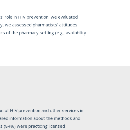
s’ role in HIV prevention, we evaluated
ally, we assessed pharmacists’ attitudes
cs of the pharmacy setting (e.g., availability
n of HIV prevention and other services in
tailed information about the methods and
ts (84%) were practicing licensed