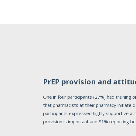
PrEP provision and attit
One in four participants (27%) had training
that pharmacists at their pharmacy initiate
participants expressed highly supportive a
provision is important and 81% reporting bei