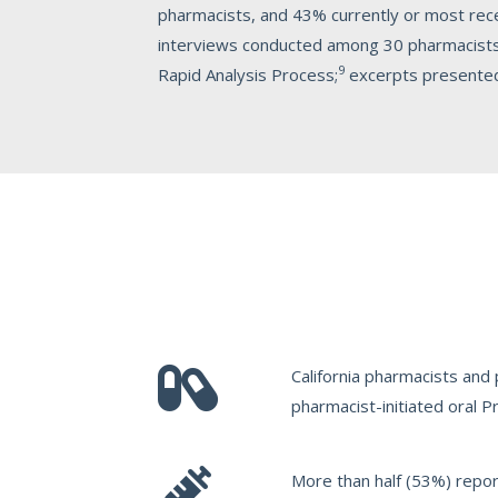
pharmacists, and 43% currently or most re
interviews conducted among 30 pharmacists f
9
Rapid Analysis Process;
excerpts presented i
California pharmacists and
pharmacist-initiated oral 
More than half (53%) report