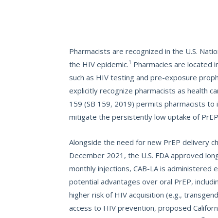
Pharmacists are recognized in the U.S. Natio
1
the HIV epidemic.
Pharmacies are located i
such as HIV testing and pre-exposure prophy
explicitly recognize pharmacists as health c
159 (SB 159, 2019) permits pharmacists to in
mitigate the persistently low uptake of PrE
Alongside the need for new PrEP delivery cha
December 2021, the U.S. FDA approved long-ac
monthly injections, CAB-LA is administered e
potential advantages over oral PrEP, inclu
higher risk of HIV acquisition (e.g., transge
access to HIV prevention, proposed Californi