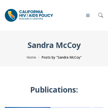
Sandra McCoy
Our
Who
Events
Press
Work
We Are
Home
Posts by "Sandra McCoy"
>
News
Policy
Our Team
Briefs
Our
Publications:
Full
Partners
Reports
Contact
Manuscripts
Us