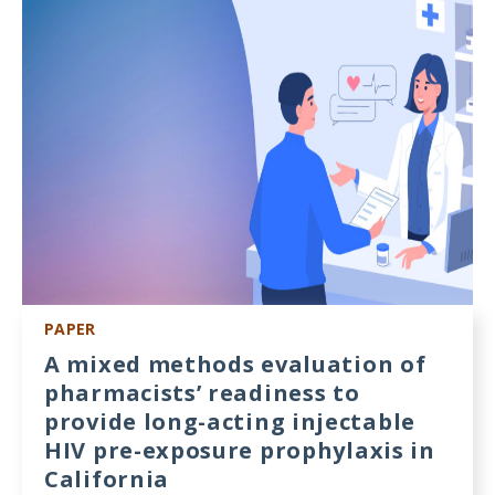
Meeting
Proceedings
Data
Visualizations
Infographics
Videos
HIV Policy
Research
PAPER
Library
A mixed methods evaluation of
pharmacists’ readiness to
provide long-acting injectable
HIV pre-exposure prophylaxis in
California