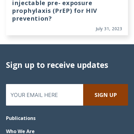
injectable pre- exposure
prophylaxis (PrEP) for HIV
prevention?
July 31, 2023
Sign up to receive updates
Publications
Who We Are