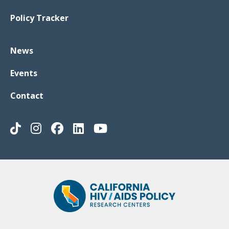
Policy Tracker
News
Events
Contact