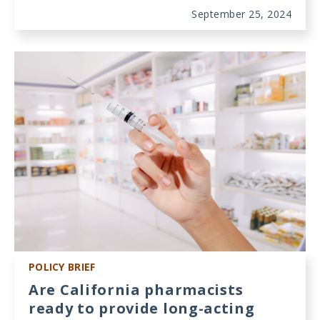
September 25, 2024
POLICY BRIEF
Are California pharmacists
ready to provide long-acting