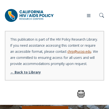
This publication is part of the HIV Policy Research Library.
If you need assistance accessing this content or require
Our
Who
Events
Press
an accessible format, please contact
chrp@ucop.edu
. We
Work
We Are
are committed to ensuring access for all users and will
provide accommodations promptly upon request.
News
← Back to Library
Policy
Our Team
Briefs
Our
Full
Partners
Reports
Contact
Manuscripts
Us