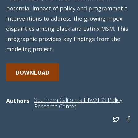
potential impact of policy and programmatic
interventions to address the growing mpox
disparities among Black and Latinx MSM. This
infographic provides key findings from the
modeling project.
DOWNLOAD
Southern California HIV/AIDS Policy
Authors
Research Center