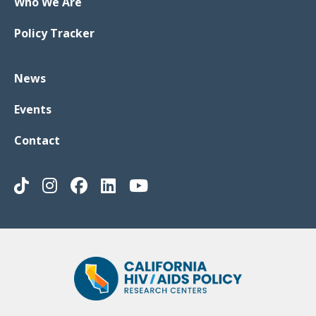
Who We Are
Policy Tracker
News
Events
Contact