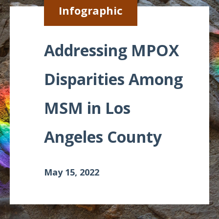
Infographic
Meeting
Proceedings
Addressing MPOX
Data
Visualizations
Disparities Among
Infographics
MSM in Los
Videos
HIV Policy
Angeles County
Research
Library
May 15, 2022