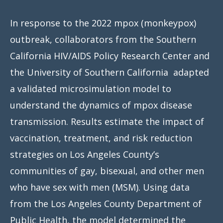
In response to the 2022 mpox (monkeypox)
outbreak, collaborators from the Southern
California HIV/AIDS Policy Research Center and
the University of Southern California adapted
a validated microsimulation model to
understand the dynamics of mpox disease
transmission. Results estimate the impact of
vaccination, treatment, and risk reduction
strategies on Los Angeles County’s
communities of gay, bisexual, and other men
who have sex with men (MSM). Using data
from the Los Angeles County Department of
Public Health, the model determined the