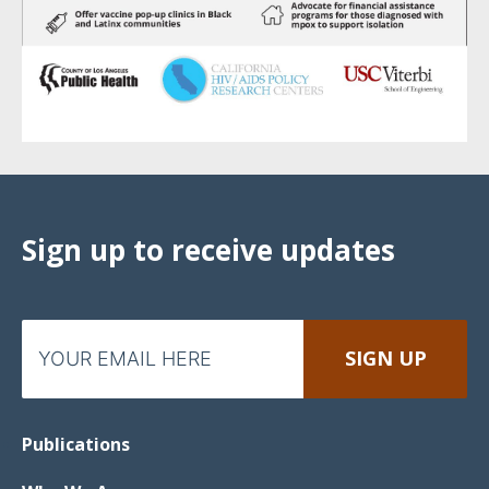
Sign up to receive updates
Publications