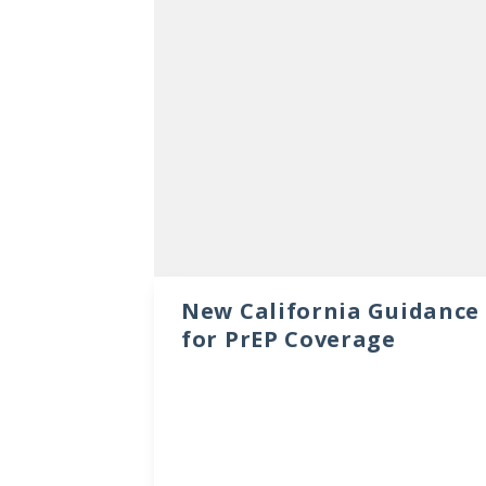
New California Guidance
for PrEP Coverage