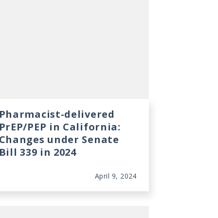
Pharmacist-delivered
PrEP/PEP in California:
Changes under Senate
Bill 339 in 2024
April 9, 2024