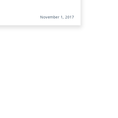
November 1, 2017