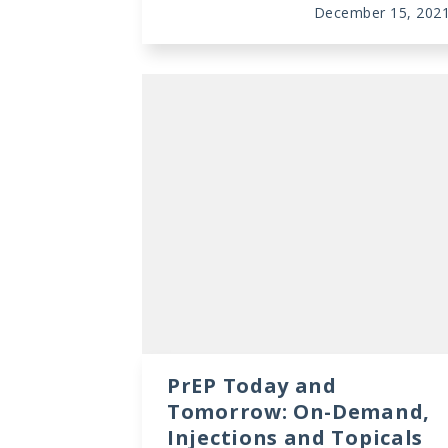
December 15, 202
PrEP Today and
Tomorrow: On-Demand,
Injections and Topicals