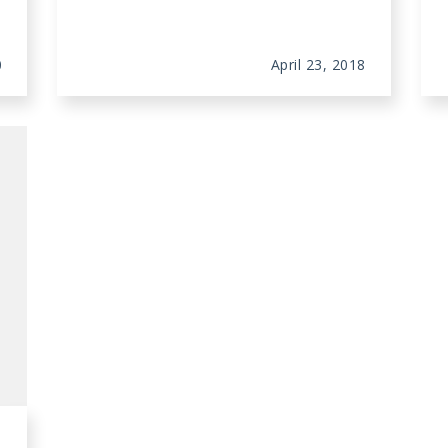
0
April 23, 2018