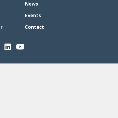
News
Events
er
Contact