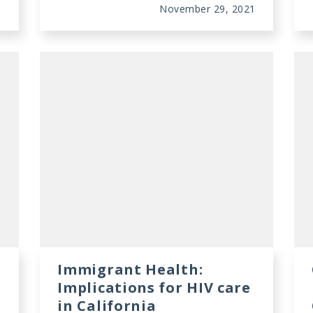
1
November 29, 2021
Immigrant Health:
Implications for HIV care
in California