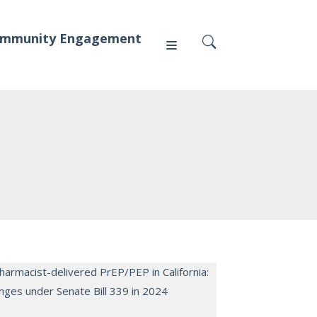
mmunity Engagement
Press
News