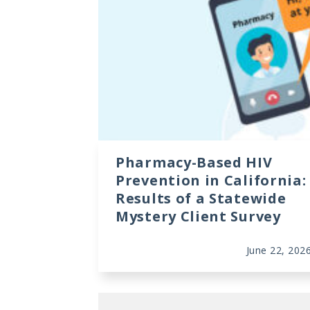
Data Visualizations
Infographics
Videos
HIV Policy Research Library
Pharmacy-Based HIV
Prevention in California:
Results of a Statewide
Mystery Client Survey
June 22, 202