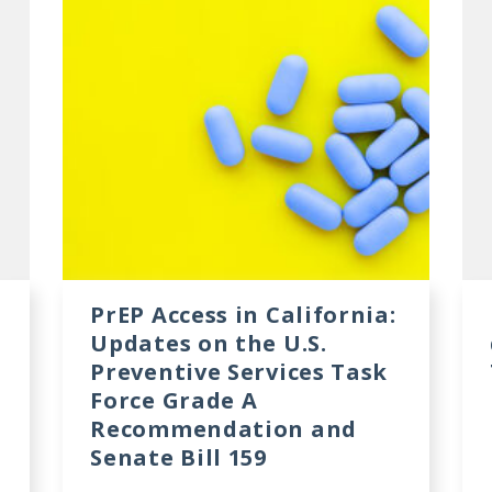
PrEP Access in California:
Updates on the U.S.
Preventive Services Task
Force Grade A
Recommendation and
Senate Bill 159