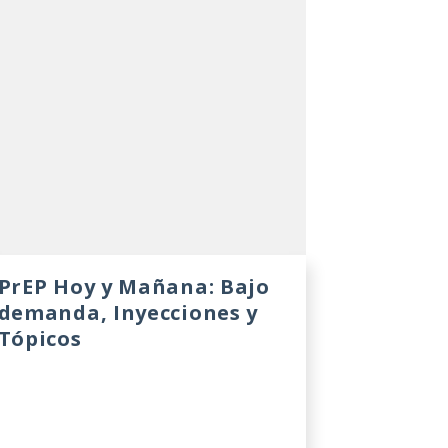
PrEP Hoy y Mañana: Bajo
demanda, Inyecciones y
Tópicos