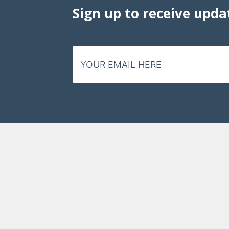
Sign up to receive upda
Email