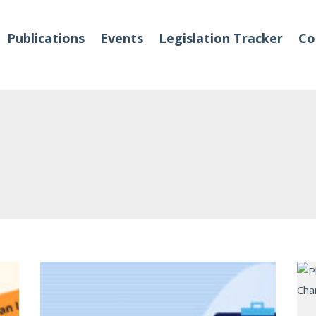
Publications
Events
Legislation Tracker
Co
o We Are
Events
 Team
Partners
tact Us