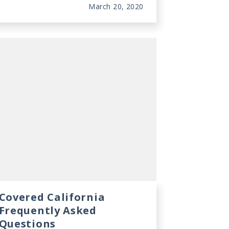
March 20, 2020
Covered California
Frequently Asked
Questions