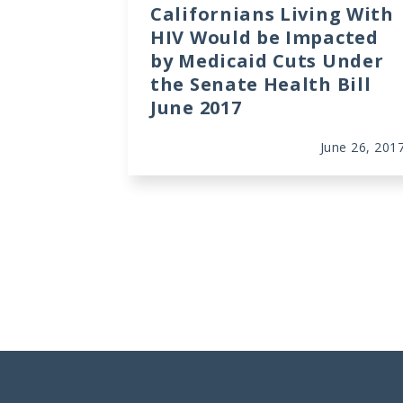
Californians Living With
HIV Would be Impacted
by Medicaid Cuts Under
the Senate Health Bill
June 2017
June 26, 201