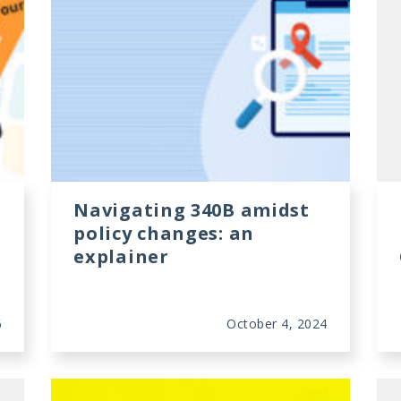
Navigating 340B amidst
policy changes: an
explainer
6
October 4, 2024