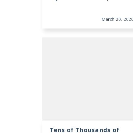
March 20, 202
Tens of Thousands of