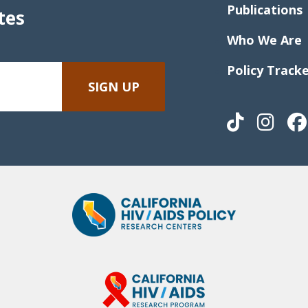
Publications
tes
Who We Are
Policy Track