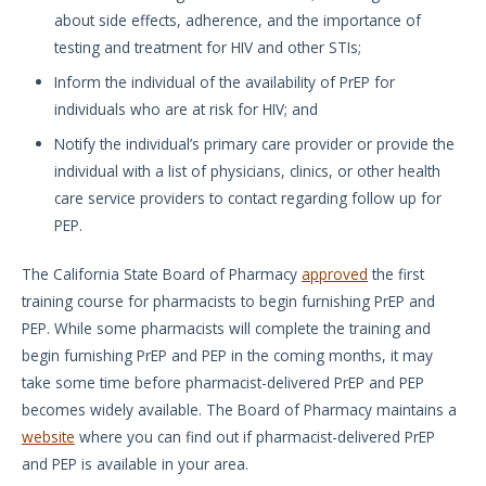
about side effects, adherence, and the importance of
testing and treatment for HIV and other STIs;
Inform the individual of the availability of PrEP for
individuals who are at risk for HIV; and
Notify the individual’s primary care provider or provide the
individual with a list of physicians, clinics, or other health
care service providers to contact regarding follow up for
PEP.
The California State Board of Pharmacy
approved
the first
training course for pharmacists to begin furnishing PrEP and
PEP. While some pharmacists will complete the training and
begin furnishing PrEP and PEP in the coming months, it may
take some time before pharmacist-delivered PrEP and PEP
becomes widely available. The Board of Pharmacy maintains a
website
where you can find out if pharmacist-delivered PrEP
and PEP is available in your area.