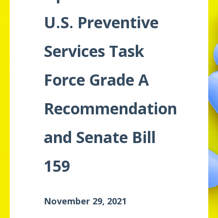
Meeting
U.S. Preventive
Proceedings
Services Task
Data
Visualizations
Force Grade A
Infographics
Recommendation
Videos
HIV Policy
and Senate Bill
Research
Library
159
November 29, 2021