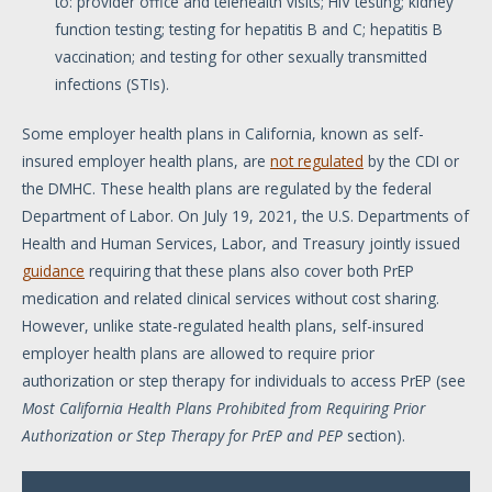
to: provider office and telehealth visits; HIV testing; kidney
function testing; testing for hepatitis B and C; hepatitis B
vaccination; and testing for other sexually transmitted
infections (STIs).
Some employer health plans in California, known as self-
insured employer health plans, are
not regulated
by the CDI or
the DMHC. These health plans are regulated by the federal
Department of Labor. On July 19, 2021, the U.S. Departments of
Health and Human Services, Labor, and Treasury jointly issued
guidance
requiring that these plans also cover both PrEP
medication and related clinical services without cost sharing.
However, unlike state-regulated health plans, self-insured
employer health plans are allowed to require prior
authorization or step therapy for individuals to access PrEP (see
Most California Health Plans Prohibited from Requiring Prior
Authorization or Step Therapy for PrEP and PEP
section).