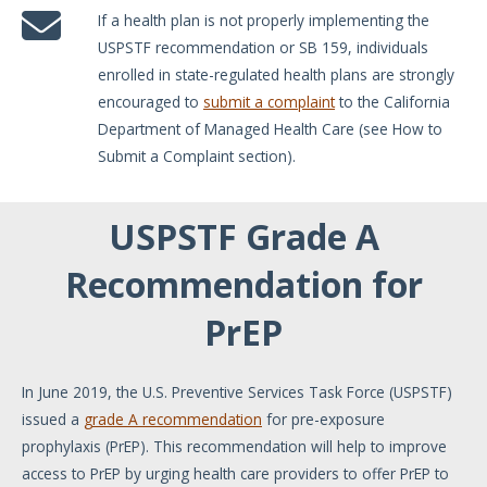
If a health plan is not properly implementing the
USPSTF recommendation or SB 159, individuals
enrolled in state-regulated health plans are strongly
encouraged to
submit a complaint
to the California
Department of Managed Health Care (see How to
Submit a Complaint section).
USPSTF Grade A
Recommendation for
PrEP
In June 2019, the U.S. Preventive Services Task Force (USPSTF)
issued a
grade A recommendation
for pre-exposure
prophylaxis (PrEP). This recommendation will help to improve
access to PrEP by urging health care providers to offer PrEP to