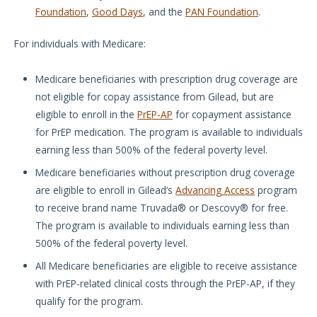
Foundation
,
Good Days
, and the
PAN Foundation
.
For individuals with Medicare:
Medicare beneficiaries with prescription drug coverage are
not eligible for copay assistance from Gilead, but are
eligible to enroll in the
PrEP-AP
for copayment assistance
for PrEP medication. The program is available to individuals
earning less than 500% of the federal poverty level.
Medicare beneficiaries without prescription drug coverage
are eligible to enroll in Gilead’s
Advancing Access
program
to receive brand name Truvada® or Descovy® for free.
The program is available to individuals earning less than
500% of the federal poverty level.
All Medicare beneficiaries are eligible to receive assistance
with PrEP-related clinical costs through the PrEP-AP, if they
qualify for the program.