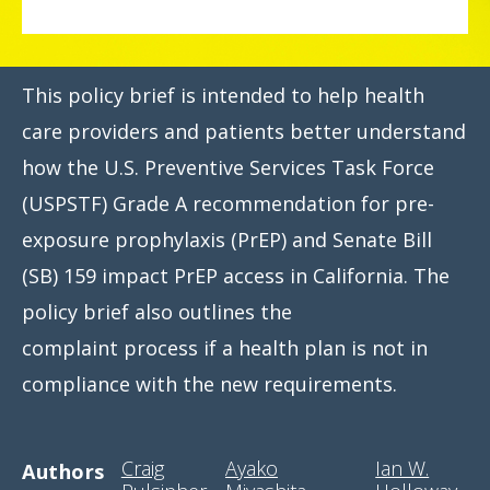
This policy brief is intended to help health
care providers and patients better understand
how the U.S. Preventive Services Task Force
(USPSTF) Grade A recommendation for pre-
exposure prophylaxis (PrEP) and Senate Bill
(SB) 159 impact PrEP access in California. The
policy brief also outlines the
complaint process if a health plan is not in
compliance with the new requirements.
Craig
Ayako
Ian W.
Authors