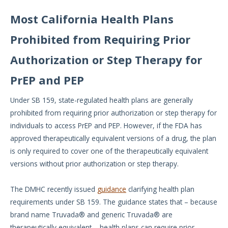
Most California Health Plans
Prohibited from Requiring Prior
Authorization or Step Therapy for
PrEP and PEP
Under SB 159, state-regulated health plans are generally
prohibited from requiring prior authorization or step therapy for
individuals to access PrEP and PEP. However, if the FDA has
approved therapeutically equivalent versions of a drug, the plan
is only required to cover one of the therapeutically equivalent
versions without prior authorization or step therapy.
The DMHC recently issued
guidance
clarifying health plan
requirements under SB 159. The guidance states that – because
brand name Truvada® and generic Truvada® are
therapeutically equivalent – health plans can require prior