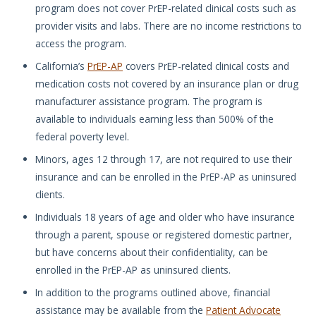
program does not cover PrEP-related clinical costs such as
provider visits and labs. There are no income restrictions to
access the program.
California’s
PrEP-AP
covers PrEP-related clinical costs and
medication costs not covered by an insurance plan or drug
manufacturer assistance program. The program is
available to individuals earning less than 500% of the
federal poverty level.
Minors, ages 12 through 17, are not required to use their
insurance and can be enrolled in the PrEP-AP as uninsured
clients.
Individuals 18 years of age and older who have insurance
through a parent, spouse or registered domestic partner,
but have concerns about their confidentiality, can be
enrolled in the PrEP-AP as uninsured clients.
In addition to the programs outlined above, financial
assistance may be available from the
Patient Advocate