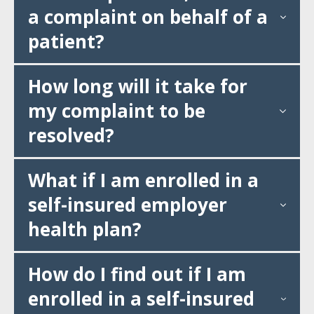
a complaint on behalf of a
patient?
How long will it take for
my complaint to be
resolved?
What if I am enrolled in a
self-insured employer
health plan?
How do I find out if I am
enrolled in a self-insured