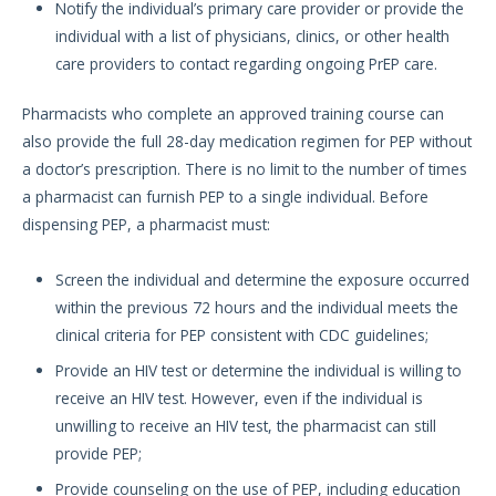
Notify the individual’s primary care provider or provide the
individual with a list of physicians, clinics, or other health
care providers to contact regarding ongoing PrEP care.
Pharmacists who complete an approved training course can
also provide the full 28-day medication regimen for PEP without
a doctor’s prescription. There is no limit to the number of times
a pharmacist can furnish PEP to a single individual. Before
dispensing PEP, a pharmacist must:
Screen the individual and determine the exposure occurred
within the previous 72 hours and the individual meets the
clinical criteria for PEP consistent with CDC guidelines;
Provide an HIV test or determine the individual is willing to
receive an HIV test. However, even if the individual is
unwilling to receive an HIV test, the pharmacist can still
provide PEP;
Provide counseling on the use of PEP, including education