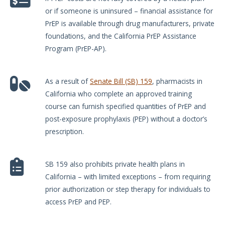
or if someone is uninsured – financial assistance for
PrEP is available through drug manufacturers, private
foundations, and the California PrEP Assistance
Program (PrEP-AP).
As a result of
Senate Bill (SB) 159
, pharmacists in
California who complete an approved training
course can furnish specified quantities of PrEP and
post-exposure prophylaxis (PEP) without a doctor’s
prescription.
SB 159 also prohibits private health plans in
California – with limited exceptions – from requiring
prior authorization or step therapy for individuals to
access PrEP and PEP.