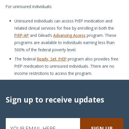
For uninsured individuals:
Uninsured individuals can access PrEP medication and
related clinical services for free by enrolling in both the
PrEP-AP
and Gilead’s
Advancing Access
program. These
programs are available to individuals earning less than
500% of the federal poverty level.
The federal
Ready, Set, PrEP
program also provides free
PrEP medication to uninsured individuals. There are no
income restrictions to access the program.
Sign up to receive updates