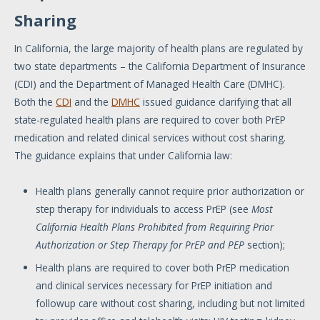
Sharing
In California, the large majority of health plans are regulated by
two state departments – the California Department of Insurance
(CDI) and the Department of Managed Health Care (DMHC).
Both the
CDI
and the
DMHC
issued guidance clarifying that all
state-regulated health plans are required to cover both PrEP
medication and related clinical services without cost sharing.
The guidance explains that under California law:
Health plans generally cannot require prior authorization or
step therapy for individuals to access PrEP (see
Most
California Health Plans Prohibited from Requiring Prior
Authorization or Step Therapy for PrEP and PEP
section);
Health plans are required to cover both PrEP medication
and clinical services necessary for PrEP initiation and
followup care without cost sharing, including but not limited