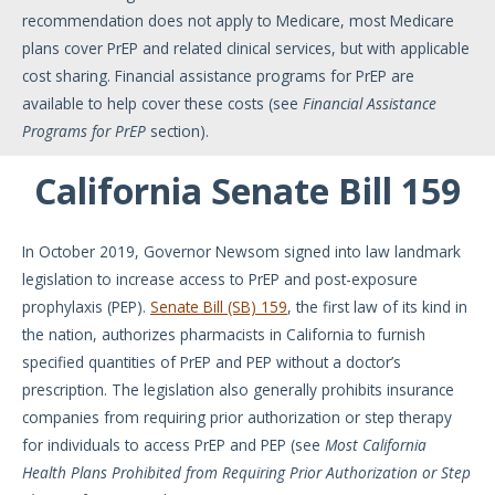
recommendation does not apply to Medicare, most Medicare
plans cover PrEP and related clinical services, but with applicable
cost sharing. Financial assistance programs for PrEP are
available to help cover these costs (see
Financial Assistance
Programs for PrEP
section).
California Senate Bill 159
In October 2019, Governor Newsom signed into law landmark
legislation to increase access to PrEP and post-exposure
prophylaxis (PEP).
Senate Bill (SB) 159
, the first law of its kind in
the nation, authorizes pharmacists in California to furnish
specified quantities of PrEP and PEP without a doctor’s
prescription. The legislation also generally prohibits insurance
companies from requiring prior authorization or step therapy
for individuals to access PrEP and PEP (see
Most California
Health Plans Prohibited from Requiring Prior Authorization or Step