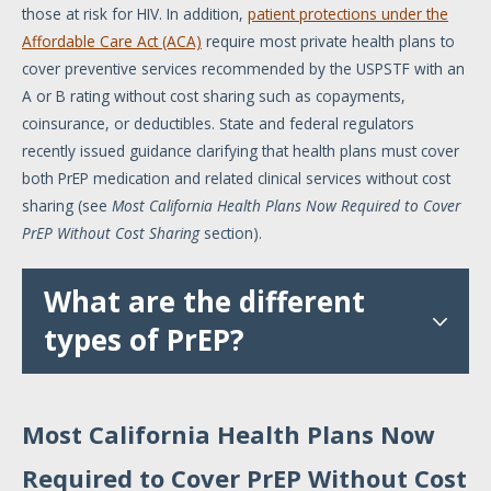
those at risk for HIV. In addition,
patient protections under the
Affordable Care Act (ACA)
require most private health plans to
cover preventive services recommended by the USPSTF with an
A or B rating without cost sharing such as copayments,
coinsurance, or deductibles. State and federal regulators
recently issued guidance clarifying that health plans must cover
both PrEP medication and related clinical services without cost
sharing (see
Most California Health Plans Now Required to Cover
PrEP Without Cost Sharing
section).
What are the different
types of PrEP?
Most California Health Plans Now
Required to Cover PrEP Without Cost