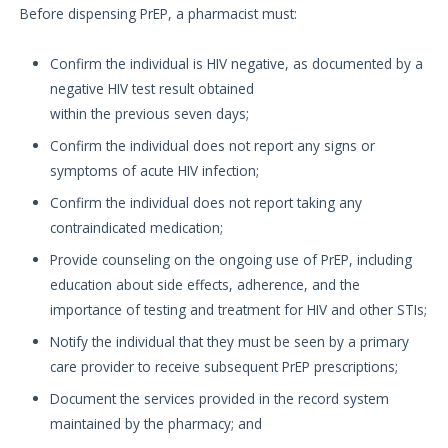
Before dispensing PrEP, a pharmacist must:
Confirm the individual is HIV negative, as documented by a
negative HIV test result obtained
within the previous seven days;
Confirm the individual does not report any signs or
symptoms of acute HIV infection;
Confirm the individual does not report taking any
contraindicated medication;
Provide counseling on the ongoing use of PrEP, including
education about side effects, adherence, and the
importance of testing and treatment for HIV and other STIs;
Notify the individual that they must be seen by a primary
care provider to receive subsequent PrEP prescriptions;
Document the services provided in the record system
maintained by the pharmacy; and