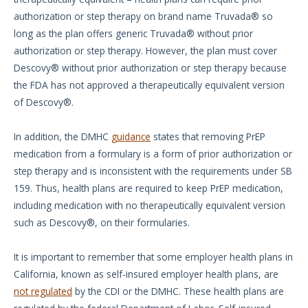
authorization or step therapy on brand name Truvada® so
long as the plan offers generic Truvada® without prior
authorization or step therapy. However, the plan must cover
Descovy® without prior authorization or step therapy because
the FDA has not approved a therapeutically equivalent version
of Descovy®.
In addition, the DMHC
guidance
states that removing PrEP
medication from a formulary is a form of prior authorization or
step therapy and is inconsistent with the requirements under SB
159. Thus, health plans are required to keep PrEP medication,
including medication with no therapeutically equivalent version
such as Descovy®, on their formularies.
It is important to remember that some employer health plans in
California, known as self-insured employer health plans, are
not regulated
by the CDI or the DMHC. These health plans are