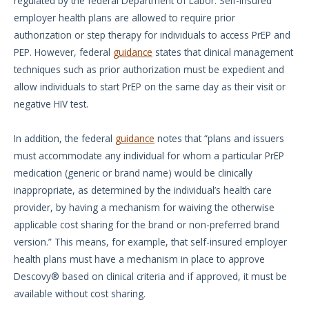
regulated by the federal Department of Labor. Self-insured
employer health plans are allowed to require prior
authorization or step therapy for individuals to access PrEP and
PEP. However, federal
guidance
states that clinical management
techniques such as prior authorization must be expedient and
allow individuals to start PrEP on the same day as their visit or
negative HIV test.
In addition, the federal
guidance
notes that “plans and issuers
must accommodate any individual for whom a particular PrEP
medication (generic or brand name) would be clinically
inappropriate, as determined by the individual’s health care
provider, by having a mechanism for waiving the otherwise
applicable cost sharing for the brand or non-preferred brand
version.” This means, for example, that self-insured employer
health plans must have a mechanism in place to approve
Descovy® based on clinical criteria and if approved, it must be
available without cost sharing.