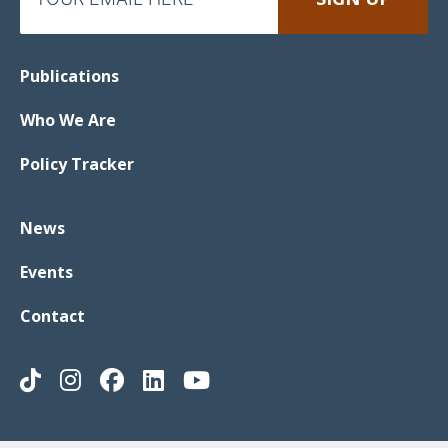
Publications
Who We Are
Policy Tracker
News
Events
Contact