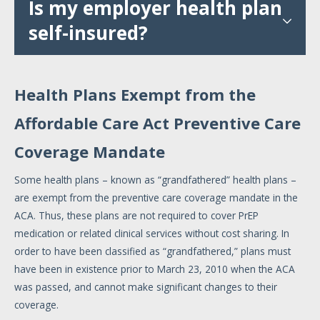
Is my employer health plan
self-insured?
Health Plans Exempt from the
Affordable Care Act Preventive Care
Coverage Mandate
Some health plans – known as “grandfathered” health plans –
are exempt from the preventive care coverage mandate in the
ACA. Thus, these plans are not required to cover PrEP
medication or related clinical services without cost sharing. In
order to have been classified as “grandfathered,” plans must
have been in existence prior to March 23, 2010 when the ACA
was passed, and cannot make significant changes to their
coverage.