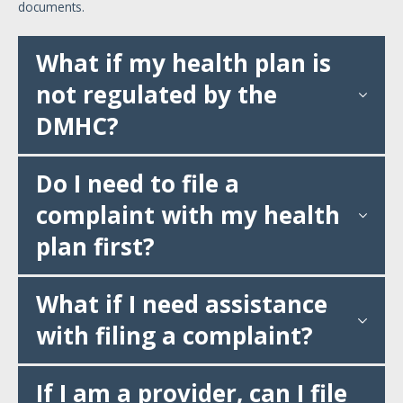
documents.
What if my health plan is
not regulated by the
DMHC?
Do I need to file a
complaint with my health
plan first?
What if I need assistance
with filing a complaint?
If I am a provider, can I file