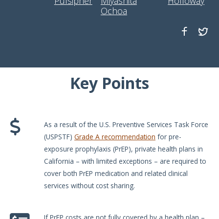
Pulsipher
Miyashita
Holloway
Ochoa
Key Points
As a result of the U.S. Preventive Services Task Force
(USPSTF)
Grade A recommendation
for pre-
exposure prophylaxis (PrEP), private health plans in
California – with limited exceptions – are required to
cover both PrEP medication and related clinical
services without cost sharing.
If PrEP costs are not fully covered by a health plan –