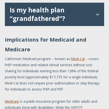
Is my health plan
“grandfathered”?
Implications for Medicaid and
Medicare
California’s Medicaid program – known as
Medi-Cal
– covers
PrEP medication and related clinical services without cost
sharing for individuals earning less than 138% of the federal
poverty level (approximately $17,775 for a single individual).
Medi-Cal does not require prior authorization or step therapy
for individuals to access PrEP and PEP.
Medicare
is a public insurance program for older adults and
individuals living with disabilities. While the USPSTF