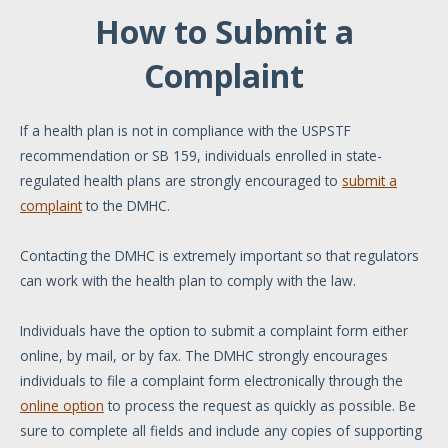
How to Submit a
Complaint
If a health plan is not in compliance with the USPSTF
recommendation or SB 159, individuals enrolled in state-
regulated health plans are strongly encouraged to
submit a
complaint
to the DMHC.
Contacting the DMHC is extremely important so that regulators
can work with the health plan to comply with the law.
Individuals have the option to submit a complaint form either
online, by mail, or by fax. The DMHC strongly encourages
individuals to file a complaint form electronically through the
online option
to process the request as quickly as possible. Be
sure to complete all fields and include any copies of supporting