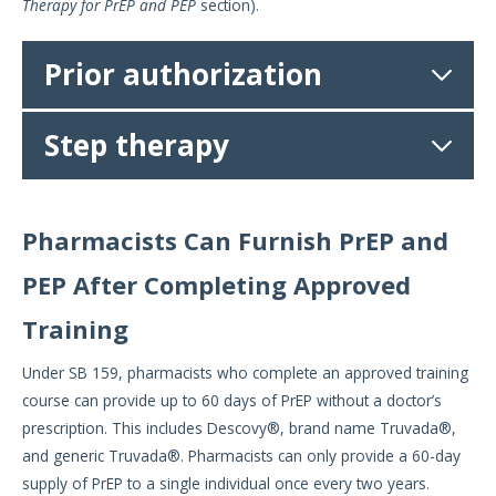
Therapy for PrEP and PEP
section).
Prior authorization
Step therapy
Pharmacists Can Furnish PrEP and
PEP After Completing Approved
Training
Under SB 159, pharmacists who complete an approved training
course can provide up to 60 days of PrEP without a doctor’s
prescription. This includes Descovy®, brand name Truvada®,
and generic Truvada®. Pharmacists can only provide a 60-day
supply of PrEP to a single individual once every two years.