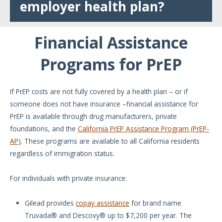
employer health plan?
Financial Assistance
Programs for PrEP
If PrEP costs are not fully covered by a health plan – or if
someone does not have insurance –financial assistance for
PrEP is available through drug manufacturers, private
foundations, and the
California PrEP Assistance Program (PrEP-
AP)
. These programs are available to all California residents
regardless of immigration status.
For individuals with private insurance:
Gilead provides
copay assistance
for brand name
Truvada® and Descovy® up to $7,200 per year. The