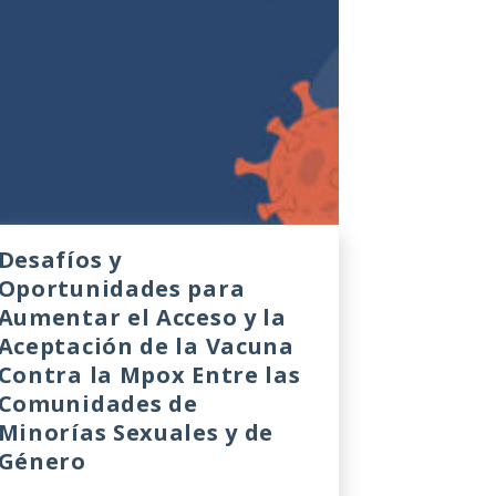
Desafíos y
Oportunidades para
Aumentar el Acceso y la
Aceptación de la Vacuna
Contra la Mpox Entre las
Comunidades de
Minorías Sexuales y de
Género