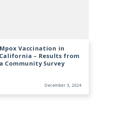
Mpox Vaccination in
California – Results from
a Community Survey
December 3, 2024