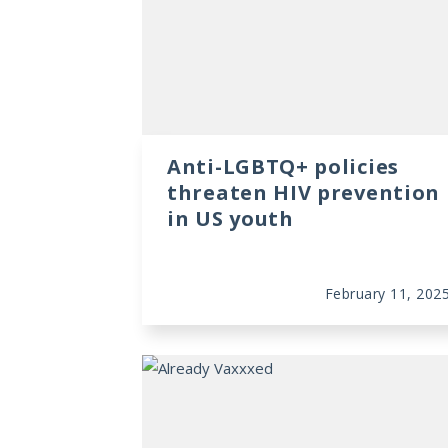
Anti-LGBTQ+ policies
threaten HIV prevention
in US youth
February 11, 202