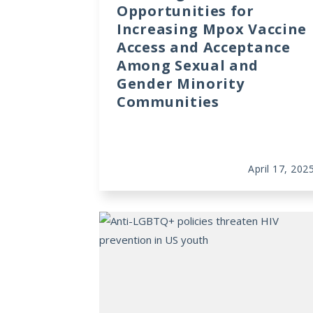
Opportunities for
Increasing Mpox Vaccine
Access and Acceptance
Among Sexual and
Gender Minority
Communities
April 17, 202