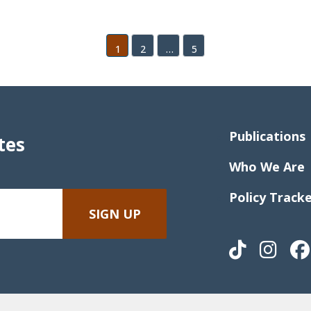
1
2
…
5
Publications
tes
Who We Are
Policy Track