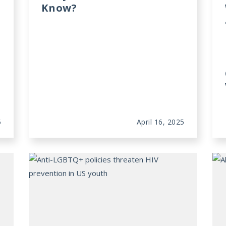
Know?
5
April 16, 2025