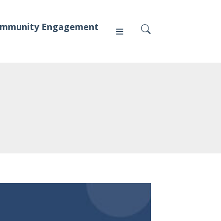
mmunity Engagement
Press
News