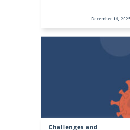
December 16, 202
Challenges and