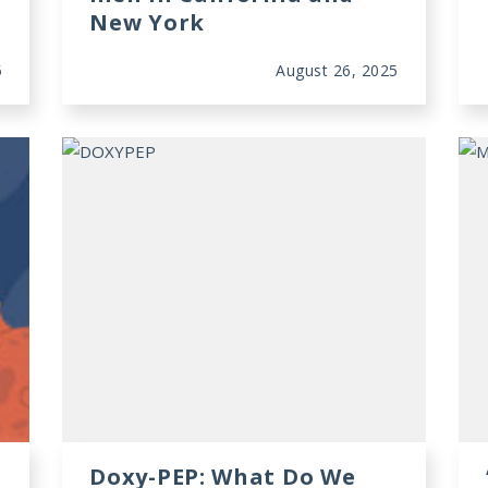
New York
5
August 26, 2025
Doxy-PEP: What Do We