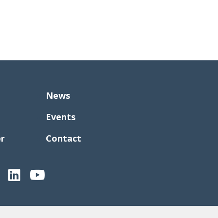
News
Events
er
Contact