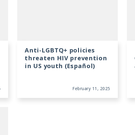
Anti-LGBTQ+ policies
threaten HIV prevention
in US youth (Español)
5
February 11, 2025