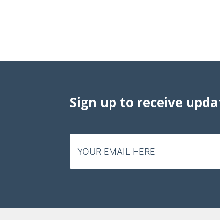
Sign up to receive upda
Email