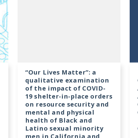
“Our Lives Matter”: a
qualitative examination
of the impact of COVID-
19 shelter-in-place orders
on resource security and
mental and physical
health of Black and
Latino sexual minority
men in California and