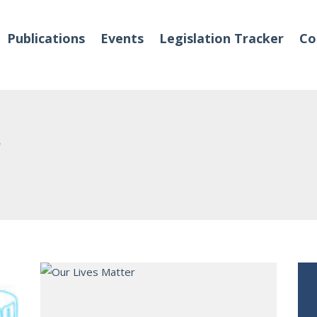
Publications
Events
Legislation Tracker
Co
r
o We Are
Events
 Team
Partners
tact Us