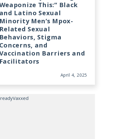
Weaponize This:” Black
and Latino Sexual
Minority Men’s Mpox-
Related Sexual
Behaviors, Stigma
Concerns, and
Vaccination Barriers and
Facilitators
April 4, 2025