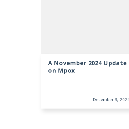
A November 2024 Update
on Mpox
December 3, 202