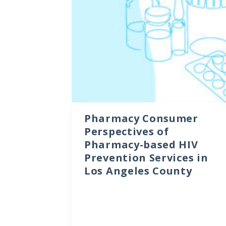
Data Visualizations
Infographics
Videos
HIV Policy Research Library
Pharmacy Consumer
Perspectives of
Pharmacy-based HIV
Prevention Services in
Los Angeles County