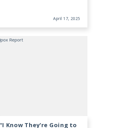
April 17, 2025
“I Know They’re Going to