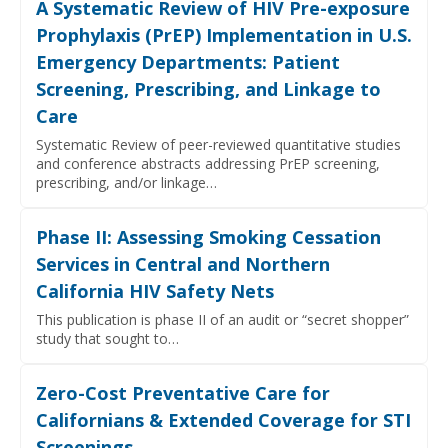
A Systematic Review of HIV Pre-exposure
Prophylaxis (PrEP) Implementation in U.S.
Emergency Departments: Patient
Screening, Prescribing, and Linkage to
Care
Systematic Review of peer-reviewed quantitative studies
and conference abstracts addressing PrEP screening,
prescribing, and/or linkage…
Phase II: Assessing Smoking Cessation
Services in Central and Northern
California HIV Safety Nets
This publication is phase II of an audit or “secret shopper”
study that sought to…
Zero-Cost Preventative Care for
Californians & Extended Coverage for STI
Screenings