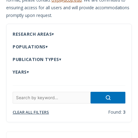
ensuring access for all users and will provide accommodations
Meeting
promptly upon request.
Proceedings
Data
RESEARCH AREAS
Visualizations
POPULATIONS
Infographics
PUBLICATION TYPES
Videos
YEARS
HIV Policy
Research
Library
Found:
3
CLEAR ALL FILTERS