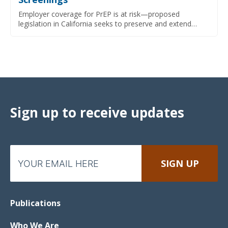
Employer coverage for PrEP is at risk—proposed
legislation in California seeks to preserve and extend…
Sign up to receive updates
Publications
Who We Are