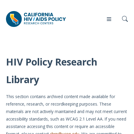
HIV Policy Research
Our
Who
Events
Press
Work
We Are
Library
News
Policy
Our Team
Briefs
This section contains archived content made available for
Our
reference, research, or recordkeeping purposes. These
Full
Partners
materials are not actively maintained and may not meet current
Reports
accessibility standards, such as WCAG 2.1 Level AA. If you need
Contact
assistance accessing this content or require an accessible
Manuscripts
Us
format, please contact
chrp@ucop.edu
. We are committed to