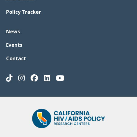
Policy Tracker
News
Events
Contact