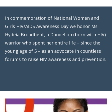
Meeting
Proceedings
In commemoration of National Women and
Data
Girls HIV/AIDS Awareness Day we honor Ms.
Visualizations
Hydeia Broadbent, a Dandelion (born with HIV)
Infographics
warrior who spent her entire life – since the
young age of 5 – as an advocate in countless
Videos
forums to raise HIV awareness and prevention.
HIV Policy
Research
Library