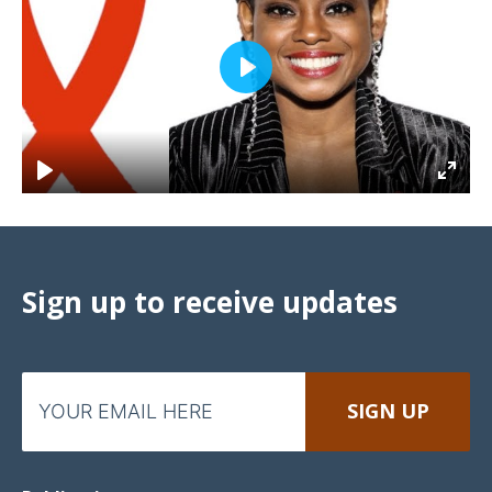
Play
Sign up to receive updates