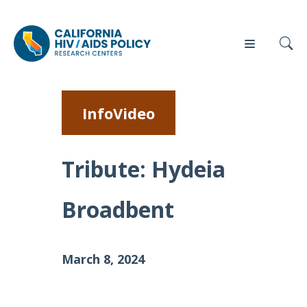
InfoVideo
Our
Who
Events
Press
Work
We Are
Tribute: Hydeia
News
Broadbent
Policy
Our Team
Briefs
Our
Full
Partners
March 8, 2024
Reports
Contact
Manuscripts
Us