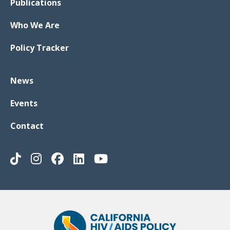
Publications
Who We Are
Policy Tracker
News
Events
Contact