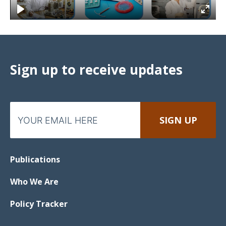
Sign up to receive updates
Publications
Who We Are
Policy Tracker