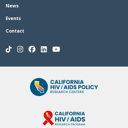
News
Events
Contact