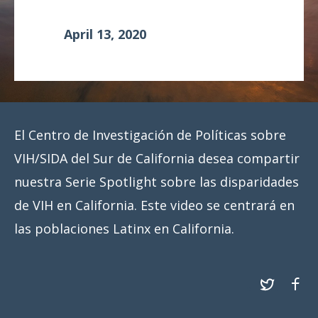
Meeting
April 13, 2020
Proceedings
Data
Visualizations
Infographics
El Centro de Investigación de Políticas sobre
Videos
VIH/SIDA del Sur de California desea compartir
nuestra Serie Spotlight sobre las disparidades
HIV Policy
Research
de VIH en California. Este video se centrará en
Library
las poblaciones Latinx en California.