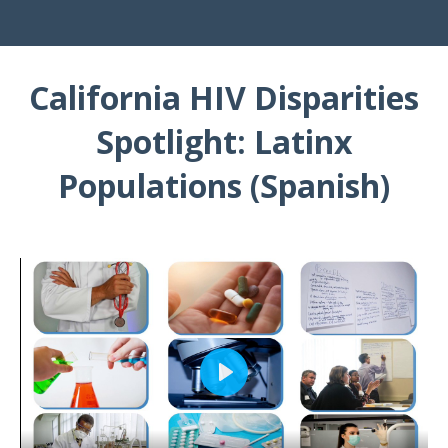
California HIV Disparities
Spotlight: Latinx
Populations (Spanish)
Play