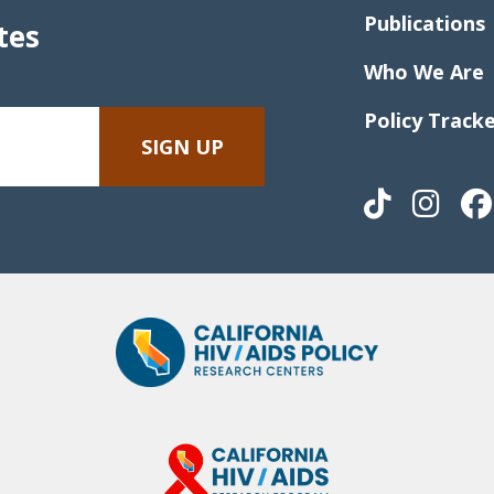
Publications
tes
Who We Are
Policy Track