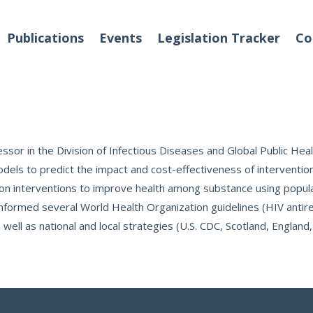
Publications
Events
Legislation Tracker
Co
o We Are
Events
fessor in the Division of Infectious Diseases and Global Public He
s to predict the impact and cost-effectiveness of interventions 
us on interventions to improve health among substance using popul
 Team
ormed several World Health Organization guidelines (HIV antiretr
Partners
 well as national and local strategies (U.S. CDC, Scotland, England
tact Us