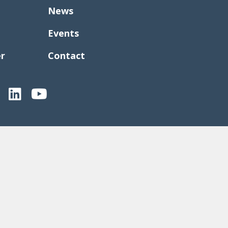
News
Events
er
Contact