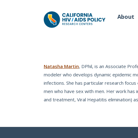
About
Our Work
Wh
Natasha Martin
, DPhil, is an Associate Pro
modeler who develops dynamic epidemic model
infections. She has particular research foc
Policy Briefs
Our
men who have sex with men. Her work has inf
Full Reports
Our 
and treatment, Viral Hepatitis elimination) as
Manuscripts
Con
Meeting Proceedings