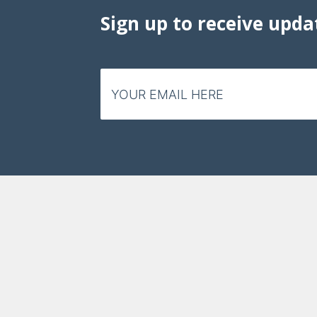
Data Visualizations
Sign up to receive upda
Infographics
Videos
HIV Policy Research Library