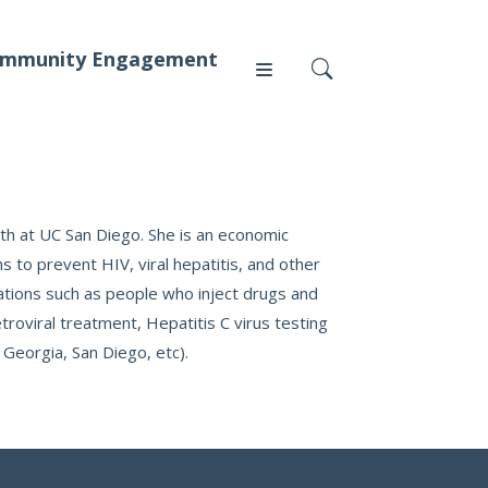
mmunity Engagement
Press
alth at UC San Diego. She is an economic
to prevent HIV, viral hepatitis, and other
ations such as people who inject drugs and
News
oviral treatment, Hepatitis C virus testing
, Georgia, San Diego, etc).