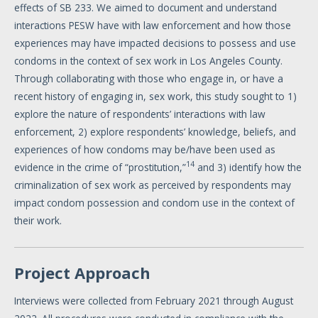
effects of SB 233. We aimed to document and understand
interactions PESW have with law enforcement and how those
experiences may have impacted decisions to possess and use
condoms in the context of sex work in Los Angeles County.
Through collaborating with those who engage in, or have a
recent history of engaging in, sex work, this study sought to 1)
explore the nature of respondents’ interactions with law
enforcement, 2) explore respondents’ knowledge, beliefs, and
experiences of how condoms may be/have been used as
14
evidence in the crime of “prostitution,”
and 3) identify how the
criminalization of sex work as perceived by respondents may
impact condom possession and condom use in the context of
their work.
Project Approach
Interviews were collected from February 2021 through August