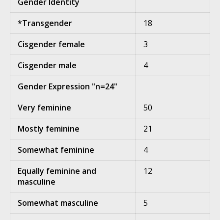
Gender Identity
*Transgender
18
Cisgender female
3
Cisgender male
4
Gender Expression "n=24"
Very feminine
50
Mostly feminine
21
Somewhat feminine
4
Equally feminine and
12
masculine
Somewhat masculine
5