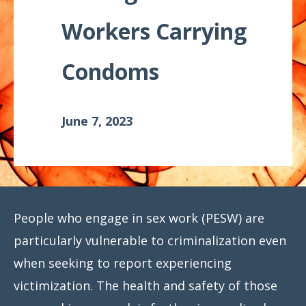
Meeting
Workers Carrying
Proceedings
Condoms
Data
Visualizations
Infographics
June 7, 2023
Videos
HIV Policy
Research
Library
People who engage in sex work (PESW) are
particularly vulnerable to criminalization even
when seeking to report experiencing
victimization. The health and safety of those