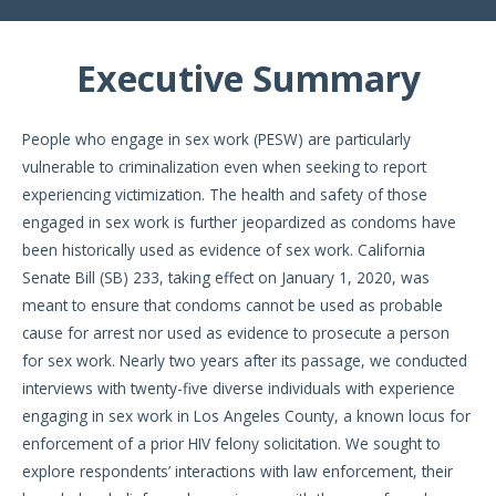
Executive Summary
People who engage in sex work (PESW) are particularly
vulnerable to criminalization even when seeking to report
experiencing victimization. The health and safety of those
engaged in sex work is further jeopardized as condoms have
been historically used as evidence of sex work. California
Senate Bill (SB) 233, taking effect on January 1, 2020, was
meant to ensure that condoms cannot be used as probable
cause for arrest nor used as evidence to prosecute a person
for sex work. Nearly two years after its passage, we conducted
interviews with twenty-five diverse individuals with experience
engaging in sex work in Los Angeles County, a known locus for
enforcement of a prior HIV felony solicitation. We sought to
explore respondents’ interactions with law enforcement, their