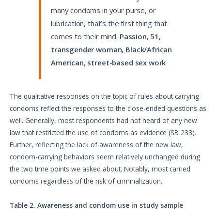
many condoms in your purse, or
lubrication, that’s the first thing that
comes to their mind.
Passion, 51,
transgender woman, Black/African
American, street-based sex work
The qualitative responses on the topic of rules about carrying
condoms reflect the responses to the close-ended questions as
well. Generally, most respondents had not heard of any new
law that restricted the use of condoms as evidence (SB 233).
Further, reflecting the lack of awareness of the new law,
condom-carrying behaviors seem relatively unchanged during
the two time points we asked about. Notably, most carried
condoms regardless of the risk of criminalization.
Table 2. Awareness and condom use in study sample