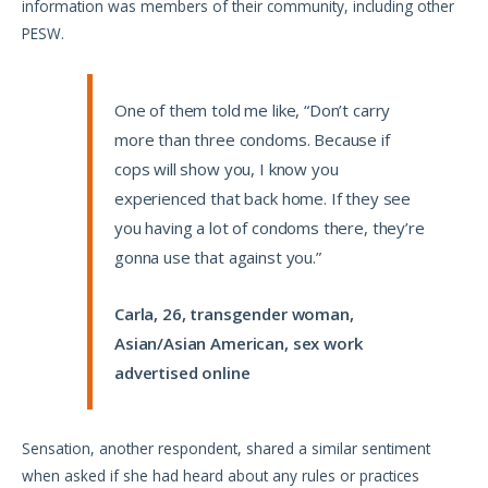
information was members of their community, including other
PESW.
One of them told me like, “Don’t carry
more than three condoms. Because if
cops will show you, I know you
experienced that back home. If they see
you having a lot of condoms there, they’re
gonna use that against you.”
Carla, 26, transgender woman,
Asian/Asian American, sex work
advertised online
Sensation, another respondent, shared a similar sentiment
when asked if she had heard about any rules or practices