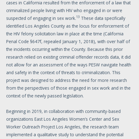
cases in California resulted from the enforcement of a law that
criminalized people living with HIV who engaged in or were
13
suspected of engaging in sex work.
These data specifically
identified Los Angeles County as the locus for enforcement of
the HIV felony solicitation law in place at the time (California
Penal Code §647f, repealed January 1, 2018), with over half of
the incidents occurring within the County. Because this prior
research relied on existing criminal offender records data, it did
not allow for an assessment of the ways PESW navigate health
and safety in the context of threats to criminalization. This
project was designed to address the need for more research
from the perspectives of those engaged in sex work and in the
context of the newly passed legislation.
Beginning in 2019, in collaboration with community-based
organizations East Los Angeles Women’s Center and Sex
Worker Outreach Project Los Angeles, the research team
implemented a qualitative study to understand the potential