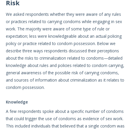
Risk
We asked respondents whether they were aware of any rules
or practices related to carrying condoms while engaging in sex
work. The majority were aware of some type of rule or
expectation; less were knowledgeable about an actual policing
policy or practice related to condom possession. Below we
describe three ways respondents discussed their perceptions
about the risks to criminalization related to condoms—detailed
knowledge about rules and policies related to condom carrying,
general awareness of the possible risk of carrying condoms,
and sources of information about criminalization as it relates to
condom possession.
Knowledge
A few respondents spoke about a specific number of condoms
that could trigger the use of condoms as evidence of sex work.
This included individuals that believed that a single condom was