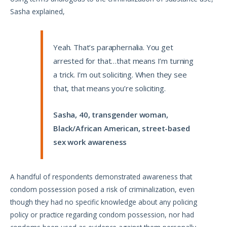
Sasha explained,
Yeah. That’s paraphernalia. You get
arrested for that…that means I’m turning
a trick. I’m out
soliciting. When they see
that, that means you’re soliciting.
Sasha, 40, transgender woman,
Black/African American, street-based
sex work a
wareness
A handful of respondents demonstrated awareness that
condom possession posed a risk of criminalization, even
though they had no specific knowledge about any policing
policy or practice regarding condom possession, nor had