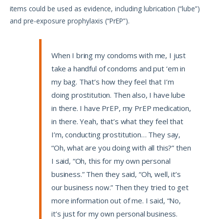
items could be used as evidence, including lubrication (“lube”)
and pre-exposure prophylaxis (“PrEP”).
When I bring my condoms with me, I just
take a handful of condoms and put ‘em in
my bag. That’s how they feel that I’m
doing prostitution. Then also, I have lube
in there. I have PrEP, my PrEP medication,
in there. Yeah, that’s what they feel that
I’m, conducting prostitution… They say,
“Oh, what are you doing with all this?” then
I said, “Oh, this for my own personal
business.” Then they said, “Oh, well, it’s
our business now.” Then they tried to get
more information out of me. I said, “No,
it’s just for my own personal business.