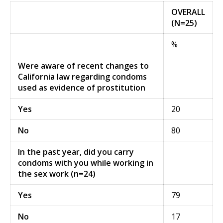
Category
OVERALL
(N=25)
%
Were aware of recent changes to
California law regarding condoms
used as evidence of prostitution
Yes
20
No
80
In the past year, did you carry
condoms with you while working in
the sex work (n=24)
Yes
79
No
17