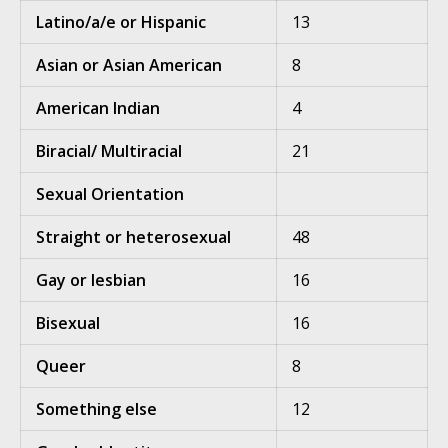
Latino/a/e or Hispanic
13
Asian or Asian American
8
American Indian
4
Biracial/ Multiracial
21
Sexual Orientation
Straight or heterosexual
48
Gay or lesbian
16
Bisexual
16
Queer
8
Something else
12