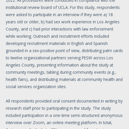
2022. All procedures were conducted in compliance with the
institutional review board of UCLA. For this study, respondents
were asked to participate in an interview if they were a) 18
years old or older, b) had sex work experience in Los Angeles
County, and c) had prior interactions with law enforcement
while working. Outreach and recruitment efforts included
developing recruitment materials in English and Spanish
grounded in a sex-positive point of view, distributing palm cards
to twelve organizational partners serving PESW across Los
Angeles County, presenting information about the study at
community meetings, tabling during community events (e.g.,
health fairs), and distributing materials at community health and
social services organization sites.
All respondents provided oral consent documented in writing by
research staff prior to participating in the study. The study
included participation in a one-time semi-structured anonymous
interview over Zoom, an online meeting platform. In total,