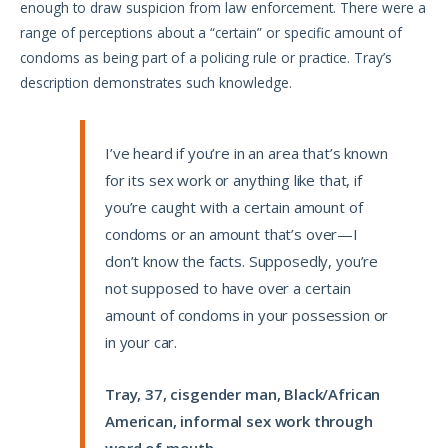
enough to draw suspicion from law enforcement. There were a
range of perceptions about a “certain” or specific amount of
condoms as being part of a policing rule or practice. Tray’s
description demonstrates such knowledge.
I’ve
heard
if
you’re
in
an
area
that’s
known
for
its
sex
work
or
anything
like
that,
if
you’re
caught
with
a
certain
amount
of
condoms
or
an
amount
that’s
over—I
don’t
know
the facts.
Supposedly,
you’re
not
supposed
to
have
over
a
certain
amount
of
condoms
in
your
possession or
in your car.
Tray, 37, cisgender man, Black/African
American, informal sex work through
word of mouth