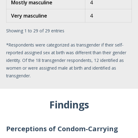
Mostly masculine
4
Very masculine
4
Showing 1 to 29 of 29 entries
*Respondents were categorized as transgender if their self-
reported assigned sex at birth was different than their gender
identity. Of the 18 transgender respondents, 12 identified as
women or were assigned male at birth and identified as
transgender.
Findings
Perceptions of Condom-Carrying