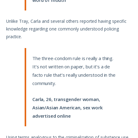
Unlike Tray, Carla and several others reported having specific
knowledge regarding one commonly understood policing
practice.
The three-condom rule is really a thing.
It’s not written on paper, but it’s a de
facto rule that’s
really understood in the
community.
Carla, 26, transgender woman,
Asian/Asian American, sex work
advertised online
Using terms analogous to the criminalization of substance use,