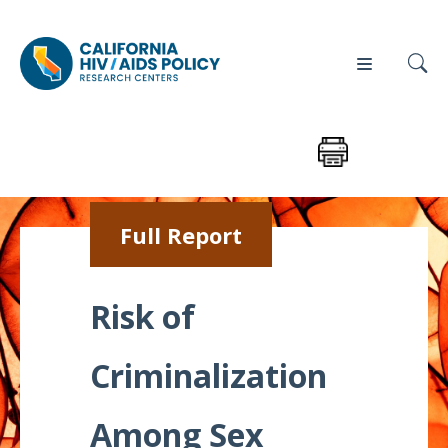
Our
Who
Events
Press
Full Report
Work
We Are
News
Policy
Our Team
Risk of
Briefs
Our
Criminalization
Full
Partners
Reports
Contact
Among Sex
Manuscripts
Us