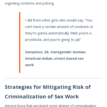
regarding condoms and policing.
I did from other girls who would say, “You
can’t have a certain amount of condoms or
they’re gonna automatically think you’re a
prostitute, and you’re going to jail.”
Sensation, 38, transgender woman,
American Indian, street-based sex
work
Strategies for Mitigating Risk of
Criminalization of Sex Work
Among those that perceived some degree of criminalization