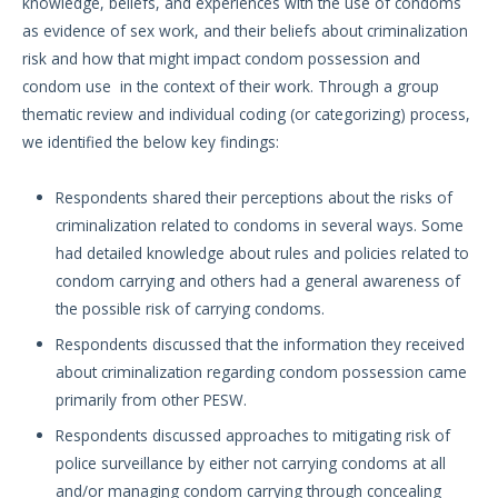
knowledge, beliefs, and experiences with the use of condoms
as evidence of sex work, and their beliefs about criminalization
risk and how that might impact condom possession and
condom use
in the context of their work. Through a group
thematic review and individual coding (or categorizing) process,
we identified the below key findings:
Respondents shared their perceptions about the risks of
criminalization related to condoms in several ways. Some
had detailed knowledge about rules and policies related to
condom carrying and others had a general awareness of
the possible risk of carrying condoms.
Respondents discussed that the information they received
about criminalization regarding condom possession came
primarily from other PESW.
Respondents discussed approaches to mitigating risk of
police surveillance by either not carrying condoms at all
and/or managing condom carrying through concealing