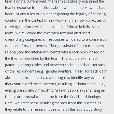
brief. For the current brief, the team specifically examined the
text in response to questions about whether interviewees had
heard of any rules or policies regarding the legality of carrying
condoms in the context of sex work and their own practices of
carrying condoms within the context of those beliefs. As a
team, we reviewed the excerpted text and discussed
overarching categories of responses which led to a consensus
on a set of major themes. Then, a subset of team members
re-analyzed the interview excerpts with a codebook based on
the themes identified by the team. The coders examined
patterns among codes and between codes and characteristics
of the respondents (e.g., gender identity). Finally, for each claim
about patterns in the data, we sought to identify any evidence
that contradicted these patterns, resulting in clarifications (e.g.,
editing claims about “most” to “a few” people experiencing an
issue), or removal of a theme from the final list of findings.
Here, we present the resulting themes from this process as
they relate to the research questions of this sub-study study