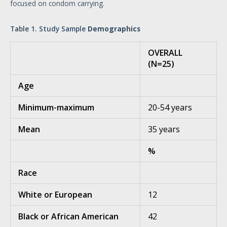
focused on condom carrying.
Table 1. Study Sample
Demographics
Category
OVERALL
(N=25)
Age
Minimum-maximum
20-54 years
Mean
35 years
%
Race
White or European
12
Black or African American
42