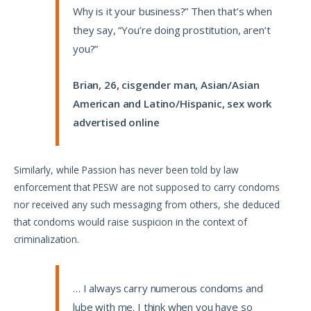
Why is it your business?” Then that’s when
they say, “You’re doing prostitution, aren’t
you?”
Brian, 26, cisgender man, Asian/Asian
American and Latino/Hispanic, sex work
advertised online
Similarly, while Passion has never been told by law
enforcement that PESW are not supposed to carry condoms
nor received any such messaging from others, she deduced
that condoms would raise suspicion in the context of
criminalization.
…
I
always
carry
numerous
condoms
and
lube
with
me.
I
think
when
you
have
so