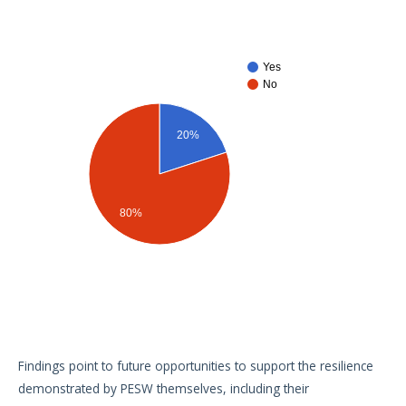
Yes
No
20%
80%
Findings point to future opportunities to support the resilience
demonstrated by PESW themselves, including their