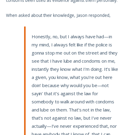
condoms been used as evidence against them personally.
When asked about their knowledge, Jason responded,
Honestly,
no,
but
I
always
have
had—in
my
mind,
I
always
felt
like
if
the
police
is
gonna
stop
me
out
on
the
street
and
they
see
that
I
have
lube
and
condoms
on
me,
instantly
they
know
what
I’m
doing.
It’s
like
a
given,
you
know,
what
you’re
out
here
doin’
because
why
would
you
be—not
sayin’
that
it’s
against
the
law
for
somebody
to
walk
around
with
condoms
and
lube
on
them.
That’s
not
in
the
law,
that’s
not
against
no
law,
but
I’ve
never
actually—I’ve
never
experienced
that,
nor
have
anybody
that
I
know
of,
that
I
can