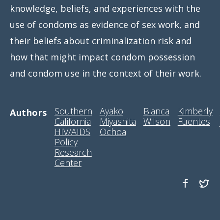
knowledge, beliefs, and experiences with the
use of condoms as evidence of sex work, and
their beliefs about criminalization risk and
how that might impact condom possession
and condom use in the context of their work.
Southern
Ayako
Bianca
Kimberly
Authors
California
Miyashita
Wilson
Fuentes
HIV/AIDS
Ochoa
Policy
Research
Center