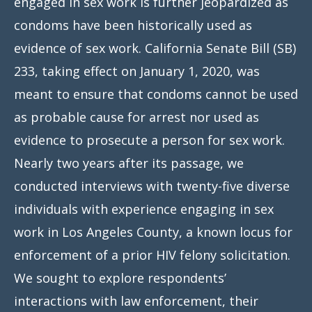
engaged in sex work is further jeopardized as
condoms have been historically used as
evidence of sex work. California Senate Bill (SB)
233, taking effect on January 1, 2020, was
meant to ensure that condoms cannot be used
as probable cause for arrest nor used as
evidence to prosecute a person for sex work.
Nearly two years after its passage, we
conducted interviews with twenty-five diverse
individuals with experience engaging in sex
work in Los Angeles County, a known locus for
enforcement of a prior HIV felony solicitation.
We sought to explore respondents’
interactions with law enforcement, their