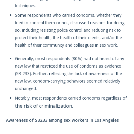
techniques.
Some respondents who carried condoms, whether they
tried to conceal them or not, discussed reasons for doing
so, including resisting police control and reducing risk to
protect their health, the health of their clients, and/or the
health of their community and colleagues in sex work.
Generally, most respondents (80%) had not heard of any
new law that restricted the use of condoms as evidence
(SB 233). Further, reflecting the lack of awareness of the
new law, condom-carrying behaviors seemed relatively
unchanged.
Notably, most respondents carried condoms regardless of
the risk of criminalization.
Awareness of SB233 among sex workers in Los Angeles