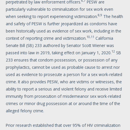
6,7
perpetrated by law enforcement officers.
PESW are
particularly vulnerable to criminalization for sex work even
8,9
when seeking to report experiencing victimization.
The health
and safety of PESW is further jeopardized as condoms have
been historically used as evidence of sex work, including in the
10,11
context of reporting crime and victimization.
California
Senate Bill (SB) 233 authored by Senator Scott Wiener was
12
passed into law in 2019, taking effect on January 1, 2020.
SB
233 ensures that condom possession, or possession of any
prophylactics, cannot be used as probable cause to arrest nor
used as evidence to prosecute a person for a sex work-related
crime. It also provides PESW, who are victims or witnesses, the
ability to report a serious and violent felony and receive limited
immunity from prosecution of misdemeanor sex work-related
crimes or minor drug possession at or around the time of the
alleged felony crime.
Prior research established that over 95% of HIV criminalization