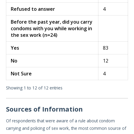
Refused to answer
4
Before the past year, did you carry
condoms with you while working in
the sex work (n=24)
Yes
83
No
12
Not Sure
4
Showing 1 to 12 of 12 entries
Sources of Information
Of respondents that were aware of a rule about condom
carrying and policing of sex work, the most common source of