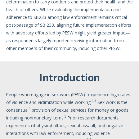
determination to carry condoms and protect their health and the
health of others. While evaluating the implementation and
adherence to SB233 among law enforcement remains critical
post-passage of SB 233, aligning future implementation efforts
with advocacy efforts led by PESW might yield greater impact—
as respondents largely reported receiving information from
other members of their community, including other PESW.
Introduction
1
People who engage in sex work (PESW)
experience high rates
2,3
of violence and victimization while working.
Sex work is the
4
consensual
provision of sexual services for money or goods,
5
including nonmonetary items.
Prior research documents
experiences of physical attack, sexual assault, and negative
interactions with law enforcement, including violence