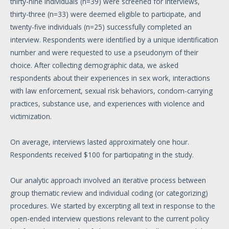
thirty-nine individuals (n=39) were screened for interviews,
thirty-three (n=33) were deemed eligible to participate, and
twenty-five individuals (n=25) successfully completed an
interview. Respondents were identified by a unique identification
number and were requested to use a pseudonym of their
choice. After collecting demographic data, we asked
respondents about their experiences in sex work, interactions
with law enforcement, sexual risk behaviors, condom-carrying
practices, substance use, and experiences with violence and
victimization.
On average, interviews lasted approximately one hour.
Respondents received $100 for participating in the study.
Our analytic approach involved an iterative process between
group thematic review and individual coding (or categorizing)
procedures. We started by excerpting all text in response to the
open-ended interview questions relevant to the current policy