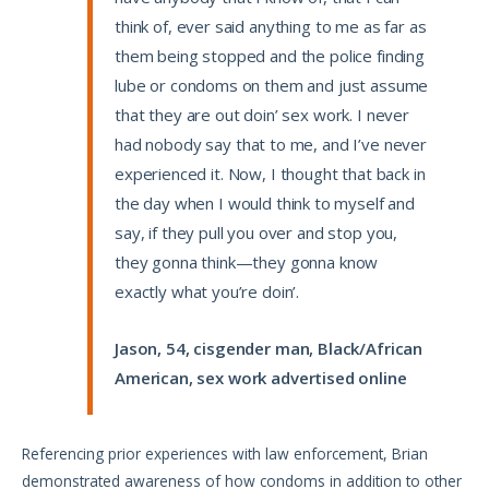
think
of,
ever
said
anything
to
me
as
far
as
them
being
stopped
and
the
police
finding
lube
or
condoms
on
them
and
just
assume
that
they
are
out
doin’
sex
work.
I
never
had
nobody
say
that
to
me,
and
I’ve
never
experienced it. Now, I thought that back in
the day when I would think to myself and
say, if
they
pull
you
over
and
stop
you,
they
gonna
think—they
gonna
know
exactly
what
you’re
doin’.
Jason, 54, cisgender man, Black/African
American, sex work advertised online
Referencing prior experiences with law enforcement, Brian
demonstrated awareness of how condoms in addition to other