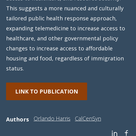
This suggests a more nuanced and culturally
tailored public health response approach,
expanding telemedicine to increase access to
healthcare, and other governmental policy
changes to increase access to affordable
housing and food, regardless of immigration
status.
LINK TO PUBLICATION
Orlando Harris
CalCenSyn
Authors