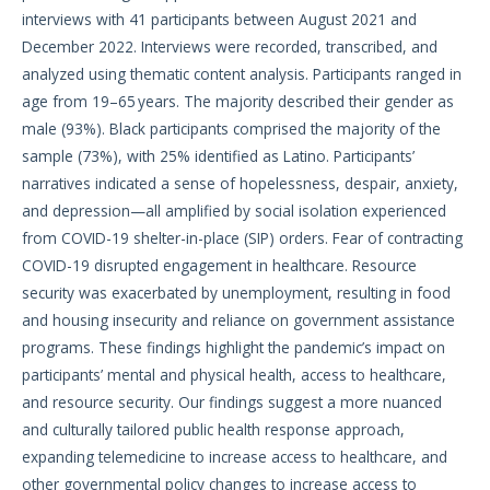
interviews with 41 participants between August 2021 and
December 2022. Interviews were recorded, transcribed, and
analyzed using thematic content analysis. Participants ranged in
age from 19–65 years. The majority described their gender as
male (93%). Black participants comprised the majority of the
sample (73%), with 25% identified as Latino. Participants’
narratives indicated a sense of hopelessness, despair, anxiety,
and depression—all amplified by social isolation experienced
from COVID-19 shelter-in-place (SIP) orders. Fear of contracting
COVID-19 disrupted engagement in healthcare. Resource
security was exacerbated by unemployment, resulting in food
and housing insecurity and reliance on government assistance
programs. These findings highlight the pandemic’s impact on
participants’ mental and physical health, access to healthcare,
and resource security. Our findings suggest a more nuanced
and culturally tailored public health response approach,
expanding telemedicine to increase access to healthcare, and
other governmental policy changes to increase access to