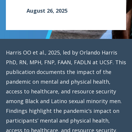
August 26, 2025
Harris OO et al., 2025, led by Orlando Harris
PhD, RN, MPH, FNP, FAAN, FADLN at UCSF. This
publication documents the impact of the
pandemic on mental and physical health,
access to healthcare, and resource security
among Black and Latino sexual minority men.
Findings highlight the pandemic’s impact on
participants’ mental and physical health,
access to healthcare, and resource security.