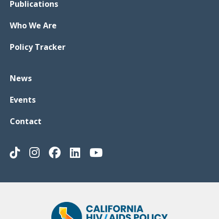
Publications
Who We Are
Policy Tracker
News
Events
Contact