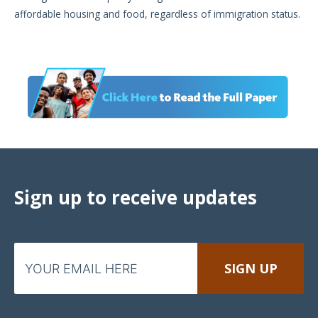
affordable housing and food, regardless of immigration status.
Sign up to receive updates