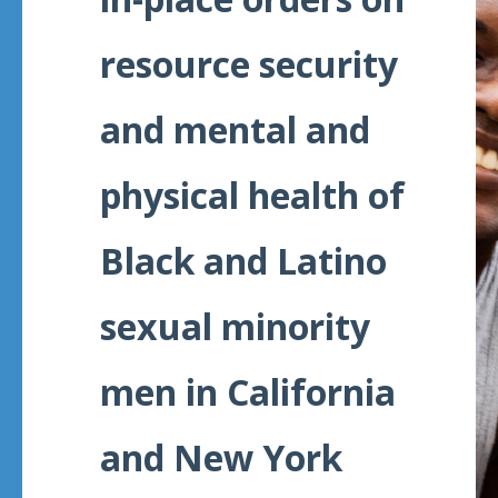
resource security
and mental and
physical health of
Black and Latino
sexual minority
men in California
and New York