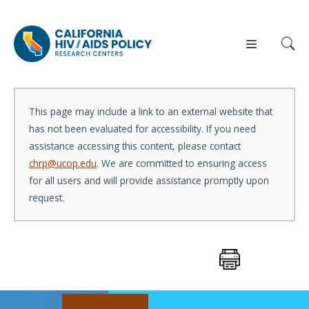
This page may include a link to an external website that
has not been evaluated for accessibility. If you need
Our
Who
Events
Press
assistance accessing this content, please contact
Work
We Are
chrp@ucop.edu
. We are committed to ensuring access
for all users and will provide assistance promptly upon
News
request.
Policy
Our Team
Briefs
Our
Full
Partners
Reports
Contact
Manuscripts
Us