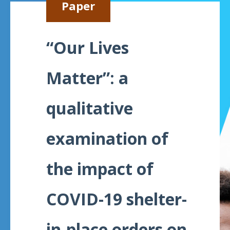
Paper
Meeting
Proceedings
“Our Lives
Data
Visualizations
Matter”: a
Infographics
qualitative
Videos
examination of
HIV Policy
Research
Library
the impact of
COVID-19 shelter-
in-place orders on