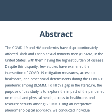
Abstract
The COVID-19 and HIV pandemics have disproportionately
affected Black and Latino sexual minority men (BLSMM) in the
United States, with them having the highest burden of disease.
Despite this disparity, few studies have examined the
intersection of COVID-19 mitigation measures, access to
healthcare, and other social determinants during the COVID-19
pandemic among BLSMM. To fill this gap in the literature, the
purpose of this study is to explore the impact of the pandemic
on mental and physical health, access to healthcare, and
resource security among BLSMM. Using an interpretive
phenomenological approach, we conducted individual