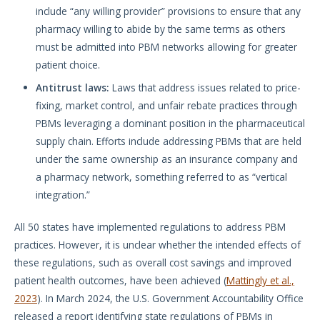
include “any willing provider” provisions to ensure that any
pharmacy willing to abide by the same terms as others
must be admitted into PBM networks allowing for greater
patient choice.
Antitrust laws:
Laws that address issues related to price-
fixing, market control, and unfair rebate practices through
PBMs leveraging a dominant position in the pharmaceutical
supply chain. Efforts include addressing PBMs that are held
under the same ownership as an insurance company and
a pharmacy network, something referred to as “vertical
integration.”
All 50 states have implemented regulations to address PBM
practices. However, it is unclear whether the intended effects of
these regulations, such as overall cost savings and improved
patient health outcomes, have been achieved (
Mattingly et al.,
2023
). In March 2024, the U.S. Government Accountability Office
released a report identifying state regulations of PBMs in