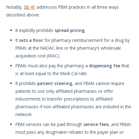
Notably,
SB 41
addresses PBM practices in all three ways
described above.
It explicitly prohibits
spread pricing
.
It
sets a floor
for pharmacy reimbursement for a drug by
PBMs at the NADAC line or the pharmacy’s wholesale
acquisition cost (WAC).
PBMs must also pay the pharmacy a
dispensing fee
that
is at least equal to the Medi-Cal rate.
It prohibits
patient steering
, and PBMs cannot require
patients to use only affiliated pharmacies or offer
inducements to transfer prescriptions to affiliated
pharmacies if non-affiliated pharmacies are included in the
network.
PBM services can be paid through
service fees
, and PBMs
must pass any drugmaker rebates to the payer plan or