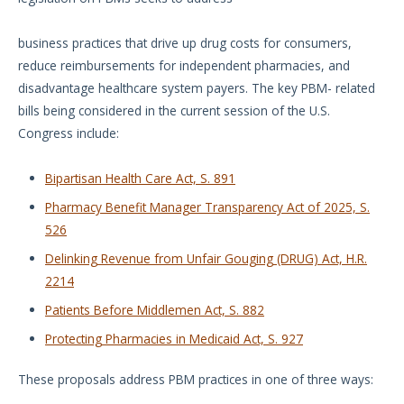
business practices that drive up drug costs for consumers,
reduce reimbursements for independent pharmacies, and
disadvantage healthcare system payers. The key PBM- related
bills being considered in the current session of the U.S.
Congress include:
Bipartisan Health Care Act, S. 891
Pharmacy Benefit Manager Transparency Act of 2025, S.
526
Delinking Revenue from Unfair Gouging (DRUG) Act, H.R.
2214
Patients Before Middlemen Act, S. 882
Protecting Pharmacies in Medicaid Act, S. 927
These proposals address PBM practices in one of three ways: