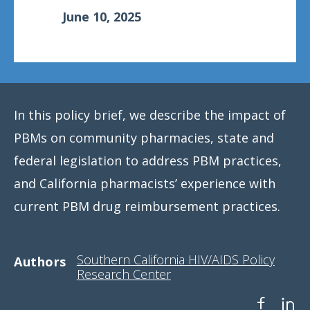
June 10, 2025
In this policy brief, we describe the impact of
PBMs on community pharmacies, state and
federal legislation to address PBM practices,
and California pharmacists’ experience with
current PBM drug reimbursement practices.
Southern California HIV/AIDS Policy
Authors
Research Center