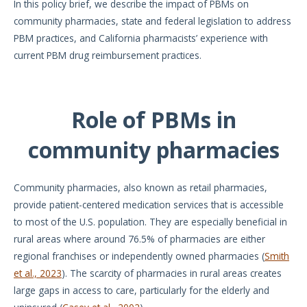
In this policy brief, we describe the impact of PBMs on
community pharmacies, state and federal legislation to address
PBM practices, and California pharmacists’ experience with
current PBM drug reimbursement practices.
Role of PBMs in
community pharmacies
Community pharmacies, also known as retail pharmacies,
provide patient-centered medication services that is accessible
to most of the U.S. population. They are especially beneficial in
rural areas where around 76.5% of pharmacies are either
regional franchises or independently owned pharmacies (
Smith
et al., 2023
). The scarcity of pharmacies in rural areas creates
large gaps in access to care, particularly for the elderly and