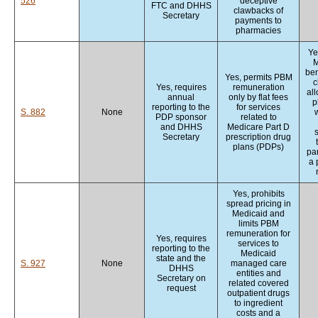
526
deceptive
FTC and DHHS
clawbacks of
Secretary
payments to
pharmacies
Ye
M
ben
Yes, permits PBM
c
Yes, requires
remuneration
al
annual
only by flat fees
p
reporting to the
for services
S. 882
None
w
PDP sponsor
related to
and DHHS
Medicare Part D
Secretary
prescription drug
plans (PDPs)
par
a 
Yes, prohibits
spread pricing in
Medicaid and
limits PBM
remuneration for
Yes, requires
services to
reporting to the
Medicaid
state and the
S. 927
None
managed care
DHHS
entities and
Secretary on
related covered
request
outpatient drugs
to ingredient
costs and a