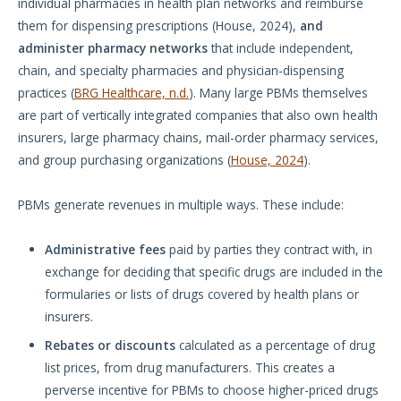
individual pharmacies in health plan networks and reimburse
them for dispensing prescriptions (House, 2024),
and
administer pharmacy networks
that include independent,
chain, and specialty pharmacies and physician-dispensing
practices (
BRG Healthcare, n.d.
). Many large PBMs themselves
are part of vertically integrated companies that also own health
insurers, large pharmacy chains, mail-order pharmacy services,
and group purchasing organizations (
House, 2024
).
PBMs generate revenues in multiple ways. These include:
Administrative fees
paid by parties they contract with, in
exchange for deciding that specific drugs are included in the
formularies or lists of drugs covered by health plans or
insurers.
Rebates or discounts
calculated as a percentage of drug
list prices, from drug manufacturers. This creates a
perverse incentive for PBMs to choose higher-priced drugs