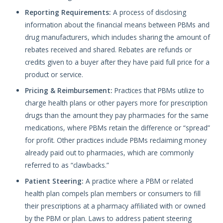
Reporting Requirements:
A process of disclosing
information about the financial means between PBMs and
drug manufacturers, which includes sharing the amount of
rebates received and shared. Rebates are refunds or
credits given to a buyer after they have paid full price for a
product or service.
Pricing & Reimbursement:
Practices that PBMs utilize to
charge health plans or other payers more for prescription
drugs than the amount they pay pharmacies for the same
medications, where PBMs retain the difference or “spread”
for profit. Other practices include PBMs reclaiming money
already paid out to pharmacies, which are commonly
referred to as “clawbacks.”
Patient Steering:
A practice where a PBM or related
health plan compels plan members or consumers to fill
their prescriptions at a pharmacy affiliated with or owned
by the PBM or plan. Laws to address patient steering