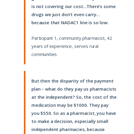
is not covering our cost…There’s some
drugs we just don’t even carry…
because that NADAC1 line is so low.
Participant 1, community pharmacist, 42
years of experience, serves rural
communities
But then the disparity of the payment
plan – what do they pay us pharmacists
at the independent? So, the cost of the
medication may be $1000. They pay
you $550. So as a pharmacist, you have
to make a decision, especially small
independent pharmacies, because