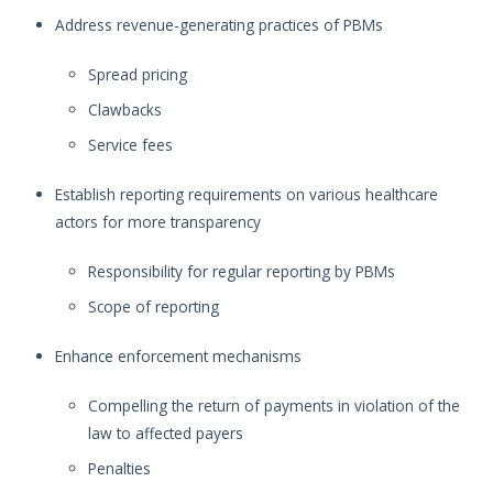
Address revenue-generating practices of PBMs
Spread pricing
Clawbacks
Service fees
Establish reporting requirements on various healthcare
actors for more transparency
Responsibility for regular reporting by PBMs
Scope of reporting
Enhance enforcement mechanisms
Compelling the return of payments in violation of the
law to affected payers
Penalties