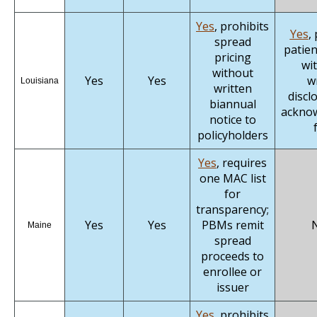
Yes
, prohibits
Yes
,
spread
patien
pricing
wi
without
Yes
Yes
w
Louisiana
written
discl
biannual
ackno
notice to
policyholders
Yes
, requires
one MAC list
for
transparency;
Yes
Yes
PBMs remit
Maine
spread
proceeds to
enrollee or
issuer
Yes
, prohibits