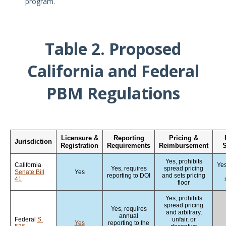
program.
Table 2. Proposed
California and Federal
PBM Regulations
Licensure &
Reporting
Pricing &
Jurisdiction
Registration
Requirements
Reimbursement
S
Yes, prohibits
California
Yes
Yes, requires
spread pricing
Senate Bill
Yes
reporting to DOI
and sets pricing
41
floor
Yes, prohibits
spread pricing
Yes, requires
and arbitrary,
annual
Federal
S.
unfair, or
Yes
reporting to the