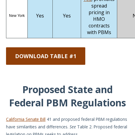
spread
pricing in
Yes
Yes
New York
HMO
contracts
with PBMs
DOWNLOAD TABLE #1
Proposed State and
Federal PBM Regulations
California Senate Bill
41 and proposed federal PBM regulations
have similarities and differences.
See
Table 2. Proposed federal
legislation on PBMs seeks to address