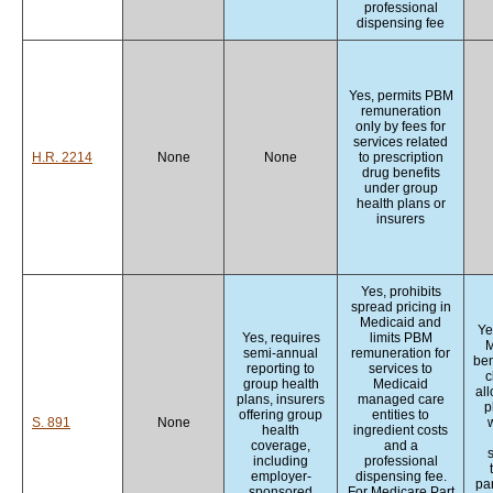
professional
dispensing fee
Yes, permits PBM
remuneration
only by fees for
services related
H.R. 2214
None
None
to prescription
drug benefits
under group
health plans or
insurers
Yes, prohibits
spread pricing in
Medicaid and
Ye
Yes, requires
limits PBM
M
semi-annual
remuneration for
ben
reporting to
services to
c
group health
Medicaid
al
plans, insurers
managed care
p
offering group
entities to
S. 891
None
w
health
ingredient costs
coverage,
and a
including
professional
employer-
dispensing fee.
par
sponsored
For Medicare Part