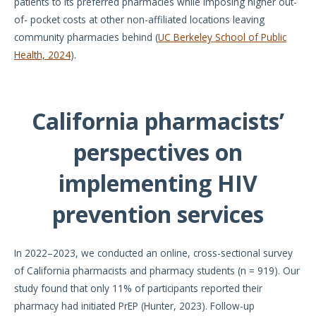
patients to its preferred pharmacies while imposing higher out-
of- pocket costs at other non-affiliated locations leaving
community pharmacies behind (
UC Berkeley School of Public
Health, 2024
).
California pharmacists’
perspectives on
implementing HIV
prevention services
In 2022–2023, we conducted an online, cross-sectional survey
of California pharmacists and pharmacy students (n = 919). Our
study found that only 11% of participants reported their
pharmacy had initiated PrEP (Hunter, 2023). Follow-up