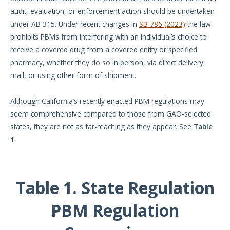
audit, evaluation, or enforcement action should be undertaken
under AB 315. Under recent changes in
SB 786 (2023)
the law
prohibits PBMs from interfering with an individual’s choice to
receive a covered drug from a covered entity or specified
pharmacy, whether they do so in person, via direct delivery
mail, or using other form of shipment.
Although California’s recently enacted PBM regulations may
seem comprehensive compared to those from GAO-selected
states, they are not as far-reaching as they appear. See
Table
1
.
Table 1. State Regulation
PBM Regulation