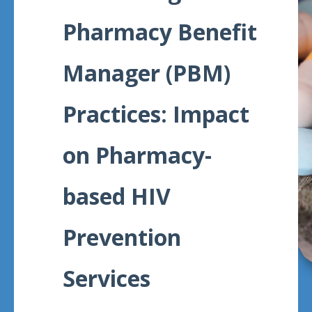
Meeting
Pharmacy Benefit
Proceedings
Manager (PBM)
Data
Visualizations
Practices: Impact
Infographics
on Pharmacy-
Videos
HIV Policy
based HIV
Research
Library
Prevention
Services