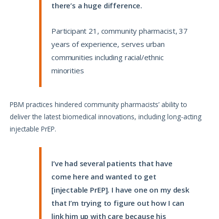
there’s a huge difference.
Participant 21, community pharmacist, 37
years of experience, serves urban
communities including racial/ethnic
minorities
PBM practices hindered community pharmacists’ ability to
deliver the latest biomedical innovations, including long-acting
injectable PrEP.
I’ve had several patients that have
come here and wanted to get
[injectable PrEP]. I have one on my desk
that I’m trying to figure out how I can
link him up with care because his