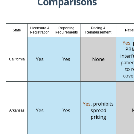
Comparisons
Licensure &
Reporting
Pricing &
State
Patie
Registration
Requirements
Reimbursement
Yes
,
PBM
interf
Yes
Yes
None
California
patien
to r
cove
Yes
, prohibits
Yes
Yes
spread
Arkansas
pricing