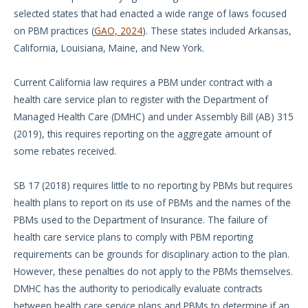
selected states that had enacted a wide range of laws focused
on PBM practices (
GAO, 2024
). These states included Arkansas,
California, Louisiana, Maine, and New York.
Current California law requires a PBM under contract with a
health care service plan to register with the Department of
Managed Health Care (DMHC) and under Assembly Bill (AB) 315
(2019), this requires reporting on the aggregate amount of
some rebates received.
SB 17 (2018) requires little to no reporting by PBMs but requires
health plans to report on its use of PBMs and the names of the
PBMs used to the Department of Insurance. The failure of
health care service plans to comply with PBM reporting
requirements can be grounds for disciplinary action to the plan.
However, these penalties do not apply to the PBMs themselves.
DMHC has the authority to periodically evaluate contracts
between health care service plans and PBMs to determine if an