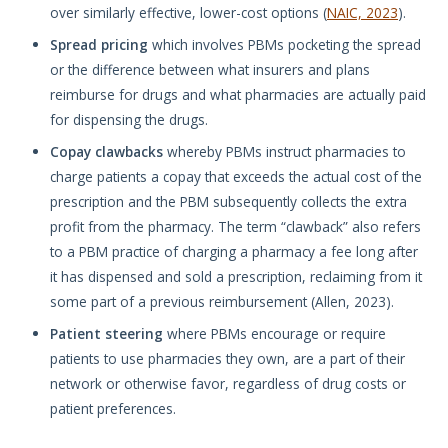
over similarly effective, lower-cost options (
NAIC, 2023
).
Spread pricing
which involves PBMs pocketing the spread
or the difference between what insurers and plans
reimburse for drugs and what pharmacies are actually paid
for dispensing the drugs.
Copay clawbacks
whereby PBMs instruct pharmacies to
charge patients a copay that exceeds the actual cost of the
prescription and the PBM subsequently collects the extra
profit from the pharmacy. The term “clawback” also refers
to a PBM practice of charging a pharmacy a fee long after
it has dispensed and sold a prescription, reclaiming from it
some part of a previous reimbursement (Allen, 2023).
Patient steering
where PBMs encourage or require
patients to use pharmacies they own, are a part of their
network or otherwise favor, regardless of drug costs or
patient preferences.