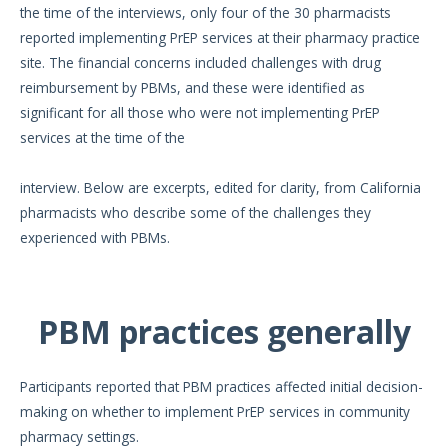
the time of the interviews, only four of the 30 pharmacists
reported implementing PrEP services at their pharmacy practice
site. The financial concerns included challenges with drug
reimbursement by PBMs, and these were identified as
significant for all those who were not implementing PrEP
services at the time of the
interview. Below are excerpts, edited for clarity, from California
pharmacists who describe some of the challenges they
experienced with PBMs.
PBM practices generally
Participants reported that PBM practices affected initial decision-
making on whether to implement PrEP services in community
pharmacy settings.