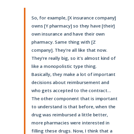
So, for example, [X insurance company]
owns [Y pharmacy] so they have [their]
own insurance and have their own
pharmacy. Same thing with [Z
company]. They’re all like that now.
They’re really big, so it’s almost kind of
like a monopolistic type thing.
Basically, they make a lot of important
decisions about reimbursement and
who gets accepted to the contract…
The other component that is important
to understand is that before, when the
drug was reimbursed a little better,
more pharmacies were interested in
filling these drugs. Now, I think that a