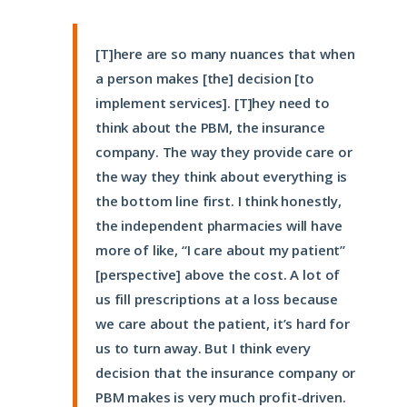
[T]here are so many nuances that when
a person makes [the] decision [to
implement services]. [T]hey need to
think about the PBM, the insurance
company. The way they provide care or
the way they think about everything is
the bottom line first. I think honestly,
the independent pharmacies will have
more of like, “I care about my patient”
[perspective] above the cost. A lot of
us fill prescriptions at a loss because
we care about the patient, it’s hard for
us to turn away. But I think every
decision that the insurance company or
PBM makes is very much profit-driven.