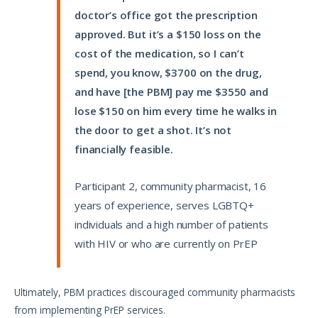
doctor’s office got the prescription
approved. But it’s a $150 loss on the
cost of the medication, so I can’t
spend, you know, $3700 on the drug,
and have [the PBM] pay me $3550 and
lose $150 on him every time he walks in
the door to get a shot. It’s not
financially feasible.
Participant 2, community pharmacist, 16
years of experience, serves LGBTQ+
individuals and a high number of patients
with HIV or who are currently on PrEP
Ultimately, PBM practices discouraged community pharmacists
from implementing PrEP services.