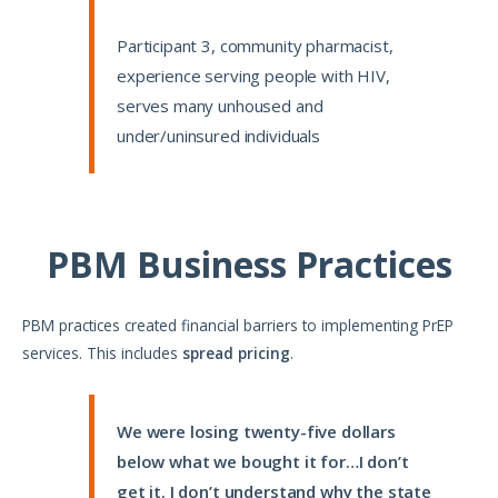
Participant 3, community pharmacist,
experience serving people with HIV,
serves many unhoused and
under/uninsured individuals
PBM Business Practices
PBM practices created financial barriers to implementing PrEP
services. This includes
spread pricing
.
We were losing twenty-five dollars
below what we bought it for…I don’t
get it. I don’t understand why the state