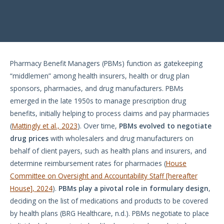
Pharmacy Benefit Managers (PBMs) function as gatekeeping
“middlemen” among health insurers, health or drug plan
sponsors, pharmacies, and drug manufacturers. PBMs
emerged in the late 1950s to manage prescription drug
benefits, initially helping to process claims and pay pharmacies
(
Mattingly et al., 2023
). Over time,
PBMs evolved to negotiate
drug prices
with wholesalers and drug manufacturers on
behalf of client payers, such as health plans and insurers, and
determine reimbursement rates for pharmacies (
House
Committee on Oversight and Accountability Staff [hereafter
House], 2024
).
PBMs play a pivotal role in formulary design
,
deciding on the list of medications and products to be covered
by health plans (BRG Healthcare, n.d.). PBMs negotiate to place