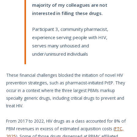
majority of my colleagues are not
interested in filling these drugs.
Participant 3, community pharmacist,
experience serving people with HIV,
serves many unhoused and
under/uninsured individuals
These financial challenges blocked the initiation of novel HIV
prevention strategies, such as pharmacist-initiated PrEP. They
occur in a context where the three largest PBMs markup
specialty generic drugs, including critical drugs to prevent and
treat HIV.
From 2017 to 2022, HIV drugs as a class accounted for 8% of
PBM revenues in excess of estimated acquisition costs (
FTC,
2025
). Some of those drugs dispensed at PBMs’ affiliated