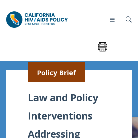
Our
Who
Events
Press
Policy Brief
Work
We Are
News
Policy
Our Team
Law and Policy
Briefs
Our
Interventions
Full
Partners
Reports
Contact
Addressing
Manuscripts
Us