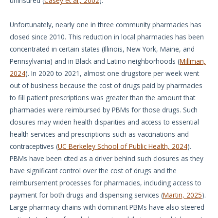
uninsured (
Casey et al., 2002
).
Unfortunately, nearly one in three community pharmacies has
closed since 2010. This reduction in local pharmacies has been
concentrated in certain states (Illinois, New York, Maine, and
Pennsylvania) and in Black and Latino neighborhoods (
Millman,
2024
). In 2020 to 2021, almost one drugstore per week went
out of business because the cost of drugs paid by pharmacies
to fill patient prescriptions was greater than the amount that
pharmacies were reimbursed by PBMs for those drugs. Such
closures may widen health disparities and access to essential
health services and prescriptions such as vaccinations and
contraceptives (
UC Berkeley School of Public Health, 2024
).
PBMs have been cited as a driver behind such closures as they
have significant control over the cost of drugs and the
reimbursement processes for pharmacies, including access to
payment for both drugs and dispensing services (
Martin, 2025
).
Large pharmacy chains with dominant PBMs have also steered