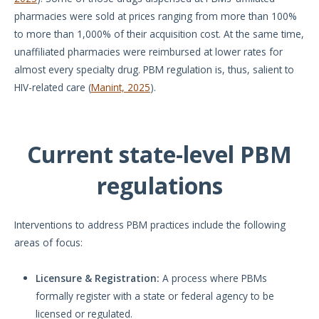
pharmacies were sold at prices ranging from more than 100%
to more than 1,000% of their acquisition cost. At the same time,
unaffiliated pharmacies were reimbursed at lower rates for
almost every specialty drug. PBM regulation is, thus, salient to
HIV-related care (
Manint, 2025
).
Current state-level PBM
regulations
Interventions to address PBM practices include the following
areas of focus:
Licensure & Registration:
A process where PBMs
formally register with a state or federal agency to be
licensed or regulated.