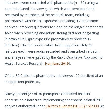
interviews were conducted with pharmacists (n = 30) using a
semi-structured interview guide which was developed and
reviewed by members of the research team, including
pharmacists with clinical experience providing HIV prevention
services. Interview questions focused on challenges participants
faced when providing and administering oral and long-acting
injectable PrEP (pre-exposure prophylaxis to prevent HIV
infection). The interviews, which lasted approximately 60
minutes each, were audio-recorded and transcribed verbatim,
and analyses were guided by the Rapid Qualitative Approach to
Health Services Research (
Hamilton, 2019
).
Of the 30 California pharmacists interviewed, 22 practiced at an
independent pharmacy.
Ninety percent (27 of 30 participants) identified financial
concerns as a barrier to implementing pharmacist-initiated PrEP
services authorized under
California Senate Bill (SB) 159/339
. At