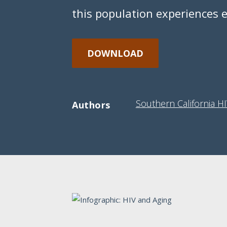
this population experiences 
DOWNLOAD
Southern California H
Authors