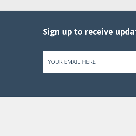
Sign up to receive upda