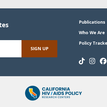
Publications
tes
Who We Are
Policy Track