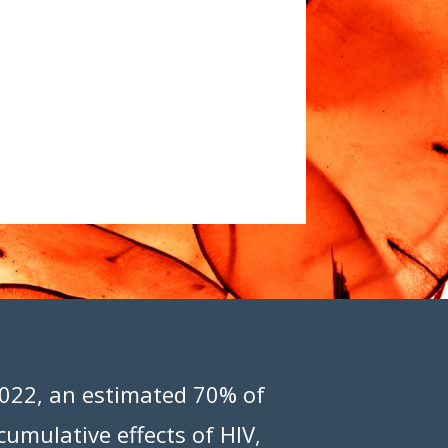
 2022, an estimated 70% of
cumulative effects of HIV,