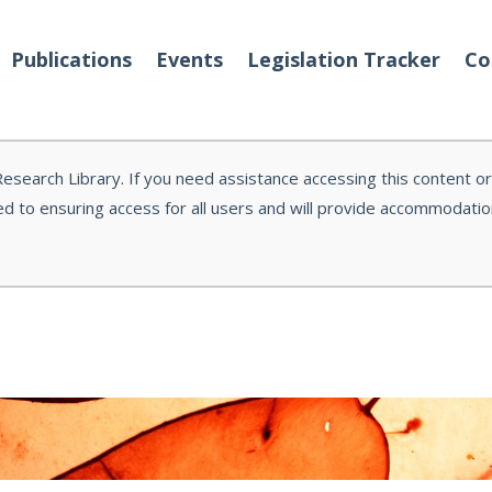
Publications
Events
Legislation Tracker
Co
 Research Library. If you need assistance accessing this content o
d to ensuring access for all users and will provide accommodati
o We Are
Events
 Team
Partners
tact Us