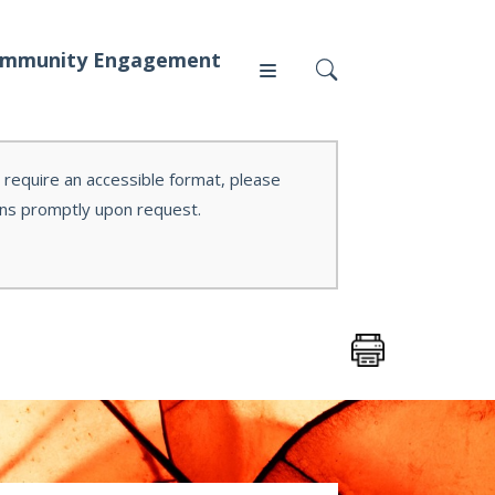
mmunity Engagement
r require an accessible format, please
ons promptly upon request.
Press
News