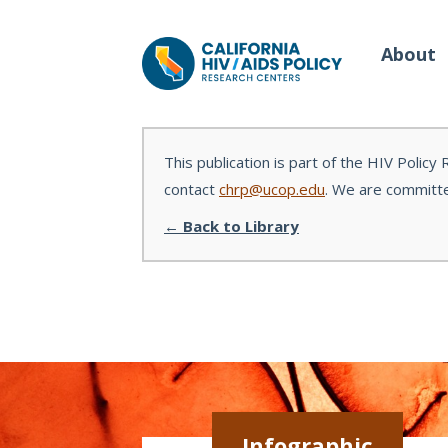
About
This publication is part of the HIV Policy
contact
chrp@ucop.edu
. We are committe
Our Work
Wh
← Back to Library
Policy Briefs
Our
Full Reports
Our 
Manuscripts
Con
Meeting Proceedings
Infographic