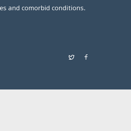
ies and comorbid conditions.