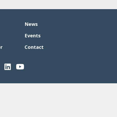
News
Events
er
Contact