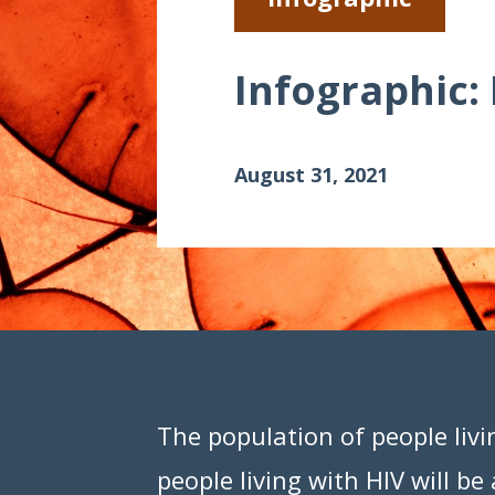
Data Visualizations
Infographics
Infographic:
Videos
HIV Policy Research Library
August 31, 2021
The population of people livi
people living with HIV will b