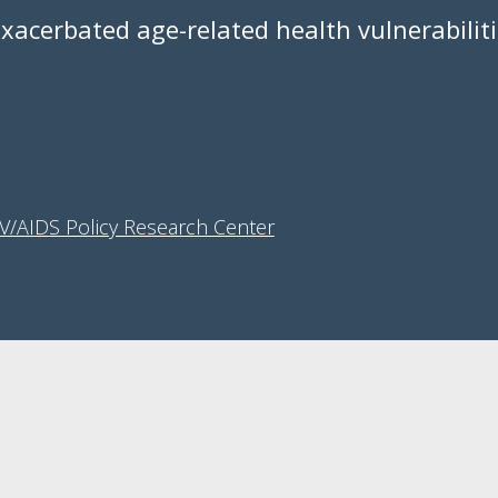
exacerbated age-related health vulnerabilit
IV/AIDS Policy Research Center