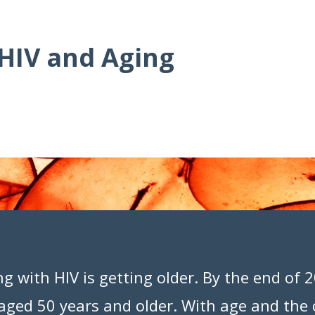
 HIV and Aging
ng with HIV is getting older. By the end of
e aged 50 years and older. With age and the 