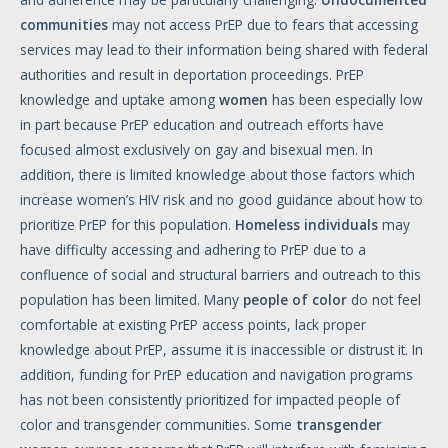
communities
may not access PrEP due to fears that accessing
services may lead to their information being shared with federal
authorities and result in deportation proceedings. PrEP
knowledge and uptake among
women
has been especially low
in part because PrEP education and outreach efforts have
focused almost exclusively on gay and bisexual men. In
addition, there is limited knowledge about those factors which
increase women’s HIV risk and no good guidance about how to
prioritize PrEP for this population.
Homeless
individuals
may
have difficulty accessing and adhering to PrEP due to a
confluence of social and structural barriers and outreach to this
population has been limited. Many
people
of
color
do not feel
comfortable at existing PrEP access points, lack proper
knowledge about PrEP, assume it is inaccessible or distrust it. In
addition, funding for PrEP education and navigation programs
has not been consistently prioritized for impacted people of
color and transgender communities. Some
transgender