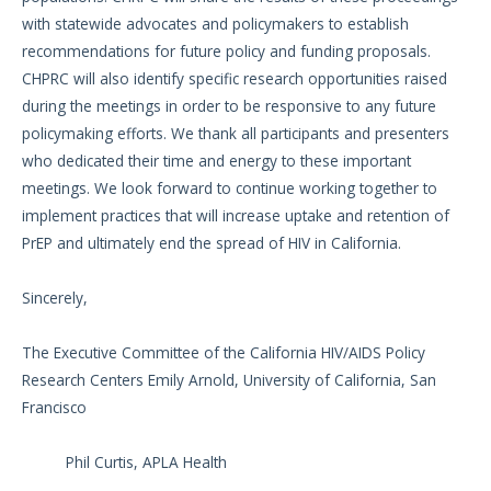
with statewide advocates and policymakers to establish
recommendations for future policy and funding proposals.
CHPRC will also identify specific research opportunities raised
during the meetings in order to be responsive to any future
policymaking efforts. We thank all participants and presenters
who dedicated their time and energy to these important
meetings. We look forward to continue working together to
implement practices that will increase uptake and retention of
PrEP and ultimately end the spread of HIV in California.
Sincerely,
The Executive Committee of the California HIV/AIDS Policy
Research Centers Emily Arnold, University of California, San
Francisco
Phil Curtis, APLA Health