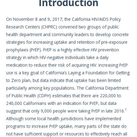
Introduction
On November 8 and 9, 2017, the California HIV/AIDS Policy
Research Centers (CHPRC) convened two groups of public
health department and community leaders to develop concrete
strategies for increasing uptake and retention of pre-exposure
prophylaxis (PrEP). PrEP is a highly effective HIV prevention
strategy in which HIV-negative individuals take a daily
medication to reduce their risk of acquiring HIV. Increasing PrEP
use is a key goal of California’s Laying a Foundation for Getting
to Zero plan, but data indicate that uptake has been limited
particularly among key populations. The California Department
of Public Health (CDPH) estimates that there are 220,000 to
240,000 Californians with an indication for PrEP, but data
1
suggest that only 9,000 people were taking PrEP in late 2016.
Although some local health jurisdictions have implemented
programs to increase PrEP uptake, many parts of the state do
not have sufficient support or resources to effectively reach all