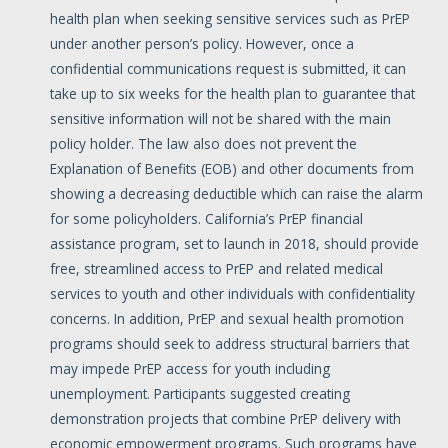
health plan when seeking sensitive services such as PrEP
under another person’s policy. However, once a
confidential communications request is submitted, it can
take up to six weeks for the health plan to guarantee that
sensitive information will not be shared with the main
policy holder. The law also does not prevent the
Explanation of Benefits (EOB) and other documents from
showing a decreasing deductible which can raise the alarm
for some policyholders. California’s PrEP financial
assistance program, set to launch in 2018, should provide
free, streamlined access to PrEP and related medical
services to youth and other individuals with confidentiality
concerns. In addition, PrEP and sexual health promotion
programs should seek to address structural barriers that
may impede PrEP access for youth including
unemployment. Participants suggested creating
demonstration projects that combine PrEP delivery with
economic empowerment programs. Such programs have