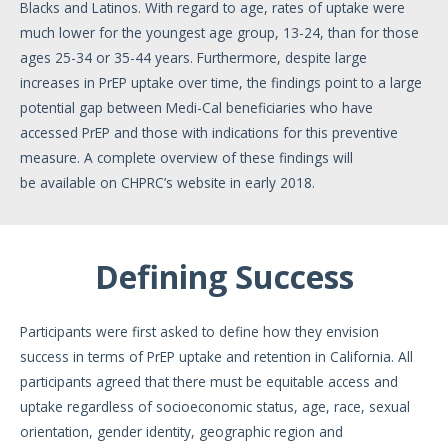
Blacks and Latinos. With regard to age, rates of uptake were
much lower for the youngest age group, 13-24, than for those
ages 25-34 or 35-44 years. Furthermore, despite large
increases in PrEP uptake over time, the findings point to a large
potential gap between Medi-Cal beneficiaries who have
accessed PrEP and those with indications for this preventive
measure. A complete overview of these findings will
be available on CHPRC’s website in early 2018.
Defining Success
Participants were first asked to define how they envision
success in terms of PrEP uptake and retention in California. All
participants agreed that there must be equitable access and
uptake regardless of socioeconomic status, age, race, sexual
orientation, gender identity, geographic region and