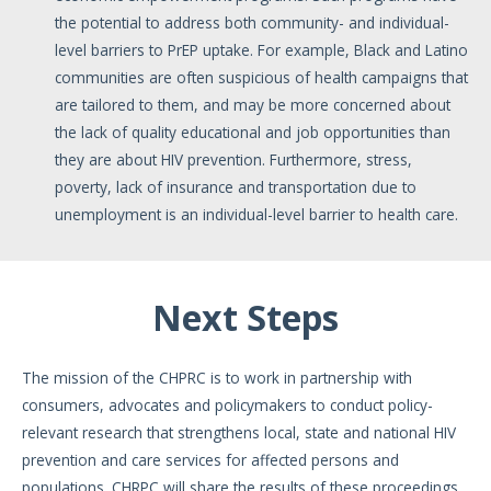
the potential to address both community- and individual-
level barriers to PrEP uptake. For example, Black and Latino
communities are often suspicious of health campaigns that
are tailored to them, and may be more concerned about
the lack of quality educational and job opportunities than
they are about HIV prevention. Furthermore, stress,
poverty, lack of insurance and transportation due to
unemployment is an individual-level barrier to health care.
Next Steps
The mission of the CHPRC is to work in partnership with
consumers, advocates and policymakers to conduct policy-
relevant research that strengthens local, state and national HIV
prevention and care services for affected persons and
populations. CHRPC will share the results of these proceedings