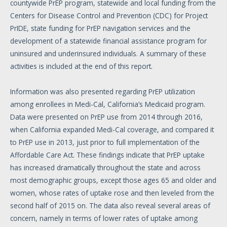
countywide PrEP program, statewide and local funding from the
Centers for Disease Control and Prevention (CDC) for Project
PrIDE, state funding for PrEP navigation services and the
development of a statewide financial assistance program for
uninsured and underinsured individuals. A summary of these
activities is included at the end of this report.
Information was also presented regarding PrEP utilization
among enrollees in Medi-Cal, California’s Medicaid program.
Data were presented on PrEP use from 2014 through 2016,
when California expanded Medi-Cal coverage, and compared it
to PrEP use in 2013, just prior to full implementation of the
Affordable Care Act. These findings indicate that PrEP uptake
has increased dramatically throughout the state and across
most demographic groups, except those ages 65 and older and
women, whose rates of uptake rose and then leveled from the
second half of 2015 on. The data also reveal several areas of
concern, namely in terms of lower rates of uptake among