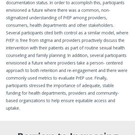
documentation status. In order to accomplish this, participants
envisioned a future where there was a common, non-
stigmatized understanding of PrEP among providers,
consumers, health departments and other stakeholders.
Several participants cited birth control as a similar model, where
PrEP is free from stigma and providers proactively discuss the
intervention with their patients as part of routine sexual health
counseling and family planning. In addition, several participants
envisioned a future where providers take a person- centered
approach to both retention and re-engagement and there were
commonly used metrics to evaluate PrEP use. Finally,
participants stressed the importance of adequate, stable
funding for health departments, providers and community-
based organizations to help ensure equitable access and
uptake.