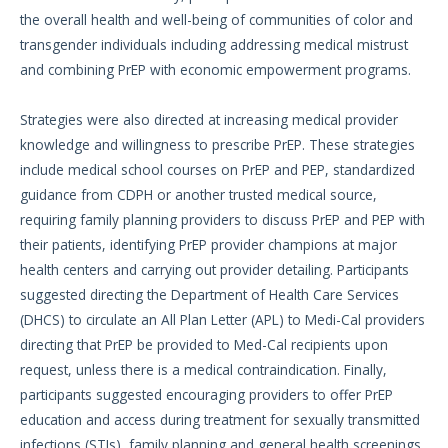
the overall health and well-being of communities of color and
transgender individuals including addressing medical mistrust
and combining PrEP with economic empowerment programs.
Strategies were also directed at increasing medical provider
knowledge and willingness to prescribe PrEP. These strategies
include medical school courses on PrEP and PEP, standardized
guidance from CDPH or another trusted medical source,
requiring family planning providers to discuss PrEP and PEP with
their patients, identifying PrEP provider champions at major
health centers and carrying out provider detailing. Participants
suggested directing the Department of Health Care Services
(DHCS) to circulate an All Plan Letter (APL) to Medi-Cal providers
directing that PrEP be provided to Med-Cal recipients upon
request, unless there is a medical contraindication. Finally,
participants suggested encouraging providers to offer PrEP
education and access during treatment for sexually transmitted
infections (STIs), family planning and general health screenings