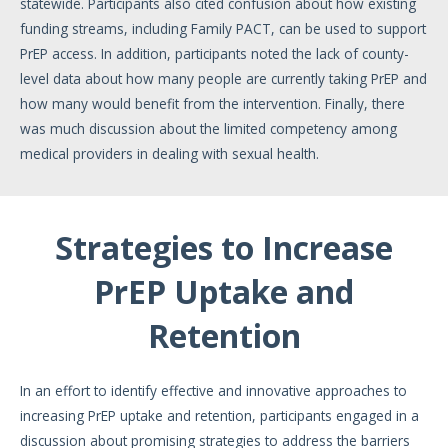
statewide. Participants also cited confusion about how existing
funding streams, including Family PACT, can be used to support
PrEP access. In addition, participants noted the lack of county-
level data about how many people are currently taking PrEP and
how many would benefit from the intervention. Finally, there
was much discussion about the limited competency among
medical providers in dealing with sexual health.
Strategies to Increase
PrEP Uptake and
Retention
In an effort to identify effective and innovative approaches to
increasing PrEP uptake and retention, participants engaged in a
discussion about promising strategies to address the barriers