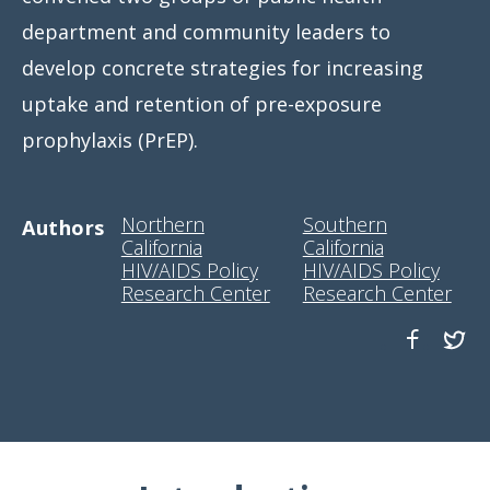
department and community leaders to
develop concrete strategies for increasing
uptake and retention of pre-exposure
prophylaxis (PrEP).
Northern
Southern
Authors
California
California
HIV/AIDS Policy
HIV/AIDS Policy
Research Center
Research Center