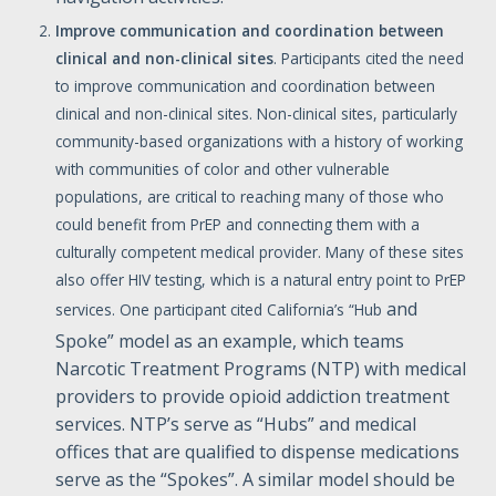
Improve
communication
and
coordination
between
clinical
and
non-clinical
sites
. Participants cited the need
to improve communication and coordination between
clinical and non-clinical sites. Non-clinical sites, particularly
community-based organizations with a history of working
with communities of color and other vulnerable
populations, are critical to reaching many of those who
could benefit from PrEP and connecting them with a
culturally competent medical provider. Many of these sites
also offer HIV testing, which is a natural entry point to PrEP
and
services. One participant cited California’s “Hub
Spoke” model as an example, which teams
Narcotic Treatment Programs (NTP) with medical
providers to provide opioid addiction treatment
services. NTP’s serve as “Hubs” and medical
offices that are qualified to dispense medications
serve as the “Spokes”. A similar model should be