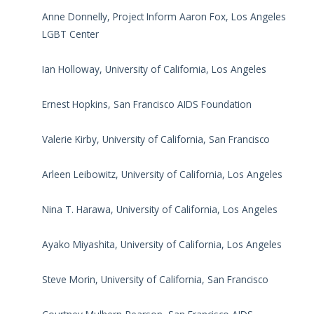
Anne Donnelly, Project Inform Aaron Fox, Los Angeles
LGBT Center
Ian Holloway, University of California, Los Angeles
Ernest Hopkins, San Francisco AIDS Foundation
Valerie Kirby, University of California, San Francisco
Arleen Leibowitz, University of California, Los Angeles
Nina T. Harawa, University of California, Los Angeles
Ayako Miyashita, University of California, Los Angeles
Steve Morin, University of California, San Francisco