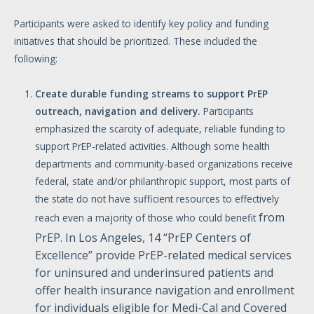
Participants were asked to identify key policy and funding
initiatives that should be prioritized. These included the
following:
Create
durable
funding
streams
to
support
PrEP
outreach,
navigation
and
delivery.
Participants
emphasized the scarcity of adequate, reliable funding to
support PrEP-related activities. Although some health
departments and community-based organizations receive
federal, state and/or philanthropic support, most parts of
the state do not have sufficient resources to effectively
from
reach even a majority of those who could benefit
PrEP. In Los Angeles, 14 “PrEP Centers of
Excellence” provide PrEP-related medical services
for uninsured and underinsured patients and
offer health insurance navigation and enrollment
for individuals eligible for Medi-Cal and Covered