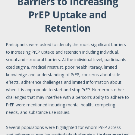
Barriers to Increasing
PrEP Uptake and
Retention
Participants were asked to identify the most significant barriers
to increasing PrEP uptake and retention including individual,
social and structural barriers. At the individual level, participants
cited stigma, medical mistrust, poor health literacy, limited
knowledge and understanding of PrEP, concerns about side
effects, adherence challenges and limited information about
when it is appropriate to start and stop PrEP. Numerous other
challenges that may interfere with a person’s ability to adhere to
PrEP were mentioned including mental health, competing
needs, and substance use issues.
Several populations were highlighted for whom PrEP access
and adherence may be particularly challenging.
Undocumented