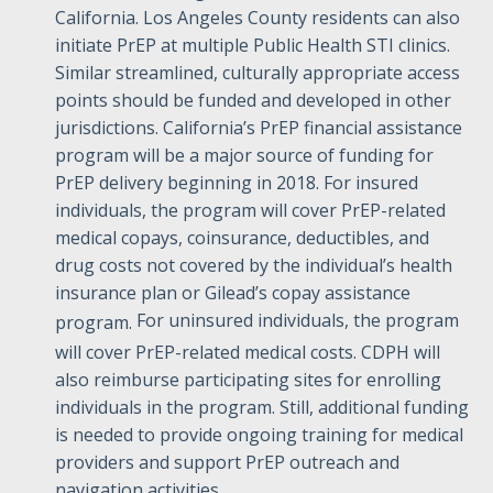
California. Los Angeles County residents can also
initiate PrEP at multiple Public Health STI clinics.
Similar streamlined, culturally appropriate access
points should be funded and developed in other
jurisdictions. California’s PrEP financial assistance
program will be a major source of funding for
PrEP delivery beginning in 2018. For insured
individuals, the program will cover PrEP-related
medical copays, coinsurance, deductibles, and
drug costs not covered by the individual’s health
insurance plan or Gilead’s copay assistance
For uninsured individuals, the program
program.
will cover PrEP-related medical costs. CDPH will
also reimburse participating sites for enrolling
individuals in the program. Still, additional funding
is needed to provide ongoing training for medical
providers and support PrEP outreach and
navigation activities.