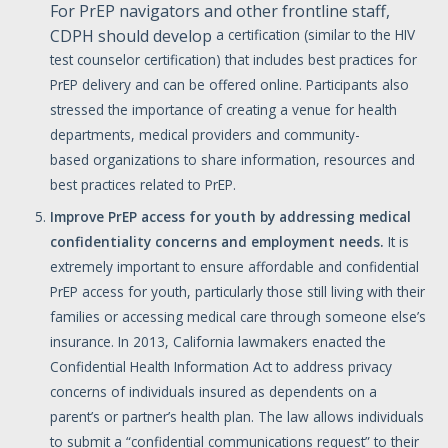
For PrEP navigators and other frontline staff,
CDPH should develop
a certification (similar to the HIV
test counselor certification) that includes best practices for
PrEP delivery and can be offered online. Participants also
stressed the importance of creating a venue for health
departments, medical providers and community-
based organizations to share information, resources and
best practices related to PrEP.
Improve
PrEP
access
for
youth
by
addressing
medical
confidentiality
concerns
and
employment
needs.
It is
extremely important to ensure affordable and confidential
PrEP access for youth, particularly those still living with their
families or accessing medical care through someone else’s
insurance. In 2013, California lawmakers enacted the
Confidential Health Information Act to address privacy
concerns of individuals insured as dependents on a
parent’s or partner’s health plan. The law allows individuals
to submit a “confidential communications request” to their