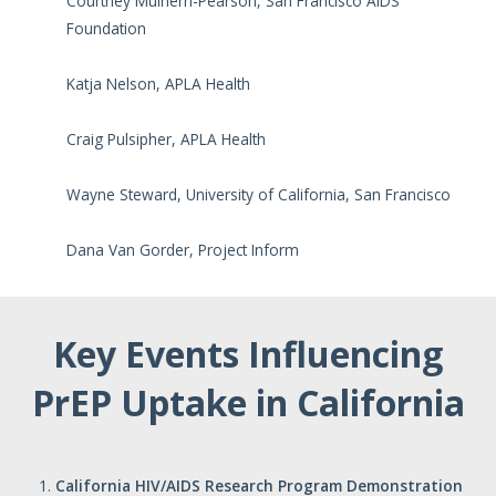
Courtney Mulhern-Pearson, San Francisco AIDS
Foundation
Katja Nelson, APLA Health
Craig Pulsipher, APLA Health
Wayne Steward, University of California, San Francisco
Dana Van Gorder, Project Inform
Key Events Influencing
PrEP Uptake in California
California
HIV/AIDS
Research
Program
Demonstration