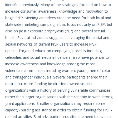
identified previously. Many of the strategies focused on how to
increase consumer awareness, knowledge and motivation to
begin PrEP. Meeting attendees cited the need for both local and
statewide marketing campaigns that focus not only on PrEP, but
also on post-exposure prophylaxis (PEP) and overall sexual
health. Several individuals suggested leveraging the social and
sexual networks of current PrEP users to increase PrEP
uptake. Targeted education campaigns, possibly including
celebrities and social media influencers, also have potential to
increase awareness and knowledge among the most
vulnerable communities including women, young men of color
and transgender individuals. Several participants shared their
desire that more funding be directed toward smaller
organizations with a history of serving vulnerable communities,
rather than larger organizations with the capacity to write strong
grant applications. Smaller organizations may require some
capacity- building assistance in order to obtain funding for PrEP-
related activities. Similarly, participants cited the need to invest in