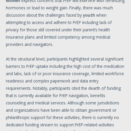
women
express concerns that PrEP will interfere with feminizing
hormones or lead to weight gain. Finally, there was much
discussion about the challenges faced by
youth
when
attempting to access and adhere to PrEP including lack of
privacy for those still covered under their parent’s health
insurance plans and limited competency among medical
providers and navigators.
At the structural level, participants highlighted several significant
barriers to PrEP uptake including the high cost of the medication
and labs, lack of or poor insurance coverage, limited workforce
readiness and complex paperwork and data entry
requirements. Notably, participants cited the dearth of funding
that is currently available for PrEP navigation, benefits
counseling and medical services. Although some jurisdictions
and organizations have been able to obtain government or
philanthropic support for these activities, there is currently no
dedicated funding stream to support PrEP-related activities