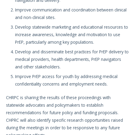
navigation and delivery.
Improve communication and coordination between clinical
and non-clinical sites.
Develop statewide marketing and educational resources to
increase awareness, knowledge and motivation to use
PrEP, particularly among key populations.
Develop and disseminate best practices for PrEP delivery to
medical providers, health departments, PrEP navigators
and other stakeholders.
Improve PrEP access for youth by addressing medical
confidentiality concerns and employment needs.
CHRPC is sharing the results of these proceedings with
statewide advocates and policymakers to establish
recommendations for future policy and funding proposals.
CHPRC will also identify specific research opportunities raised
during the meetings in order to be responsive to any future