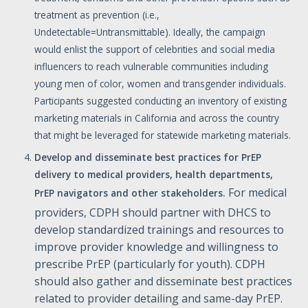
treatment as prevention (i.e.,
Undetectable=Untransmittable). Ideally, the campaign
would enlist the support of celebrities and social media
influencers to reach vulnerable communities including
young men of color, women and transgender individuals.
Participants suggested conducting an inventory of existing
marketing materials in California and across the country
that might be leveraged for statewide marketing materials.
Develop
and
disseminate
best
practices
for
PrEP
delivery
to
medical
providers,
health
departments,
For medical
PrEP
navigators
and
other
stakeholders.
providers, CDPH should partner with DHCS to
develop standardized trainings and resources to
improve provider knowledge and willingness to
prescribe PrEP (particularly for youth). CDPH
should also gather and disseminate best practices
related to provider detailing and same-day PrEP.