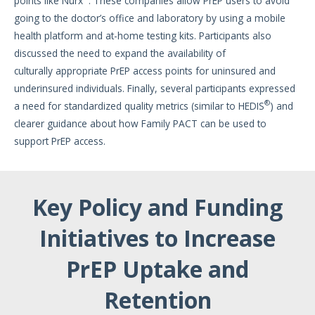
points like Nurx
. These companies allow PrEP users to avoid
going to the doctor’s office and laboratory by using a mobile
health platform and at-home testing kits. Participants also
discussed the need to expand the availability of
culturally appropriate PrEP access points for uninsured and
underinsured individuals. Finally, several participants expressed
®
a need for standardized quality metrics (similar to HEDIS
) and
clearer guidance about how Family PACT can be used to
support PrEP access.
Key Policy and Funding
Initiatives to Increase
PrEP Uptake and
Retention