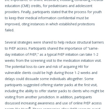
education (CME) credits, for pediatricians and adolescent
providers. Finally, participants stated that the process for youth
to keep their medical information confidential must be
improved, citing instances in which established protections
failed.
Several strategies were shared to help reduce structural barriers
to PrEP access. Participants shared the importance of “same-
day initiation of PrEP,” as a typical PrEP initiation can take 1-2
weeks from the screening visit to the medication initiation visit.
The potential loss-to-care and risk of acquiring HIV for
vulnerable clients could be high during those 1-2 weeks and
delays could dissuade some individuals altogether. Some
participants suggested offering starter packs at the first visit,
including the ability to offer starter packs to clients who might be
visiting from another jurisdiction. In addition, participants
discussed increasing awareness and use of online PrEP access
®