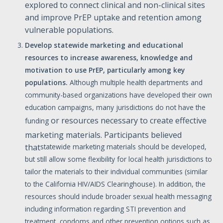
explored to connect clinical and non-clinical sites
and improve PrEP uptake and retention among
vulnerable populations.
Develop
statewide
marketing
and
educational
resources
to
increase
awareness,
knowledge
and
motivation
to
use
PrEP,
particularly
among
key
populations.
Although multiple health departments and
community-based organizations have developed their own
education campaigns, many jurisdictions do not have the
or resources necessary to create effective
funding
marketing materials. Participants believed
that
statewide marketing materials should be developed,
but still allow some flexibility for local health jurisdictions to
tailor the materials to their individual communities (similar
to the California HIV/AIDS Clearinghouse). In addition, the
resources should include broader sexual health messaging
including information regarding STI prevention and
treatment, condoms and other prevention options such as