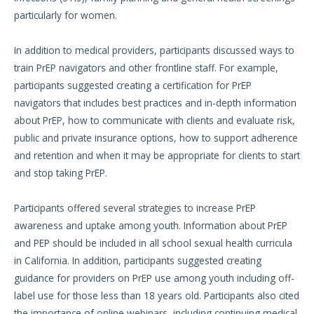
particularly for women.
In addition to medical providers, participants discussed ways to
train PrEP navigators and other frontline staff. For example,
participants suggested creating a certification for PrEP
navigators that includes best practices and in-depth information
about PrEP, how to communicate with clients and evaluate risk,
public and private insurance options, how to support adherence
and retention and when it may be appropriate for clients to start
and stop taking PrEP.
Participants offered several strategies to increase PrEP
awareness and uptake among youth. Information about PrEP
and PEP should be included in all school sexual health curricula
in California. In addition, participants suggested creating
guidance for providers on PrEP use among youth including off-
label use for those less than 18 years old. Participants also cited
the importance of online webinars, including continuing medical