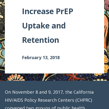
Meeting
Increase PrEP
Proceedings
Uptake and
Data
Visualizations
Retention
Infographics
Videos
February 13, 2018
HIV Policy
Research
Library
On November 8 and 9, 2017, the California
HIV/AIDS Policy Research Centers (CHPRC)
convened two groups of public health