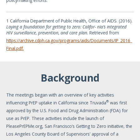
policymaking efforts.
1 California Department of Public Health, Office of AIDS. (2016).
Laying
a
foundation
for
getting
to
zero:
Califor- nia’s
integrated
HIV
surveillance,
prevention,
and
care
plan.
Retrieved from
https://archive.cdph.ca.gov/programs/aids/Documents/IP_2016_
Final.pdf.
Background
The meetings began with an overview of key activities
®
influencing PrEP uptake in California since Truvada
was first
approved by the U.S. Food and Drug Administration (FDA) for
use as PrEP. These activities include the launch of
PleasePrEPMe.org, San Francisco’s Getting to Zero initiative, the
Los Angeles County Board of Supervisors’ approval of a