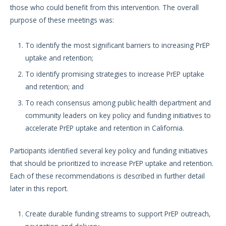
those who could benefit from this intervention. The overall
purpose of these meetings was:
To identify the most significant barriers to increasing PrEP
uptake and retention;
To identify promising strategies to increase PrEP uptake
and retention; and
To reach consensus among public health department and
community leaders on key policy and funding initiatives to
accelerate PrEP uptake and retention in California.
Participants identified several key policy and funding initiatives
that should be prioritized to increase PrEP uptake and retention.
Each of these recommendations is described in further detail
later in this report.
Create durable funding streams to support PrEP outreach,