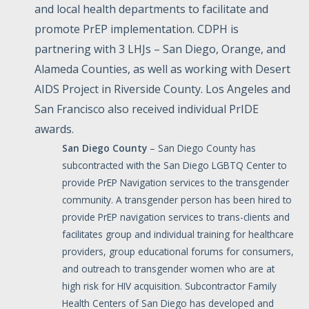
and local health departments to facilitate and
promote PrEP implementation. CDPH is
partnering with 3 LHJs – San Diego, Orange, and
Alameda Counties, as well as working with Desert
AIDS Project in Riverside County. Los Angeles and
San Francisco also received individual PrIDE
awards.
San
Diego
County
– San Diego County has
subcontracted with the San Diego LGBTQ Center to
provide PrEP Navigation services to the transgender
community. A transgender person has been hired to
provide PrEP navigation services to trans-clients and
facilitates group and individual training for healthcare
providers, group educational forums for consumers,
and outreach to transgender women who are at
high risk for HIV acquisition. Subcontractor Family
Health Centers of San Diego has developed and