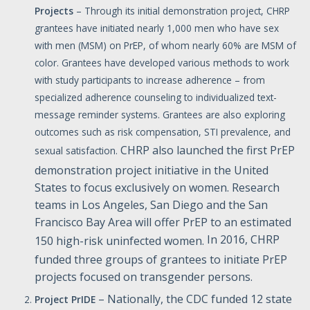
Projects
– Through its initial demonstration project, CHRP
grantees have initiated nearly 1,000 men who have sex
with men (MSM) on PrEP, of whom nearly 60% are MSM of
color. Grantees have developed various methods to work
with study participants to increase adherence – from
specialized adherence counseling to individualized text-
message reminder systems. Grantees are also exploring
outcomes such as risk compensation, STI prevalence, and
CHRP also launched the first PrEP
sexual satisfaction.
demonstration project initiative in the United
States to focus exclusively on women. Research
teams in Los Angeles, San Diego and the San
Francisco Bay Area will offer PrEP to an estimated
In 2016, CHRP
150 high-risk uninfected women.
funded three groups of grantees to initiate PrEP
projects focused on transgender persons.
– Nationally, the CDC funded 12 state
Project PrIDE