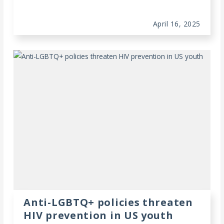
April 16, 2025
Anti-LGBTQ+ policies threaten
HIV prevention in US youth