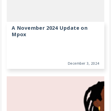
A November 2024 Update on
Mpox
December 3, 2024