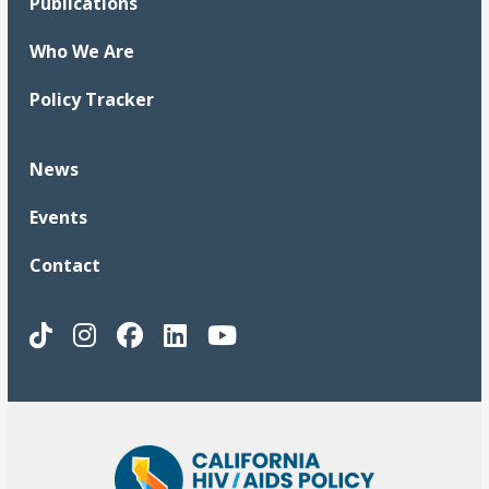
Publications
Who We Are
Policy Tracker
News
Events
Contact