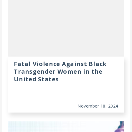
Fatal Violence Against Black
Transgender Women in the
United States
November 18, 2024