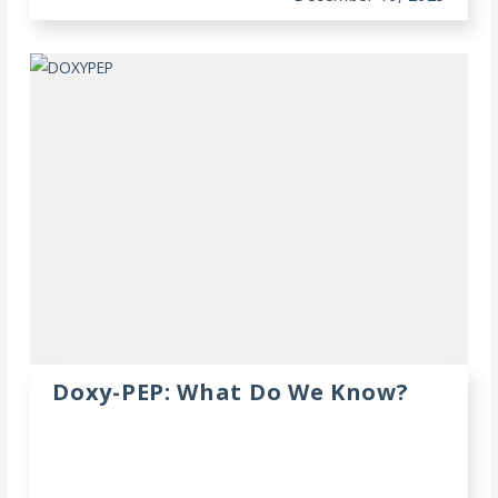
Doxy-PEP: What Do We Know?