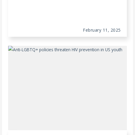
February 11, 2025