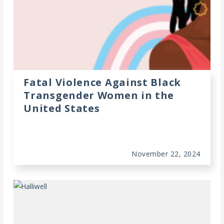
Fatal Violence Against Black
Transgender Women in the
United States
November 22, 2024