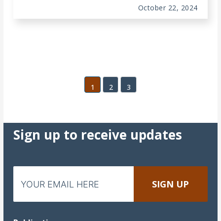
October 22, 2024
1
2
3
Sign up to receive updates
Email