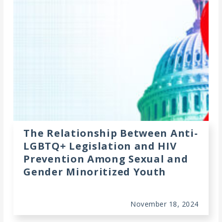
The Relationship Between Anti-
LGBTQ+ Legislation and HIV
Prevention Among Sexual and
Gender Minoritized Youth
November 18, 2024