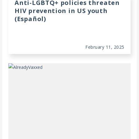
Anti-LGBTQ+ policies threaten
HIV prevention in US youth
(Español)
February 11, 2025