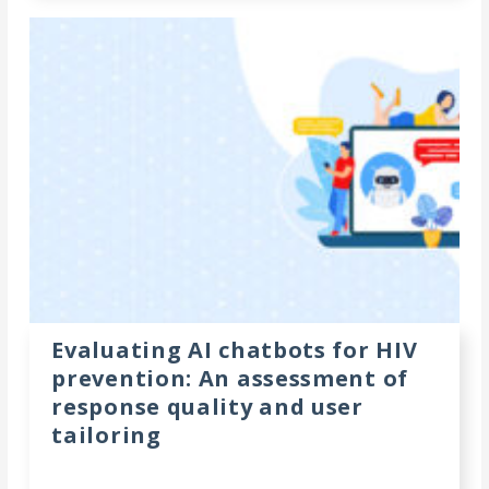
Evaluating AI chatbots for HIV
prevention: An assessment of
response quality and user
tailoring