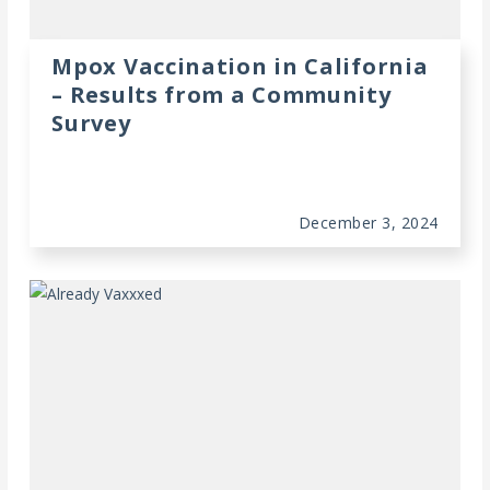
Mpox Vaccination in California
– Results from a Community
Survey
December 3, 2024