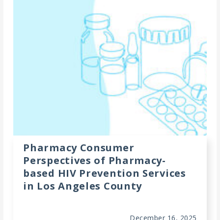
Meeting
Proceedings
Data
Visualizations
Infographics
Videos
HIV Policy
Research
Pharmacy Consumer
Library
Perspectives of Pharmacy-
based HIV Prevention Services
in Los Angeles County
December 16, 2025