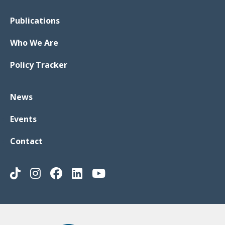
Publications
Who We Are
Policy Tracker
News
Events
Contact