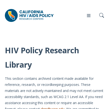
HIV Policy Research
Our
Who
Events
Press
Work
We Are
Library
News
Policy
Our Team
Briefs
This section contains archived content made available for
Our
reference, research, or recordkeeping purposes. These
Full
Partners
materials are not actively maintained and may not meet current
Reports
accessibility standards, such as WCAG 2.1 Level AA. If you need
Contact
assistance accessing this content or require an accessible
Manuscripts
Us
format, please contact
chrp@ucop.edu
. We are committed to