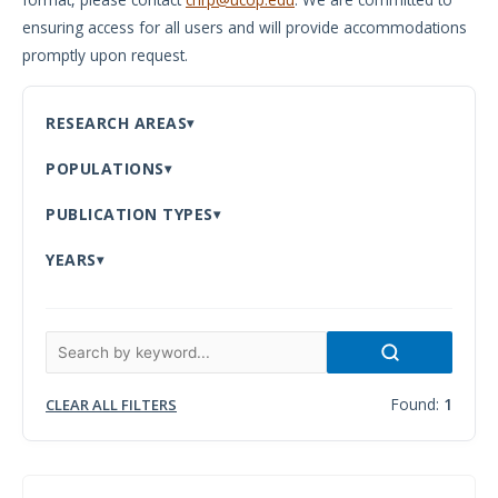
ensuring access for all users and will provide accommodations
Meeting
promptly upon request.
Proceedings
Data
RESEARCH AREAS
Visualizations
POPULATIONS
Infographics
PUBLICATION TYPES
Videos
YEARS
HIV Policy
Research
Library
Found:
1
CLEAR ALL FILTERS