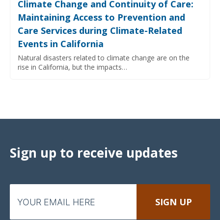
Climate Change and Continuity of Care:
Maintaining Access to Prevention and
Care Services during Climate-Related
Events in California
Natural disasters related to climate change are on the
rise in California, but the impacts…
Sign up to receive updates