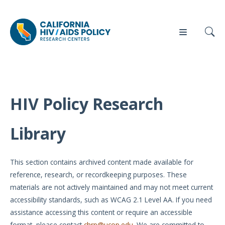
HIV Policy Research
Our
Who
Events
Press
Work
We Are
Library
News
Policy
Our Team
Briefs
This section contains archived content made available for
Our
reference, research, or recordkeeping purposes. These
Full
Partners
materials are not actively maintained and may not meet current
Reports
accessibility standards, such as WCAG 2.1 Level AA. If you need
Contact
assistance accessing this content or require an accessible
Manuscripts
Us
format, please contact
chrp@ucop.edu
. We are committed to