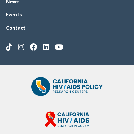
News
Events
Contact