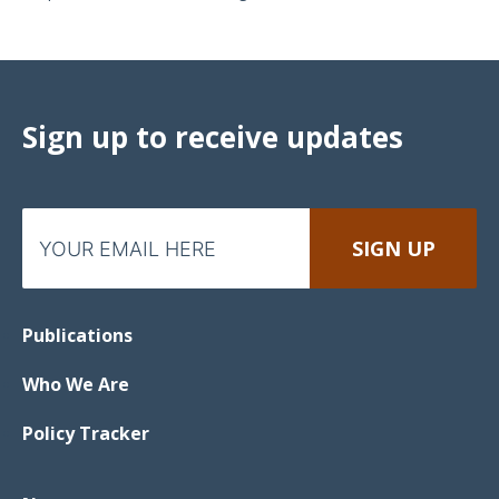
Sign up to receive updates
Publications
Who We Are
Policy Tracker