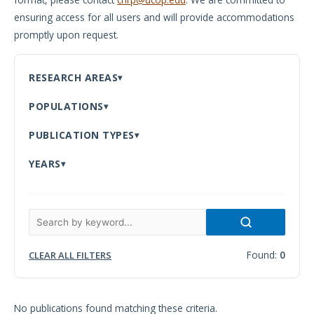
ensuring access for all users and will provide accommodations
Meeting
promptly upon request.
Proceedings
Data
RESEARCH AREAS
Visualizations
POPULATIONS
Infographics
PUBLICATION TYPES
Videos
YEARS
HIV Policy
Research
Library
Found:
0
CLEAR ALL FILTERS
No publications found matching these criteria.