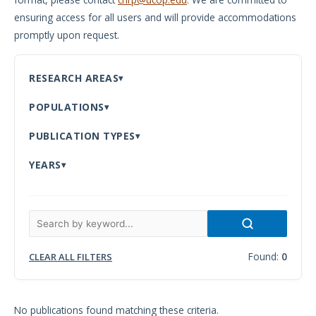
ensuring access for all users and will provide accommodations
Meeting
promptly upon request.
Proceedings
Data
RESEARCH AREAS
Visualizations
POPULATIONS
Infographics
PUBLICATION TYPES
Videos
YEARS
HIV Policy
Research
Library
Found:
0
CLEAR ALL FILTERS
No publications found matching these criteria.