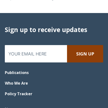
Sign up to receive updates
Publications
Who We Are
Policy Tracker