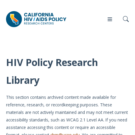
HIV Policy Research
Our
Who
Events
Press
Work
We Are
Library
News
Policy
Our Team
Briefs
This section contains archived content made available for
Our
reference, research, or recordkeeping purposes. These
Full
Partners
materials are not actively maintained and may not meet current
Reports
accessibility standards, such as WCAG 2.1 Level AA. If you need
Contact
assistance accessing this content or require an accessible
Manuscripts
Us
format, please contact
chrp@ucop.edu
. We are committed to