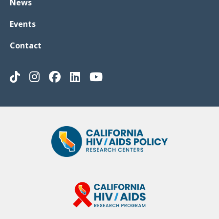
News
Events
Contact