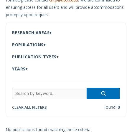
ensuring access for all users and will provide accommodations
Meeting
promptly upon request.
Proceedings
Data
RESEARCH AREAS
Visualizations
POPULATIONS
Infographics
PUBLICATION TYPES
Videos
YEARS
HIV Policy
Research
Library
Found:
0
CLEAR ALL FILTERS
No publications found matching these criteria.