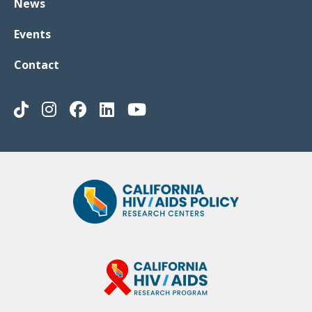
News
Events
Contact