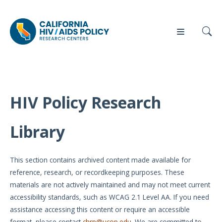
HIV Policy Research
Our
Who
Events
Press
Work
We Are
Library
News
Policy
Our Team
Briefs
This section contains archived content made available for
Our
reference, research, or recordkeeping purposes. These
Full
Partners
materials are not actively maintained and may not meet current
Reports
accessibility standards, such as WCAG 2.1 Level AA. If you need
Contact
assistance accessing this content or require an accessible
Manuscripts
Us
format, please contact
chrp@ucop.edu
. We are committed to