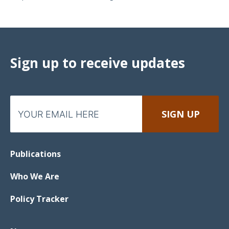
Sign up to receive updates
Publications
Who We Are
Policy Tracker