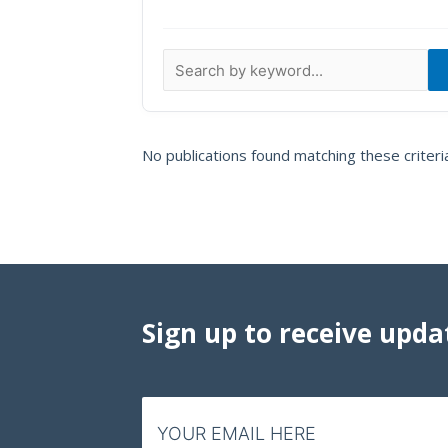
Data Visualizations
Infographics
Videos
HIV Policy Research Library
No publications found matching these criteri
Sign up to receive upda