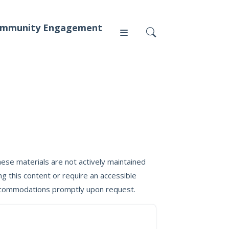
mmunity Engagement
Press
News
ese materials are not actively maintained
g this content or require an accessible
 accommodations promptly upon request.