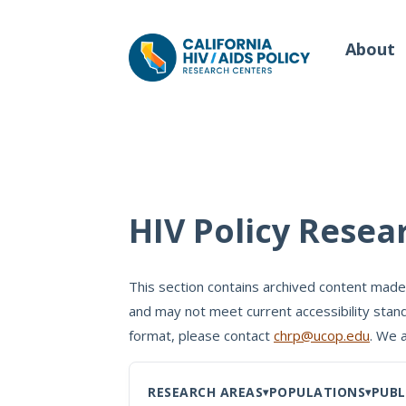
About
Our Work
Wh
HIV Policy Resea
Policy Briefs
Our
Full Reports
This section contains archived content made
Our 
and may not meet current accessibility stand
Manuscripts
Con
format, please contact
chrp@ucop.edu
. We 
Meeting Proceedings
RESEARCH AREAS
POPULATIONS
PUBL