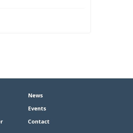
News
Events
er
Contact