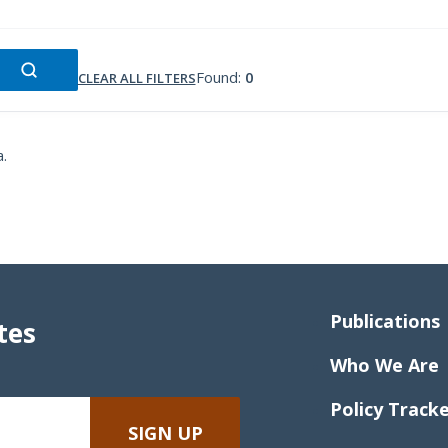
Found:
0
CLEAR ALL FILTERS
a.
Publications
tes
Who We Are
Policy Track