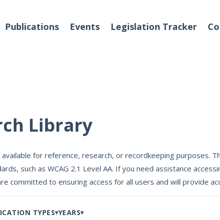
Publications
Events
Legislation Tracker
Co
o We Are
Events
rch Library
 Team
 available for reference, research, or recordkeeping purposes. Th
Partners
ards, such as WCAG 2.1 Level AA. If you need assistance accessin
tact Us
are committed to ensuring access for all users and will provide
ICATION TYPES
YEARS