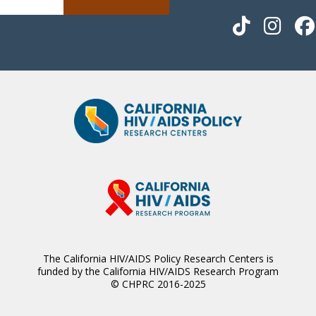
The California HIV/AIDS Policy Research Centers is
funded by the California HIV/AIDS Research Program
© CHPRC 2016-2025