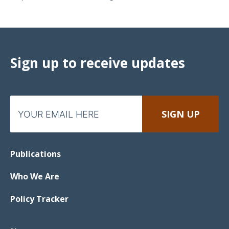
Sign up to receive updates
Publications
Who We Are
Policy Tracker