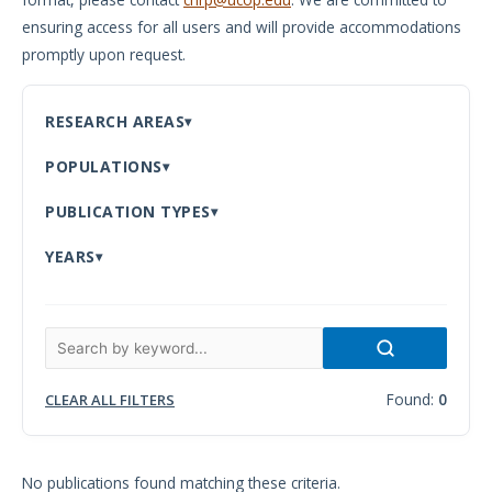
ensuring access for all users and will provide accommodations
Meeting
promptly upon request.
Proceedings
Data
RESEARCH AREAS
Visualizations
POPULATIONS
Infographics
PUBLICATION TYPES
Videos
YEARS
HIV Policy
Research
Library
Found:
0
CLEAR ALL FILTERS
No publications found matching these criteria.