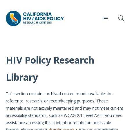
HIV Policy Research
Our
Who
Events
Press
Work
We Are
Library
News
Policy
Our Team
Briefs
This section contains archived content made available for
Our
reference, research, or recordkeeping purposes. These
Full
Partners
materials are not actively maintained and may not meet current
Reports
accessibility standards, such as WCAG 2.1 Level AA. If you need
Contact
assistance accessing this content or require an accessible
Manuscripts
Us
format, please contact
chrp@ucop.edu
. We are committed to