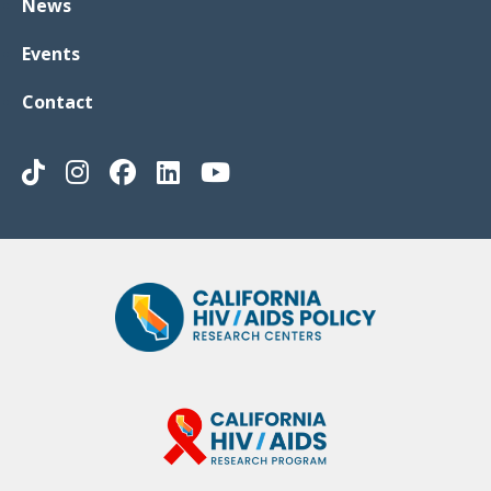
News
Events
Contact