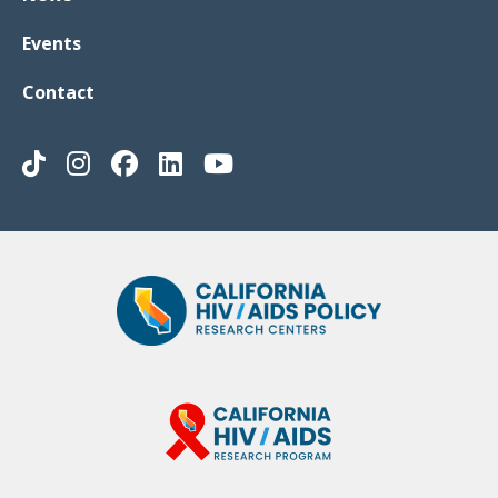
Events
Contact