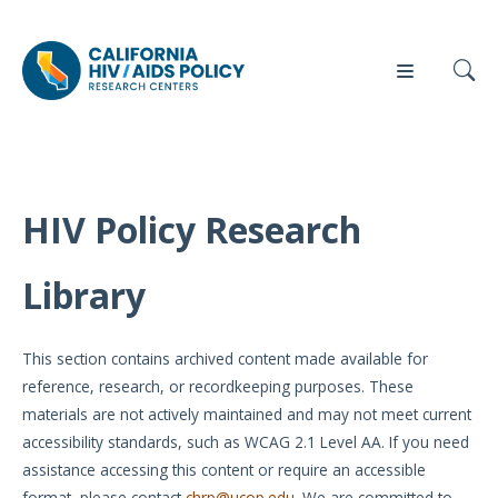
HIV Policy Research
Our
Who
Events
Press
Work
We Are
Library
News
Policy
Our Team
Briefs
This section contains archived content made available for
Our
reference, research, or recordkeeping purposes. These
Full
Partners
materials are not actively maintained and may not meet current
Reports
accessibility standards, such as WCAG 2.1 Level AA. If you need
Contact
assistance accessing this content or require an accessible
Manuscripts
Us
format, please contact
chrp@ucop.edu
. We are committed to