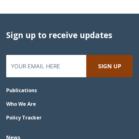
Sign up to receive updates
Publications
Who We Are
Policy Tracker
News