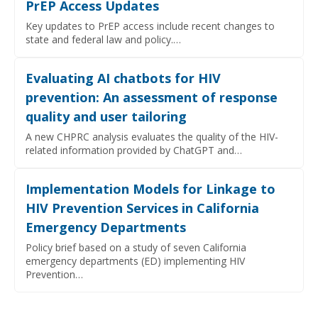
PrEP Access Updates
Key updates to PrEP access include recent changes to
state and federal law and policy.…
Evaluating AI chatbots for HIV
prevention: An assessment of response
quality and user tailoring
A new CHPRC analysis evaluates the quality of the HIV-
related information provided by ChatGPT and…
Implementation Models for Linkage to
HIV Prevention Services in California
Emergency Departments
Policy brief based on a study of seven California
emergency departments (ED) implementing HIV
Prevention…