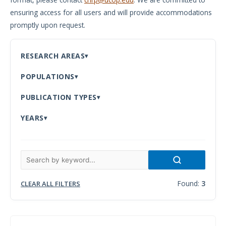
ensuring access for all users and will provide accommodations
Meeting
promptly upon request.
Proceedings
Data
RESEARCH AREAS
Visualizations
POPULATIONS
Infographics
PUBLICATION TYPES
Videos
YEARS
HIV Policy
Research
Library
Found:
3
CLEAR ALL FILTERS