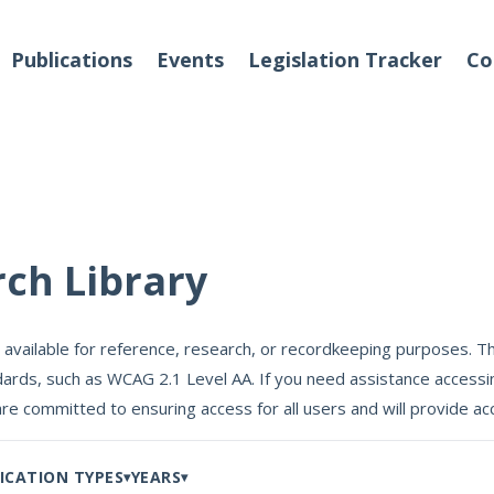
Publications
Events
Legislation Tracker
Co
o We Are
Events
rch Library
 Team
 available for reference, research, or recordkeeping purposes. Th
Partners
ards, such as WCAG 2.1 Level AA. If you need assistance accessin
tact Us
are committed to ensuring access for all users and will provide
ICATION TYPES
YEARS