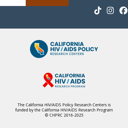
The California HIV/AIDS Policy Research Centers is
funded by the California HIV/AIDS Research Program
© CHPRC 2016-2025