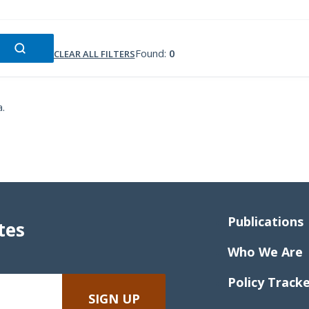
Found:
0
CLEAR ALL FILTERS
a.
Publications
tes
Who We Are
Policy Track