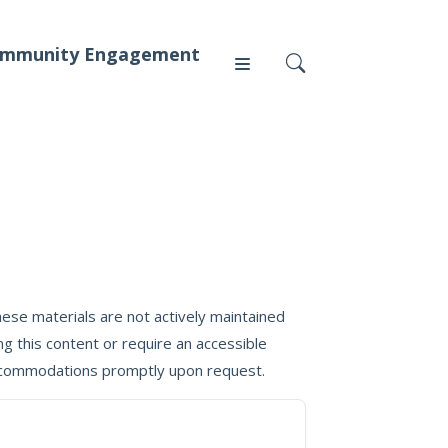
mmunity Engagement
Press
News
ese materials are not actively maintained
g this content or require an accessible
 accommodations promptly upon request.