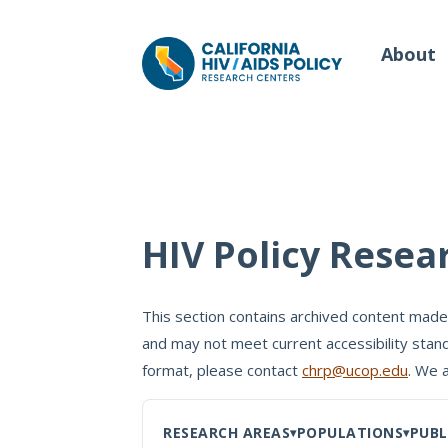
About
Our Work
Wh
HIV Policy Resea
Policy Briefs
Our
Full Reports
This section contains archived content made
Our 
and may not meet current accessibility stand
Manuscripts
Con
format, please contact
chrp@ucop.edu
. We 
Meeting Proceedings
RESEARCH AREAS
POPULATIONS
PUBL