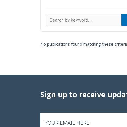
Data Visualizations
Infographics
Videos
HIV Policy Research Library
No publications found matching these criteri
Sign up to receive upda