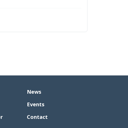
News
Events
er
Contact