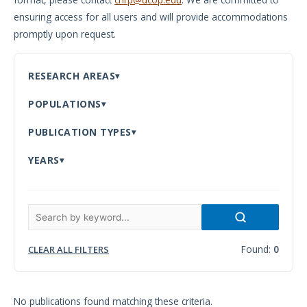
ensuring access for all users and will provide accommodations
Meeting
promptly upon request.
Proceedings
Data
RESEARCH AREAS
Visualizations
POPULATIONS
Infographics
PUBLICATION TYPES
Videos
YEARS
HIV Policy
Research
Library
Found:
0
CLEAR ALL FILTERS
No publications found matching these criteria.