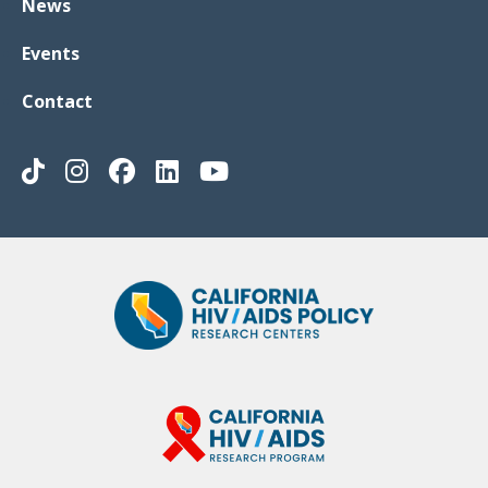
News
Events
Contact