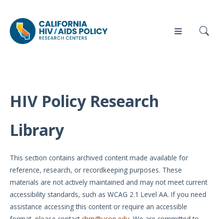
HIV Policy Research
Our
Who
Events
Press
Work
We Are
Library
News
Policy
Our Team
Briefs
This section contains archived content made available for
Our
reference, research, or recordkeeping purposes. These
Full
Partners
materials are not actively maintained and may not meet current
Reports
accessibility standards, such as WCAG 2.1 Level AA. If you need
Contact
assistance accessing this content or require an accessible
Manuscripts
Us
format, please contact
chrp@ucop.edu
. We are committed to