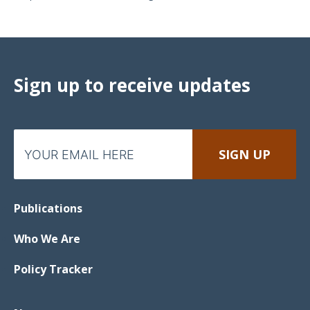
Sign up to receive updates
Publications
Who We Are
Policy Tracker