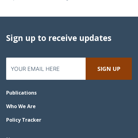
Sign up to receive updates
Publications
Who We Are
Policy Tracker