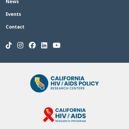
News
Events
Contact