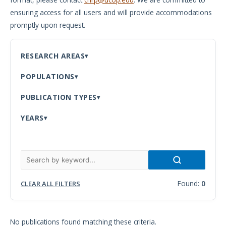
ensuring access for all users and will provide accommodations
Meeting
promptly upon request.
Proceedings
Data
RESEARCH AREAS
Visualizations
POPULATIONS
Infographics
PUBLICATION TYPES
Videos
YEARS
HIV Policy
Research
Library
Found:
0
CLEAR ALL FILTERS
No publications found matching these criteria.