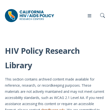
HIV Policy Research
Our
Who
Events
Press
Work
We Are
Library
News
Policy
Our Team
Briefs
This section contains archived content made available for
Our
reference, research, or recordkeeping purposes. These
Full
Partners
materials are not actively maintained and may not meet current
Reports
accessibility standards, such as WCAG 2.1 Level AA. If you need
Contact
assistance accessing this content or require an accessible
Manuscripts
Us
format, please contact
chrp@ucop.edu
. We are committed to