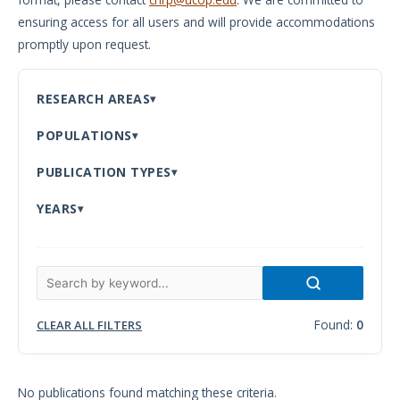
ensuring access for all users and will provide accommodations
Meeting
promptly upon request.
Proceedings
Data
RESEARCH AREAS
Visualizations
POPULATIONS
Infographics
PUBLICATION TYPES
Videos
YEARS
HIV Policy
Research
Library
Found:
0
CLEAR ALL FILTERS
No publications found matching these criteria.