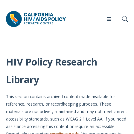
HIV Policy Research
Our
Who
Events
Press
Work
We Are
Library
News
Policy
Our Team
Briefs
This section contains archived content made available for
Our
reference, research, or recordkeeping purposes. These
Full
Partners
materials are not actively maintained and may not meet current
Reports
accessibility standards, such as WCAG 2.1 Level AA. If you need
Contact
assistance accessing this content or require an accessible
Manuscripts
Us
format, please contact
chrp@ucop.edu
. We are committed to