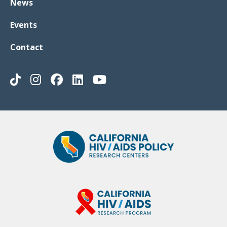
News
Events
Contact