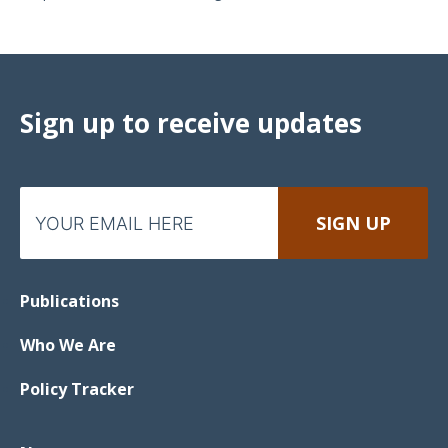
Sign up to receive updates
Publications
Who We Are
Policy Tracker