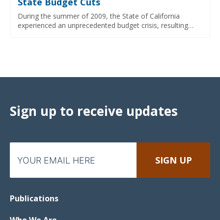
State Budget Cuts
During the summer of 2009, the State of California
experienced an unprecedented budget crisis, resulting…
Sign up to receive updates
Publications