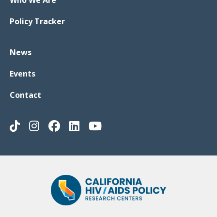
Who We Are
Policy Tracker
News
Events
Contact