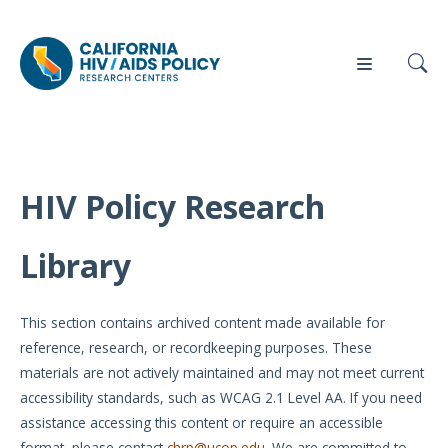
HIV Policy Research
Our
Who
Events
Press
Work
We Are
Library
News
Policy
Our Team
Briefs
This section contains archived content made available for
Our
reference, research, or recordkeeping purposes. These
Full
Partners
materials are not actively maintained and may not meet current
Reports
accessibility standards, such as WCAG 2.1 Level AA. If you need
Contact
assistance accessing this content or require an accessible
Manuscripts
Us
format, please contact
chrp@ucop.edu
. We are committed to