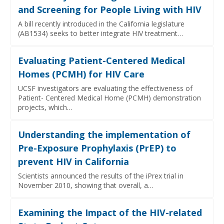
and Screening for People Living with HIV
A bill recently introduced in the California legislature
(AB1534) seeks to better integrate HIV treatment…
Evaluating Patient-Centered Medical
Homes (PCMH) for HIV Care
UCSF investigators are evaluating the effectiveness of
Patient- Centered Medical Home (PCMH) demonstration
projects, which…
Understanding the implementation of
Pre-Exposure Prophylaxis (PrEP) to
prevent HIV in California
Scientists announced the results of the iPrex trial in
November 2010, showing that overall, a…
Examining the Impact of the HIV-related