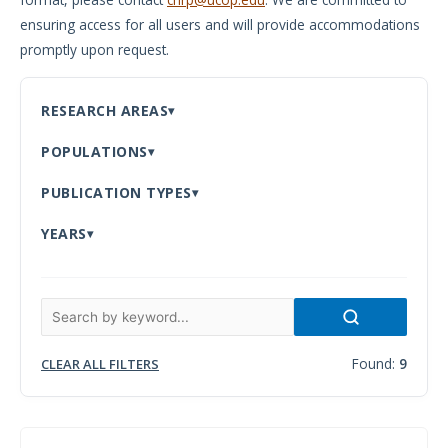
ensuring access for all users and will provide accommodations
Meeting
promptly upon request.
Proceedings
Data
RESEARCH AREAS
Visualizations
POPULATIONS
Infographics
PUBLICATION TYPES
Videos
YEARS
HIV Policy
Research
Library
Found:
9
CLEAR ALL FILTERS