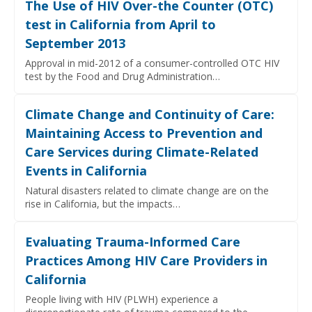
The Use of HIV Over-the Counter (OTC)
test in California from April to
September 2013
Approval in mid-2012 of a consumer-controlled OTC HIV
test by the Food and Drug Administration…
Climate Change and Continuity of Care:
Maintaining Access to Prevention and
Care Services during Climate-Related
Events in California
Natural disasters related to climate change are on the
rise in California, but the impacts…
Evaluating Trauma-Informed Care
Practices Among HIV Care Providers in
California
People living with HIV (PLWH) experience a