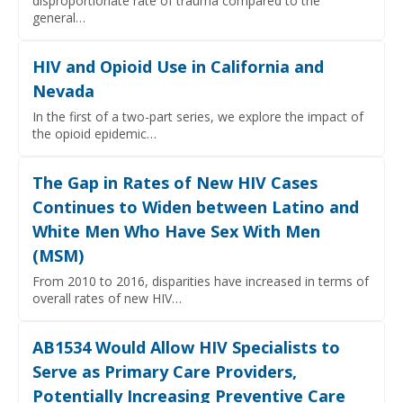
disproportionate rate of trauma compared to the
general…
HIV and Opioid Use in California and
Nevada
In the first of a two-part series, we explore the impact of
the opioid epidemic…
The Gap in Rates of New HIV Cases
Continues to Widen between Latino and
White Men Who Have Sex With Men
(MSM)
From 2010 to 2016, disparities have increased in terms of
overall rates of new HIV…
AB1534 Would Allow HIV Specialists to
Serve as Primary Care Providers,
Potentially Increasing Preventive Care