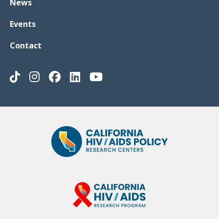
News
Events
Contact