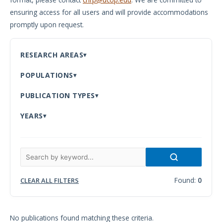
ensuring access for all users and will provide accommodations
Meeting
promptly upon request.
Proceedings
Data
RESEARCH AREAS
Visualizations
POPULATIONS
Infographics
PUBLICATION TYPES
Videos
YEARS
HIV Policy
Research
Library
Found:
0
CLEAR ALL FILTERS
No publications found matching these criteria.