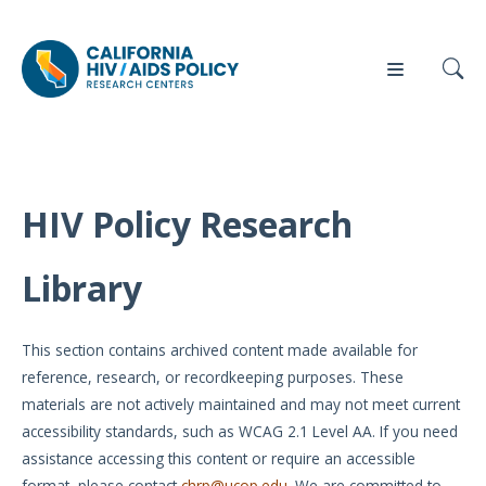
HIV Policy Research
Our
Who
Events
Press
Work
We Are
Library
News
Policy
Our Team
Briefs
This section contains archived content made available for
Our
reference, research, or recordkeeping purposes. These
Full
Partners
materials are not actively maintained and may not meet current
Reports
accessibility standards, such as WCAG 2.1 Level AA. If you need
Contact
assistance accessing this content or require an accessible
Manuscripts
Us
format, please contact
chrp@ucop.edu
. We are committed to