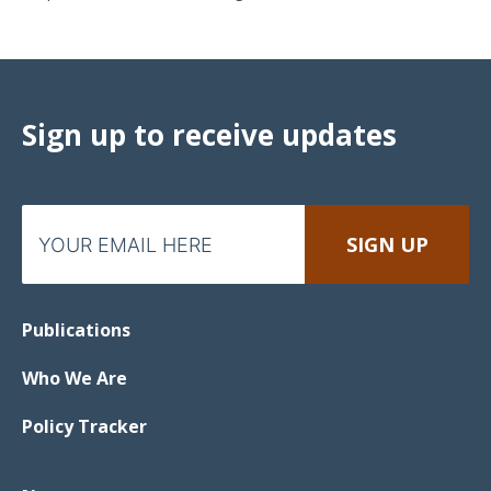
Sign up to receive updates
Publications
Who We Are
Policy Tracker