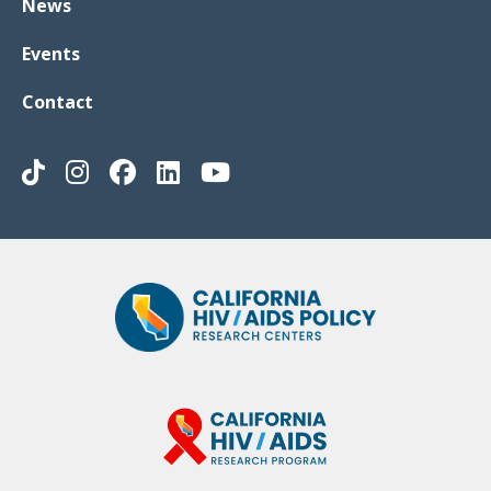
News
Events
Contact