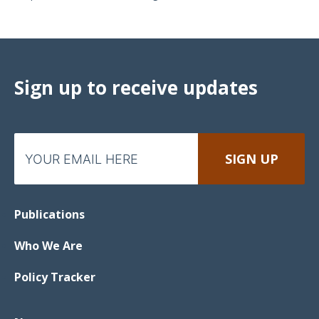
Sign up to receive updates
Publications
Who We Are
Policy Tracker