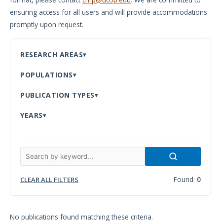
ensuring access for all users and will provide accommodations
Meeting
promptly upon request.
Proceedings
Data
RESEARCH AREAS
Visualizations
POPULATIONS
Infographics
PUBLICATION TYPES
Videos
YEARS
HIV Policy
Research
Library
Found:
0
CLEAR ALL FILTERS
No publications found matching these criteria.