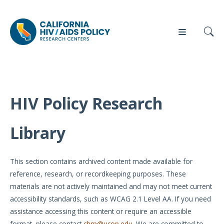
HIV Policy Research
Our
Who
Events
Press
Work
We Are
Library
News
Policy
Our Team
Briefs
This section contains archived content made available for
Our
reference, research, or recordkeeping purposes. These
Full
Partners
materials are not actively maintained and may not meet current
Reports
accessibility standards, such as WCAG 2.1 Level AA. If you need
Contact
assistance accessing this content or require an accessible
Manuscripts
Us
format, please contact
chrp@ucop.edu
. We are committed to