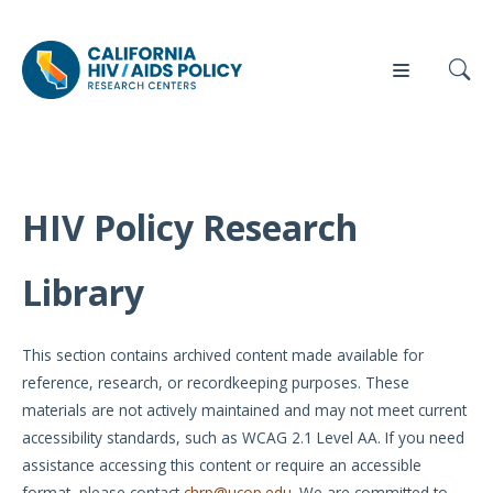
HIV Policy Research
Our
Who
Events
Press
Work
We Are
Library
News
Policy
Our Team
Briefs
This section contains archived content made available for
Our
reference, research, or recordkeeping purposes. These
Full
Partners
materials are not actively maintained and may not meet current
Reports
accessibility standards, such as WCAG 2.1 Level AA. If you need
Contact
assistance accessing this content or require an accessible
Manuscripts
Us
format, please contact
chrp@ucop.edu
. We are committed to