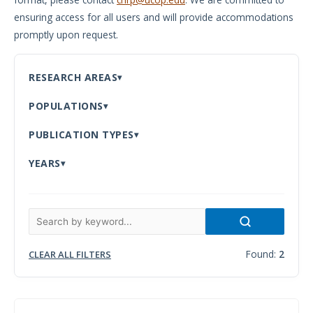
ensuring access for all users and will provide accommodations
Meeting
promptly upon request.
Proceedings
Data
RESEARCH AREAS
Visualizations
POPULATIONS
Infographics
PUBLICATION TYPES
Videos
YEARS
HIV Policy
Research
Library
Found:
2
CLEAR ALL FILTERS