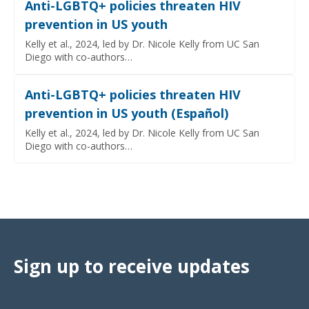
Anti-LGBTQ+ policies threaten HIV
prevention in US youth
Kelly et al., 2024, led by Dr. Nicole Kelly from UC San
Diego with co-authors…
Anti-LGBTQ+ policies threaten HIV
prevention in US youth (Español)
Kelly et al., 2024, led by Dr. Nicole Kelly from UC San
Diego with co-authors…
Sign up to receive updates