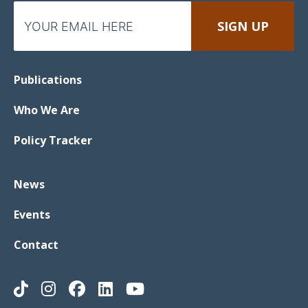
Publications
Who We Are
Policy Tracker
News
Events
Contact