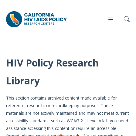
HIV Policy Research
Our
Who
Events
Press
Work
We Are
Library
News
Policy
Our Team
Briefs
This section contains archived content made available for
Our
reference, research, or recordkeeping purposes. These
Full
Partners
materials are not actively maintained and may not meet current
Reports
accessibility standards, such as WCAG 2.1 Level AA. If you need
Contact
assistance accessing this content or require an accessible
Manuscripts
Us
format, please contact
chrp@ucop.edu
. We are committed to