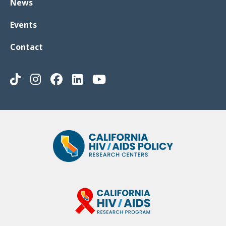
News
Events
Contact