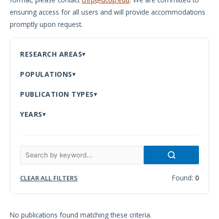
ensuring access for all users and will provide accommodations
Meeting
promptly upon request.
Proceedings
Data
RESEARCH AREAS
Visualizations
POPULATIONS
Infographics
PUBLICATION TYPES
Videos
YEARS
HIV Policy
Research
Library
Found:
0
CLEAR ALL FILTERS
No publications found matching these criteria.