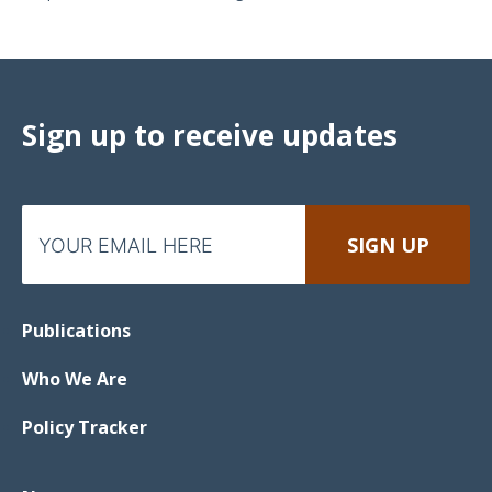
Sign up to receive updates
Publications
Who We Are
Policy Tracker