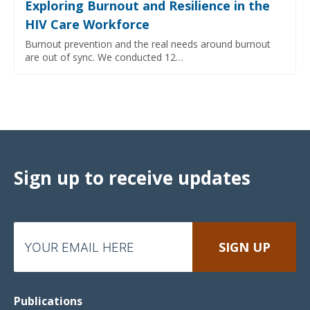
Exploring Burnout and Resilience in the
HIV Care Workforce
Burnout prevention and the real needs around burnout
are out of sync. We conducted 12…
Sign up to receive updates
Publications