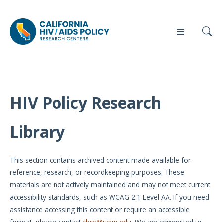
HIV Policy Research
Our
Who
Events
Press
Work
We Are
Library
News
Policy
Our Team
Briefs
This section contains archived content made available for
Our
reference, research, or recordkeeping purposes. These
Full
Partners
materials are not actively maintained and may not meet current
Reports
accessibility standards, such as WCAG 2.1 Level AA. If you need
Contact
assistance accessing this content or require an accessible
Manuscripts
Us
format, please contact
chrp@ucop.edu
. We are committed to