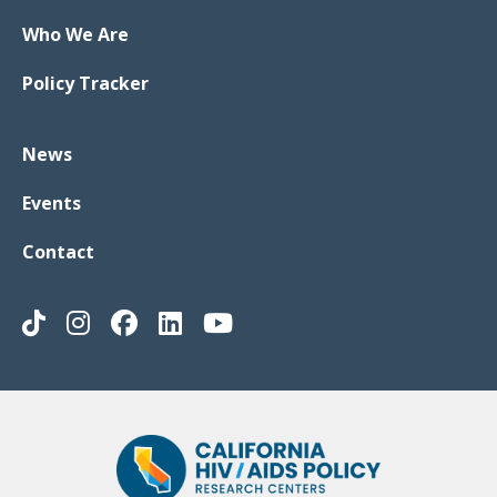
Who We Are
Policy Tracker
News
Events
Contact