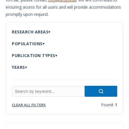
ensuring access for all users and will provide accommodations
Meeting
promptly upon request.
Proceedings
Data
RESEARCH AREAS
Visualizations
POPULATIONS
Infographics
PUBLICATION TYPES
Videos
YEARS
HIV Policy
Research
Library
Found:
1
CLEAR ALL FILTERS