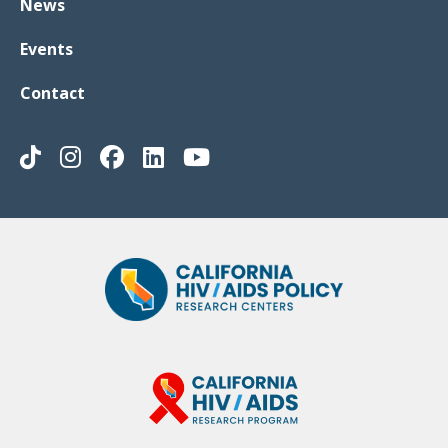
News
Events
Contact