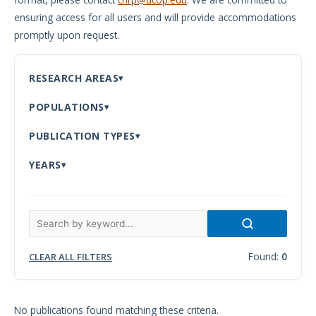
ensuring access for all users and will provide accommodations
Meeting
promptly upon request.
Proceedings
Data
RESEARCH AREAS
Visualizations
POPULATIONS
Infographics
PUBLICATION TYPES
Videos
YEARS
HIV Policy
Research
Library
Found:
0
CLEAR ALL FILTERS
No publications found matching these criteria.