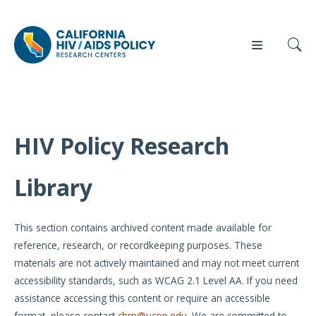
HIV Policy Research
Our
Who
Events
Press
Work
We Are
Library
News
Policy
Our Team
Briefs
This section contains archived content made available for
Our
reference, research, or recordkeeping purposes. These
Full
Partners
materials are not actively maintained and may not meet current
Reports
accessibility standards, such as WCAG 2.1 Level AA. If you need
Contact
assistance accessing this content or require an accessible
Manuscripts
Us
format, please contact
chrp@ucop.edu
. We are committed to