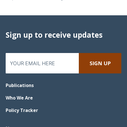
Sign up to receive updates
Publications
Who We Are
Policy Tracker