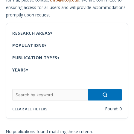
ensuring access for all users and will provide accommodations
Meeting
promptly upon request.
Proceedings
Data
RESEARCH AREAS
Visualizations
POPULATIONS
Infographics
PUBLICATION TYPES
Videos
YEARS
HIV Policy
Research
Library
Found:
0
CLEAR ALL FILTERS
No publications found matching these criteria.