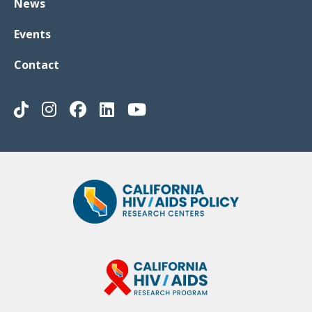
News
Events
Contact