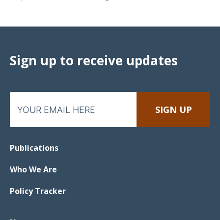
Sign up to receive updates
Publications
Who We Are
Policy Tracker