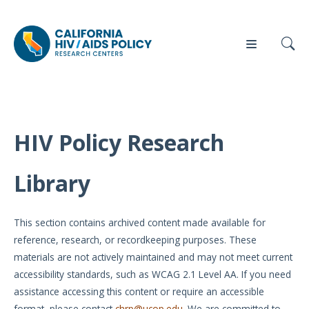
HIV Policy Research
Our
Who
Events
Press
Work
We Are
Library
News
Policy
Our Team
Briefs
This section contains archived content made available for
Our
reference, research, or recordkeeping purposes. These
Full
Partners
materials are not actively maintained and may not meet current
Reports
accessibility standards, such as WCAG 2.1 Level AA. If you need
Contact
assistance accessing this content or require an accessible
Manuscripts
Us
format, please contact
chrp@ucop.edu
. We are committed to