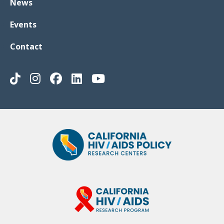
News
Events
Contact