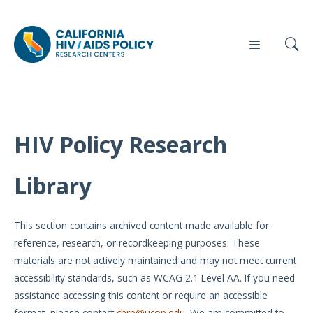
HIV Policy Research
Our
Who
Events
Press
Work
We Are
Library
News
Policy
Our Team
Briefs
This section contains archived content made available for
Our
reference, research, or recordkeeping purposes. These
Full
Partners
materials are not actively maintained and may not meet current
Reports
accessibility standards, such as WCAG 2.1 Level AA. If you need
Contact
assistance accessing this content or require an accessible
Manuscripts
Us
format, please contact
chrp@ucop.edu
. We are committed to