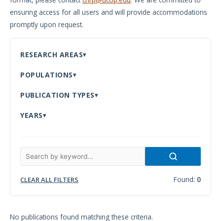
ensuring access for all users and will provide accommodations
Meeting
promptly upon request.
Proceedings
Data
RESEARCH AREAS
Visualizations
POPULATIONS
Infographics
PUBLICATION TYPES
Videos
YEARS
HIV Policy
Research
Library
Found:
0
CLEAR ALL FILTERS
No publications found matching these criteria.