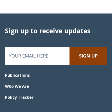
Sign up to receive updates
Publications
Who We Are
Policy Tracker