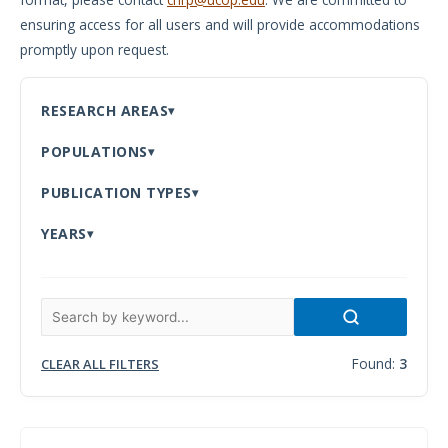
ensuring access for all users and will provide accommodations
Meeting
promptly upon request.
Proceedings
Data
RESEARCH AREAS
Visualizations
POPULATIONS
Infographics
PUBLICATION TYPES
Videos
YEARS
HIV Policy
Research
Library
Found:
3
CLEAR ALL FILTERS