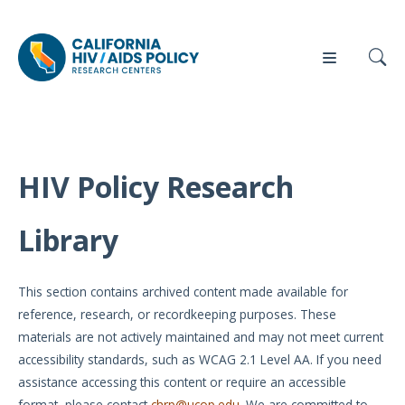
HIV Policy Research
Our
Who
Events
Press
Work
We Are
Library
News
Policy
Our Team
Briefs
This section contains archived content made available for
Our
reference, research, or recordkeeping purposes. These
Full
Partners
materials are not actively maintained and may not meet current
Reports
accessibility standards, such as WCAG 2.1 Level AA. If you need
Contact
assistance accessing this content or require an accessible
Manuscripts
Us
format, please contact
chrp@ucop.edu
. We are committed to