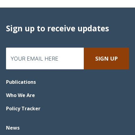
Sign up to receive updates
Publications
Who We Are
Policy Tracker
News