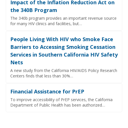
Impact of the Inflation Reduction Act on
the 340B Program
The 340b program provides an important revenue source
for many HIV clinics and facilities, but…
People Living With HIV who Smoke Face
Barriers to Accessing Smoking Cessation
Services in Southern California HIV Safety
Nets
A new study from the California HIV/AIDS Policy Research
Centers finds that less than 30%…
Financial Assistance for PrEP
To improve accessibility of PrEP services, the California
Department of Public Health has been authorized…