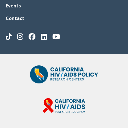
Events
Contact