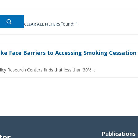
Found:
1
CLEAR ALL FILTERS
e Face Barriers to Accessing Smoking Cessation S
licy Research Centers finds that less than 30%…
Publications
tes