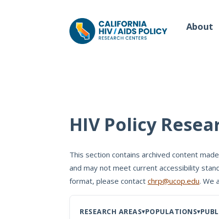
About
Our Work
Wh
HIV Policy Resea
Policy Briefs
Our
Full Reports
This section contains archived content made
Our 
and may not meet current accessibility stand
Manuscripts
Con
format, please contact
chrp@ucop.edu
. We 
Meeting Proceedings
RESEARCH AREAS
POPULATIONS
PUBL