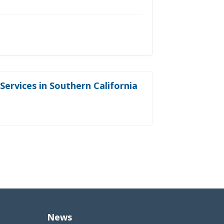
ervices in Southern California
News