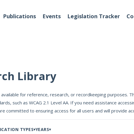
Publications
Events
Legislation Tracker
Co
o We Are
Events
rch Library
 Team
 available for reference, research, or recordkeeping purposes. Th
Partners
ards, such as WCAG 2.1 Level AA. If you need assistance accessin
tact Us
are committed to ensuring access for all users and will provide
ICATION TYPES
YEARS