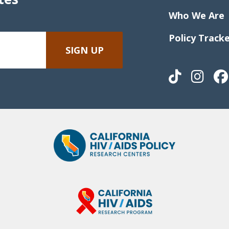
Who We Are
Policy Track