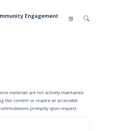
mmunity Engagement
Press
News
ese materials are not actively maintained
g this content or require an accessible
 accommodations promptly upon request.