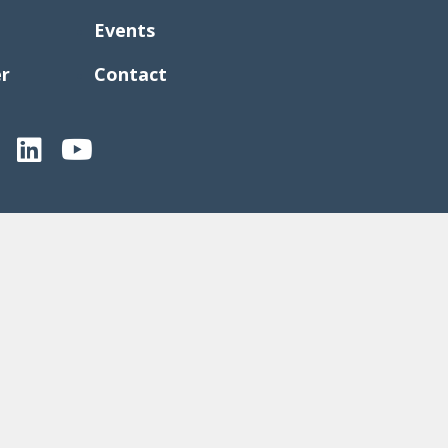
Events
er
Contact