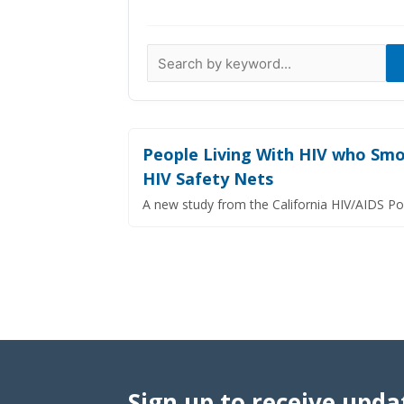
Data Visualizations
Infographics
Videos
HIV Policy Research Library
People Living With HIV who Smok
HIV Safety Nets
A new study from the California HIV/AIDS Po
Sign up to receive upda