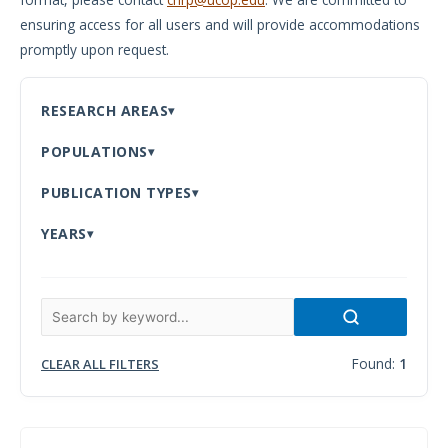
ensuring access for all users and will provide accommodations
Meeting
promptly upon request.
Proceedings
Data
RESEARCH AREAS
Visualizations
POPULATIONS
Infographics
PUBLICATION TYPES
Videos
YEARS
HIV Policy
Research
Library
Found:
1
CLEAR ALL FILTERS