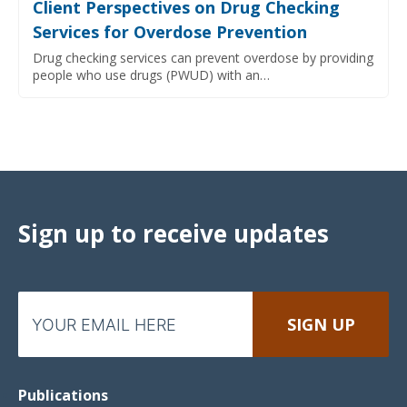
Client Perspectives on Drug Checking
Services for Overdose Prevention
Drug checking services can prevent overdose by providing
people who use drugs (PWUD) with an…
Sign up to receive updates
Publications