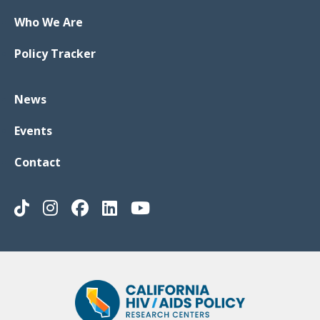
Who We Are
Policy Tracker
News
Events
Contact