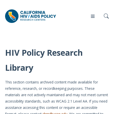
HIV Policy Research
Our
Who
Events
Press
Work
We Are
Library
News
Policy
Our Team
Briefs
This section contains archived content made available for
Our
reference, research, or recordkeeping purposes. These
Full
Partners
materials are not actively maintained and may not meet current
Reports
accessibility standards, such as WCAG 2.1 Level AA. If you need
Contact
assistance accessing this content or require an accessible
Manuscripts
Us
format, please contact
chrp@ucop.edu
. We are committed to