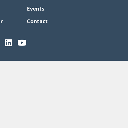
Events
er
Contact