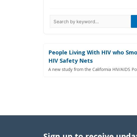
Data Visualizations
Infographics
Videos
HIV Policy Research Library
People Living With HIV who Smok
HIV Safety Nets
A new study from the California HIV/AIDS Po
Sign up to receive upda