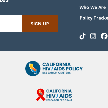
Who We Are
Policy Track