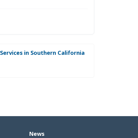
ervices in Southern California
News