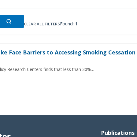
Found:
1
CLEAR ALL FILTERS
e Face Barriers to Accessing Smoking Cessation S
licy Research Centers finds that less than 30%…
Publications
tes