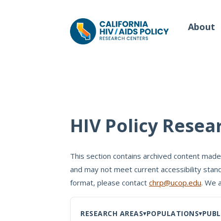
About
Our Work
Wh
HIV Policy Resea
Policy Briefs
Our
Full Reports
This section contains archived content made
Our 
and may not meet current accessibility stand
Manuscripts
Con
format, please contact
chrp@ucop.edu
. We 
Meeting Proceedings
RESEARCH AREAS
POPULATIONS
PUBL