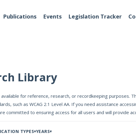
Publications
Events
Legislation Tracker
Co
o We Are
Events
rch Library
 Team
 available for reference, research, or recordkeeping purposes. Th
Partners
ards, such as WCAG 2.1 Level AA. If you need assistance accessin
tact Us
are committed to ensuring access for all users and will provide
ICATION TYPES
YEARS