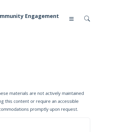
mmunity Engagement
Press
News
ese materials are not actively maintained
g this content or require an accessible
 accommodations promptly upon request.