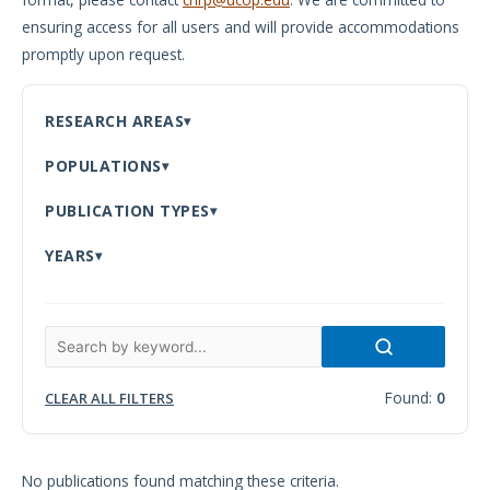
ensuring access for all users and will provide accommodations
Meeting
promptly upon request.
Proceedings
Data
RESEARCH AREAS
Visualizations
POPULATIONS
Infographics
PUBLICATION TYPES
Videos
YEARS
HIV Policy
Research
Library
Found:
0
CLEAR ALL FILTERS
No publications found matching these criteria.