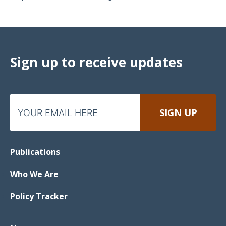
Sign up to receive updates
Publications
Who We Are
Policy Tracker