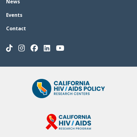
News
Events
Contact