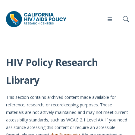
HIV Policy Research
Our
Who
Events
Press
Work
We Are
Library
News
Policy
Our Team
Briefs
This section contains archived content made available for
Our
reference, research, or recordkeeping purposes. These
Full
Partners
materials are not actively maintained and may not meet current
Reports
accessibility standards, such as WCAG 2.1 Level AA. If you need
Contact
assistance accessing this content or require an accessible
Manuscripts
Us
format, please contact
chrp@ucop.edu
. We are committed to