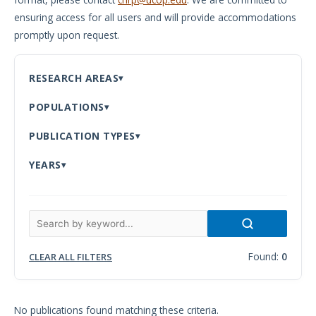
ensuring access for all users and will provide accommodations
Meeting
promptly upon request.
Proceedings
Data
RESEARCH AREAS
Visualizations
POPULATIONS
Infographics
PUBLICATION TYPES
Videos
YEARS
HIV Policy
Research
Library
Found:
0
CLEAR ALL FILTERS
No publications found matching these criteria.