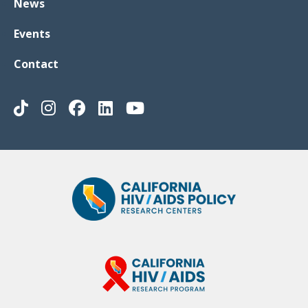
News
Events
Contact