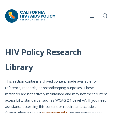
HIV Policy Research
Our
Who
Events
Press
Work
We Are
Library
News
Policy
Our Team
Briefs
This section contains archived content made available for
Our
reference, research, or recordkeeping purposes. These
Full
Partners
materials are not actively maintained and may not meet current
Reports
accessibility standards, such as WCAG 2.1 Level AA. If you need
Contact
assistance accessing this content or require an accessible
Manuscripts
Us
format, please contact
chrp@ucop.edu
. We are committed to