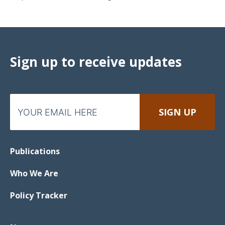
Sign up to receive updates
Publications
Who We Are
Policy Tracker