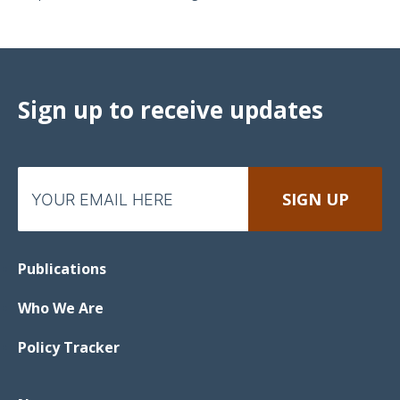
Sign up to receive updates
Publications
Who We Are
Policy Tracker