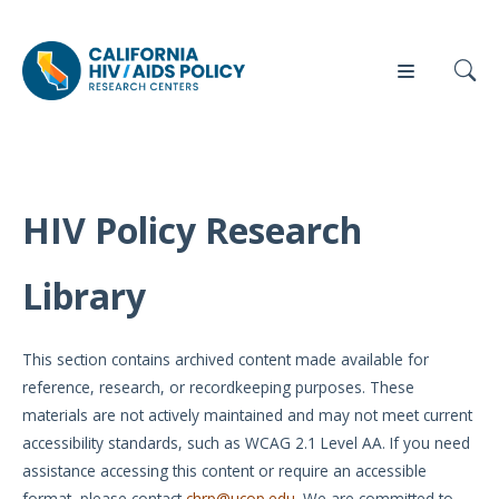
HIV Policy Research
Our
Who
Events
Press
Work
We Are
Library
News
Policy
Our Team
Briefs
This section contains archived content made available for
Our
reference, research, or recordkeeping purposes. These
Full
Partners
materials are not actively maintained and may not meet current
Reports
accessibility standards, such as WCAG 2.1 Level AA. If you need
Contact
assistance accessing this content or require an accessible
Manuscripts
Us
format, please contact
chrp@ucop.edu
. We are committed to