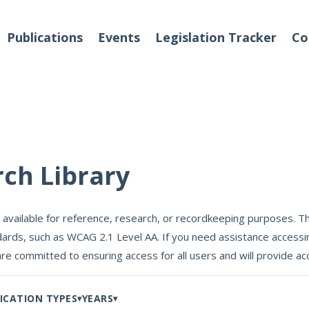
Publications
Events
Legislation Tracker
Co
o We Are
Events
rch Library
 Team
 available for reference, research, or recordkeeping purposes. Th
Partners
ards, such as WCAG 2.1 Level AA. If you need assistance accessin
tact Us
are committed to ensuring access for all users and will provide
ICATION TYPES
YEARS