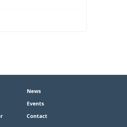
News
Events
er
Contact