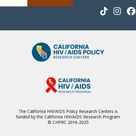
The California HIV/AIDS Policy Research Centers is
funded by the California HIV/AIDS Research Program
© CHPRC 2016-2025