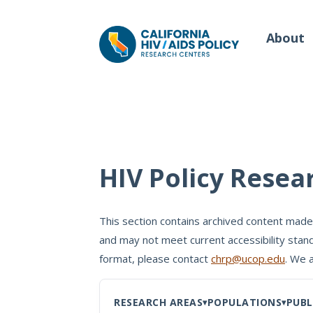
About
Our Work
Wh
HIV Policy Resea
Policy Briefs
Our
Full Reports
This section contains archived content made
Our 
and may not meet current accessibility stand
Manuscripts
Con
format, please contact
chrp@ucop.edu
. We 
Meeting Proceedings
RESEARCH AREAS
POPULATIONS
PUBL