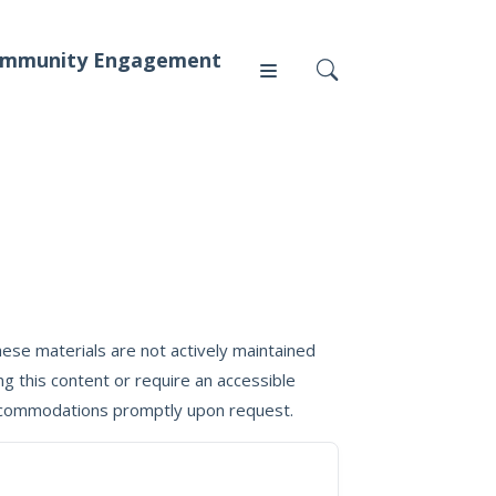
mmunity Engagement
Press
News
ese materials are not actively maintained
g this content or require an accessible
 accommodations promptly upon request.