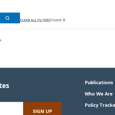
Found:
0
CLEAR ALL FILTERS
a.
Publications
tes
Who We Are
Policy Track