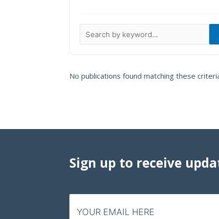
Data Visualizations
Infographics
Videos
HIV Policy Research Library
No publications found matching these criteri
Sign up to receive upda