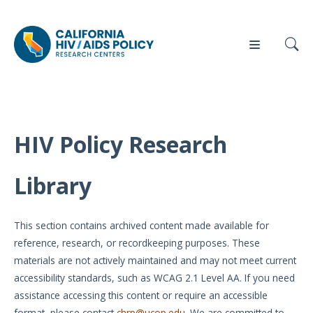
HIV Policy Research
Our
Who
Events
Press
Work
We Are
Library
News
Policy
Our Team
Briefs
This section contains archived content made available for
Our
reference, research, or recordkeeping purposes. These
Full
Partners
materials are not actively maintained and may not meet current
Reports
accessibility standards, such as WCAG 2.1 Level AA. If you need
Contact
assistance accessing this content or require an accessible
Manuscripts
Us
format, please contact
chrp@ucop.edu
. We are committed to