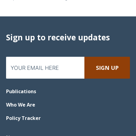
Sign up to receive updates
Publications
Who We Are
Policy Tracker