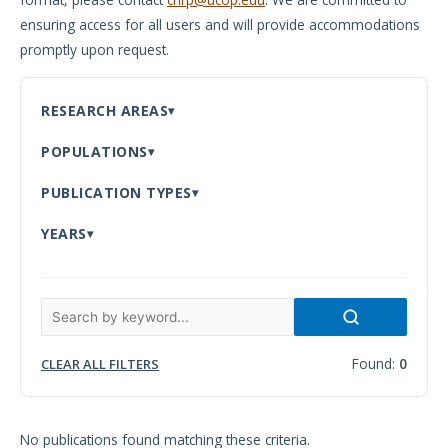
ensuring access for all users and will provide accommodations
Meeting
promptly upon request.
Proceedings
Data
RESEARCH AREAS
Visualizations
POPULATIONS
Infographics
PUBLICATION TYPES
Videos
YEARS
HIV Policy
Research
Library
Found:
0
CLEAR ALL FILTERS
No publications found matching these criteria.