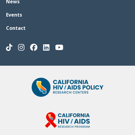
News
Events
Contact