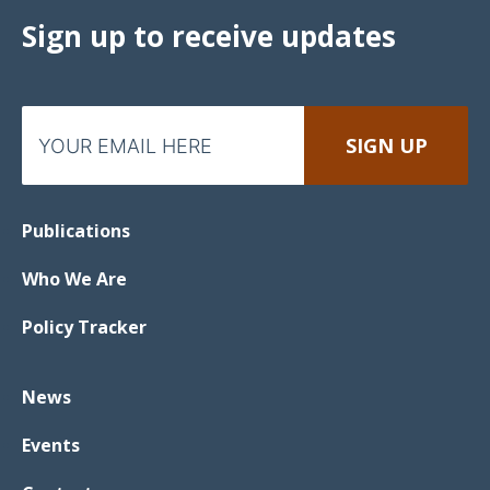
Sign up to receive updates
Publications
Who We Are
Policy Tracker
News
Events