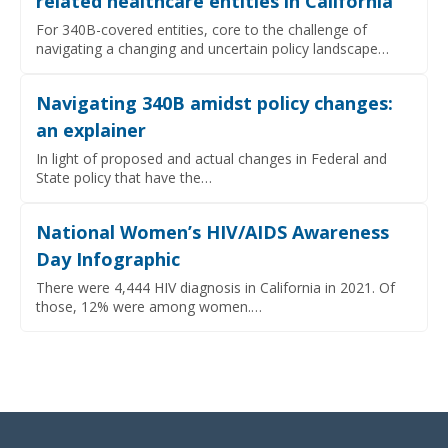
related healthcare entities in California
For 340B-covered entities, core to the challenge of
navigating a changing and uncertain policy landscape…
Navigating 340B amidst policy changes:
an explainer
In light of proposed and actual changes in Federal and
State policy that have the…
National Women’s HIV/AIDS Awareness
Day Infographic
There were 4,444 HIV diagnosis in California in 2021. Of
those, 12% were among women.…