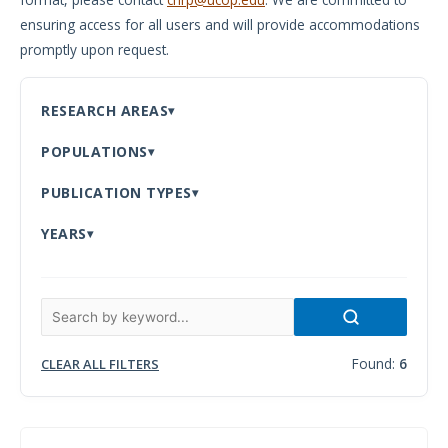
ensuring access for all users and will provide accommodations
Meeting
promptly upon request.
Proceedings
Data
RESEARCH AREAS
Visualizations
POPULATIONS
Infographics
PUBLICATION TYPES
Videos
YEARS
HIV Policy
Research
Library
Found:
6
CLEAR ALL FILTERS