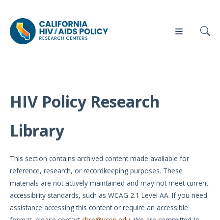
HIV Policy Research
Our
Who
Events
Press
Work
We Are
Library
News
Policy
Our Team
Briefs
This section contains archived content made available for
Our
reference, research, or recordkeeping purposes. These
Full
Partners
materials are not actively maintained and may not meet current
Reports
accessibility standards, such as WCAG 2.1 Level AA. If you need
Contact
assistance accessing this content or require an accessible
Manuscripts
Us
format, please contact
chrp@ucop.edu
. We are committed to