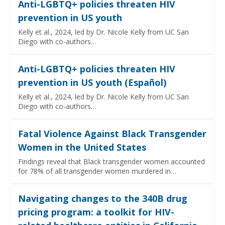
Anti-LGBTQ+ policies threaten HIV
prevention in US youth
Kelly et al., 2024, led by Dr. Nicole Kelly from UC San
Diego with co-authors…
Anti-LGBTQ+ policies threaten HIV
prevention in US youth (Español)
Kelly et al., 2024, led by Dr. Nicole Kelly from UC San
Diego with co-authors…
Fatal Violence Against Black Transgender
Women in the United States
Findings reveal that Black transgender women accounted
for 78% of all transgender women murdered in…
Navigating changes to the 340B drug
pricing program: a toolkit for HIV-