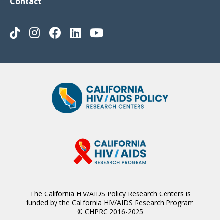
Contact
The California HIV/AIDS Policy Research Centers is
funded by the California HIV/AIDS Research Program
© CHPRC 2016-2025