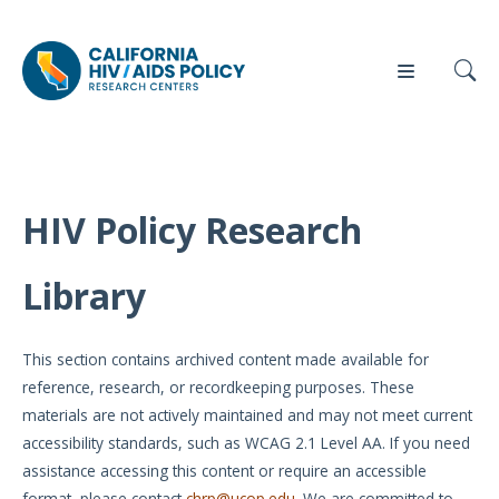
HIV Policy Research
Our
Who
Events
Press
Work
We Are
Library
News
Policy
Our Team
Briefs
This section contains archived content made available for
Our
reference, research, or recordkeeping purposes. These
Full
Partners
materials are not actively maintained and may not meet current
Reports
accessibility standards, such as WCAG 2.1 Level AA. If you need
Contact
assistance accessing this content or require an accessible
Manuscripts
Us
format, please contact
chrp@ucop.edu
. We are committed to