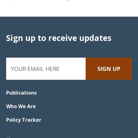
Sign up to receive updates
Publications
Who We Are
Policy Tracker