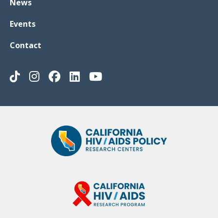
News
Events
Contact