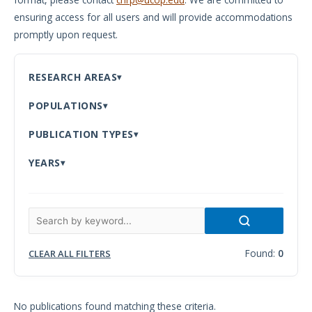
ensuring access for all users and will provide accommodations
Meeting
promptly upon request.
Proceedings
Data
RESEARCH AREAS
Visualizations
POPULATIONS
Infographics
PUBLICATION TYPES
Videos
YEARS
HIV Policy
Research
Library
Found:
0
CLEAR ALL FILTERS
No publications found matching these criteria.